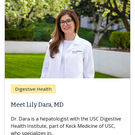
Digestive Health
Meet Lily Dara, MD
Dr. Dara is a hepatologist with the USC Digestive
Health Institute, part of Keck Medicine of USC,
who specializes in...