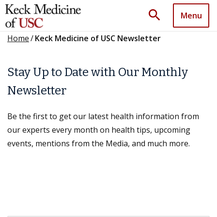
search
Menu
Home
/
Keck Medicine of USC Newsletter
Stay Up to Date with Our Monthly
Newsletter
Be the first to get our latest health information from
our experts every month on health tips, upcoming
events, mentions from the Media, and much more.