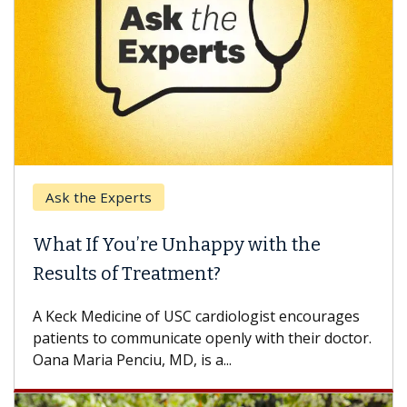
Ask the Experts
What If You’re Unhappy with the
Results of Treatment?
A Keck Medicine of USC cardiologist encourages
patients to communicate openly with their doctor.
Oana Maria Penciu, MD, is a...