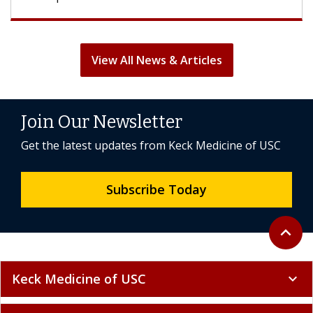
View All News & Articles
Join Our Newsletter
Get the latest updates from Keck Medicine of USC
Subscribe Today
Back to 
expand_less
Keck Medicine of USC
expand_more