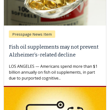
Presspage News Item
Fish oil supplements may not prevent
Alzheimer’s-related decline
LOS ANGELES — Americans spend more than $1
billion annually on fish oil supplements, in part
due to purported cognitive...