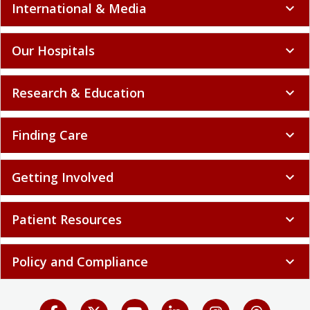
International & Media
expand_more
Our Hospitals
expand_more
Research & Education
expand_more
Finding Care
expand_more
Getting Involved
expand_more
Patient Resources
expand_more
Policy and Compliance
expand_more