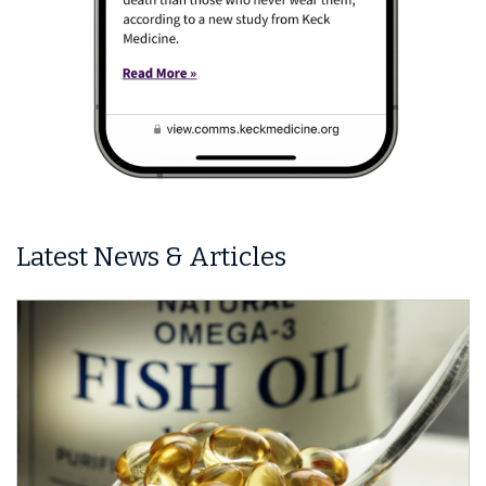
Latest News & Articles