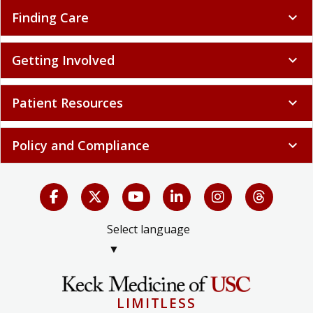
Finding Care
expand_more
Getting Involved
expand_more
Patient Resources
expand_more
Policy and Compliance
expand_more
Select language
▼
LIMITLESS