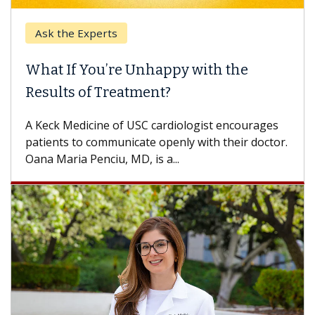
Ask the Experts
What If You’re Unhappy with the
Results of Treatment?
A Keck Medicine of USC cardiologist encourages
patients to communicate openly with their doctor.
Oana Maria Penciu, MD, is a...