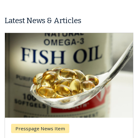
Latest News & Articles
Presspage News Item