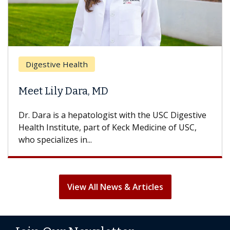
Digestive Health
Meet Lily Dara, MD
Dr. Dara is a hepatologist with the USC Digestive
Health Institute, part of Keck Medicine of USC,
who specializes in...
View All News & Articles