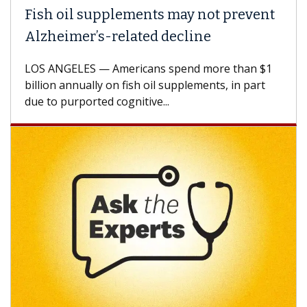
Fish oil supplements may not prevent
Alzheimer’s-related decline
LOS ANGELES — Americans spend more than $1
billion annually on fish oil supplements, in part
due to purported cognitive...