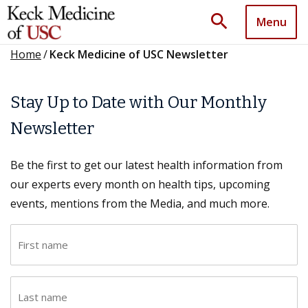
search
Menu
Home
/
Keck Medicine of USC Newsletter
Stay Up to Date with Our Monthly
Newsletter
Be the first to get our latest health information from
our experts every month on health tips, upcoming
events, mentions from the Media, and much more.
F
i
r
L
s
a