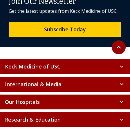
Join Our Newsletter
Get the latest updates from Keck Medicine of USC
Subscribe Today
Back to 
expand_less
Keck Medicine of USC
expand_more
International & Media
expand_more
Our Hospitals
expand_more
Research & Education
expand_more