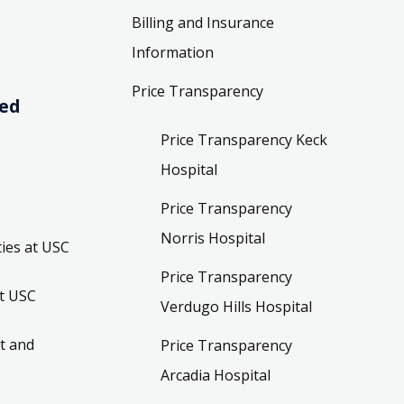
Billing and Insurance
Information
Price Transparency
ved
Price Transparency Keck
Hospital
Price Transparency
Norris Hospital
ies at USC
Price Transparency
t USC
Verdugo Hills Hospital
t and
Price Transparency
Arcadia Hospital