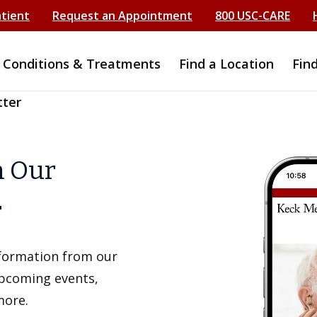
atient
Request an Appointment
800 USC-CARE
Conditions & Treatments
Find a Location
Fin
tter
h Our
r
information from our
upcoming events,
more.