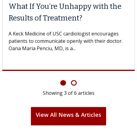
What If You’re Unhappy with the
Results of Treatment?
A Keck Medicine of USC cardiologist encourages
patients to communicate openly with their doctor.
Oana Maria Penciu, MD, is a...
Showing
3
of
6
articles
View All News & Articles