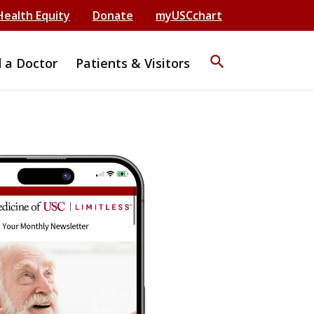
Health Equity
Donate
myUSCchart
search
d a Doctor
Patients & Visitors