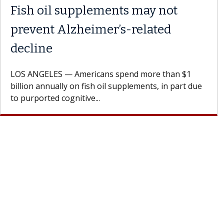
Fish oil supplements may not
prevent Alzheimer’s-related
decline
LOS ANGELES — Americans spend more than $1
billion annually on fish oil supplements, in part due
to purported cognitive...