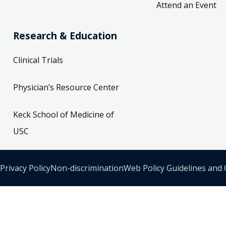
Attend an Event
Research & Education
Clinical Trials
Physician’s Resource Center
Keck School of Medicine of
USC
Privacy Policy
Non-discrimination
Web Policy Guidelines and