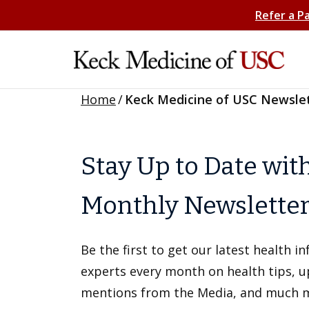
Refer a P
Home
/
Keck Medicine of USC Newsle
Stay Up to Date wit
Monthly Newslette
Be the first to get our latest health 
experts every month on health tips, 
mentions from the Media, and much 