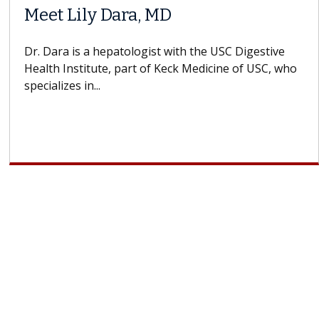
Meet Lily Dara, MD
Dr. Dara is a hepatologist with the USC Digestive
Health Institute, part of Keck Medicine of USC, who
specializes in...