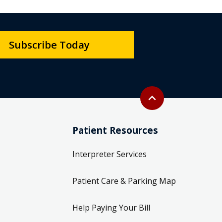
Subscribe Today
Back to top
expand_less
Patient Resources
Interpreter Services
Patient Care & Parking Map
Help Paying Your Bill