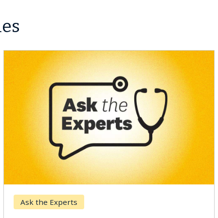
les
Ask the Experts