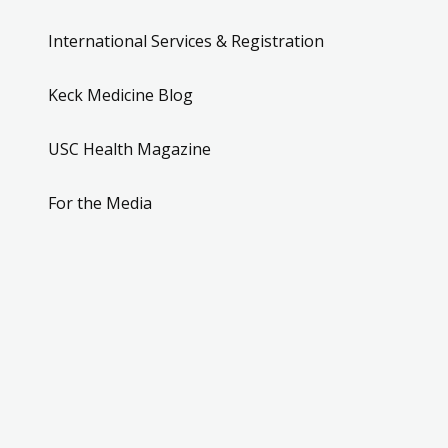
International Services & Registration
Keck Medicine Blog
USC Health Magazine
For the Media