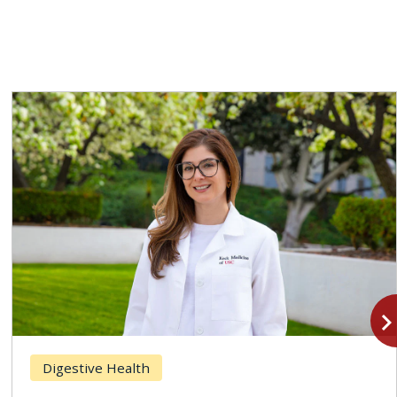
navigate_n
Digestive Health