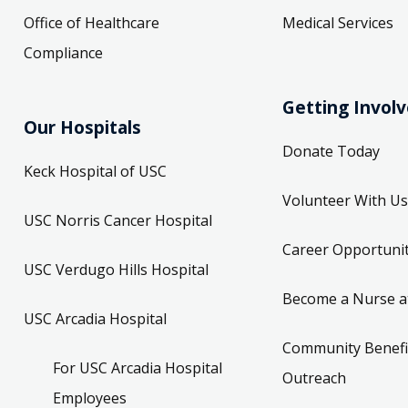
Office of Healthcare
Medical Services
Compliance
Getting Invol
Our Hospitals
Donate Today
Keck Hospital of USC
Volunteer With Us
USC Norris Cancer Hospital
Career Opportunit
USC Verdugo Hills Hospital
Become a Nurse a
USC Arcadia Hospital
Community Benefi
For USC Arcadia Hospital
Outreach
Employees