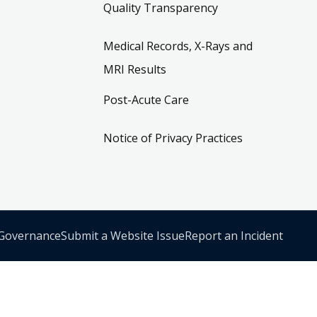
Quality Transparency
Medical Records, X-Rays and
MRI Results
Post-Acute Care
Notice of Privacy Practices
 Governance
Submit a Website Issue
Report an Incident