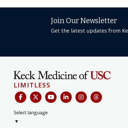
Join Our Newsletter
Get the latest updates from K
LIMITLESS
Select language
▼