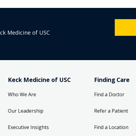
eck Medicine of USC
Keck Medicine of USC
Finding Care
Who We Are
Find a Doctor
Our Leadership
Refer a Patient
Executive Insights
Find a Location