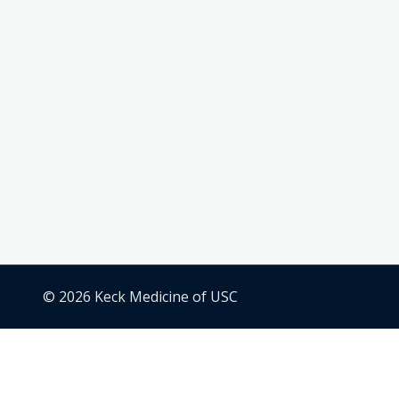
© 2026 Keck Medicine of USC