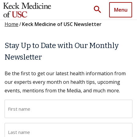
search
Menu
Home
/
Keck Medicine of USC Newsletter
Stay Up to Date with Our Monthly
Newsletter
Be the first to get our latest health information from
our experts every month on health tips, upcoming
events, mentions from the Media, and much more.
F
i
r
L
s
a