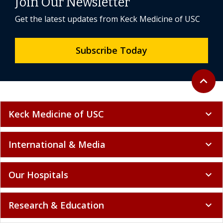
Join Our Newsletter
Get the latest updates from Keck Medicine of USC
Subscribe Today
Back to 
expand_less
Keck Medicine of USC
expand_more
International & Media
expand_more
Our Hospitals
expand_more
Research & Education
expand_more