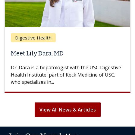
Digestive Health
Meet Lily Dara, MD
Dr. Dara is a hepatologist with the USC Digestive
Health Institute, part of Keck Medicine of USC,
who specializes in...
View All News & Articles