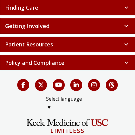
Finding Care
expand_more
Getting Involved
expand_more
Patient Resources
expand_more
Policy and Compliance
expand_more
Select language
▼
LIMITLESS