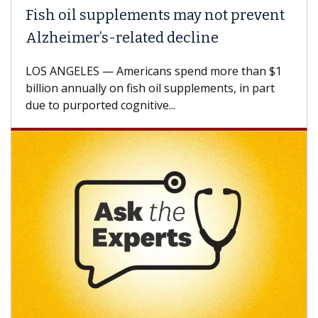
Fish oil supplements may not prevent
Alzheimer’s-related decline
LOS ANGELES — Americans spend more than $1
billion annually on fish oil supplements, in part
due to purported cognitive...