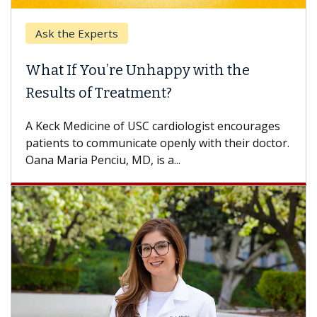
Ask the Experts
What If You’re Unhappy with the
Results of Treatment?
A Keck Medicine of USC cardiologist encourages
patients to communicate openly with their doctor.
Oana Maria Penciu, MD, is a...