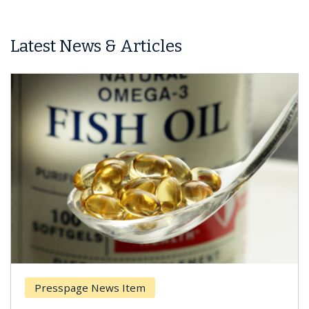
Latest News & Articles
Presspage News Item