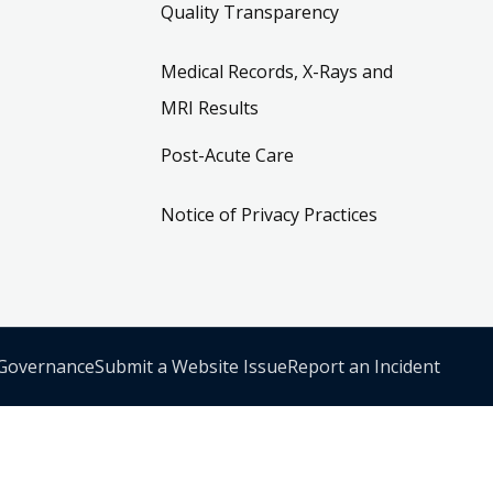
Quality Transparency
Medical Records, X-Rays and
MRI Results
Post-Acute Care
Notice of Privacy Practices
 Governance
Submit a Website Issue
Report an Incident