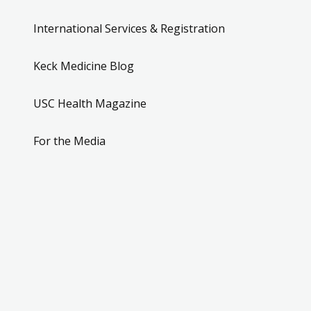
International Services & Registration
Keck Medicine Blog
USC Health Magazine
For the Media