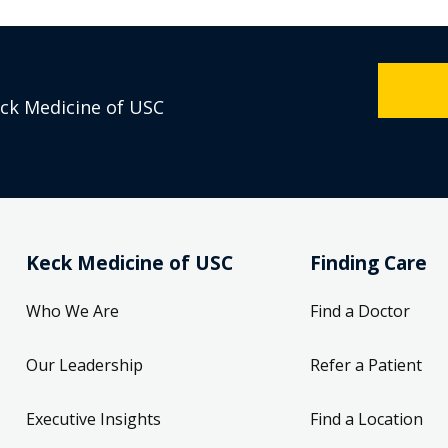
eck Medicine of USC
Keck Medicine of USC
Finding Care
Who We Are
Find a Doctor
Our Leadership
Refer a Patient
Executive Insights
Find a Location