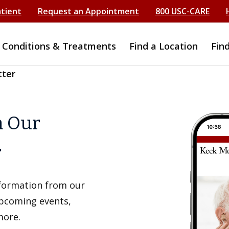
atient
Request an Appointment
800 USC-CARE
Conditions & Treatments
Find a Location
Fin
tter
h Our
r
information from our
upcoming events,
more.