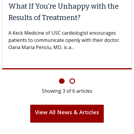
What If You’re Unhappy with the
Results of Treatment?
A Keck Medicine of USC cardiologist encourages
patients to communicate openly with their doctor.
Oana Maria Penciu, MD, is a...
Showing
3
of
6
articles
View All News & Articles