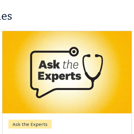
les
Ask the Experts