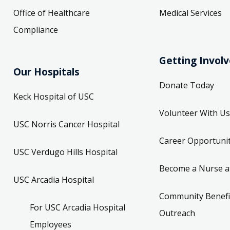
Office of Healthcare
Medical Services
Compliance
Getting Invol
Our Hospitals
Donate Today
Keck Hospital of USC
Volunteer With Us
USC Norris Cancer Hospital
Career Opportunit
USC Verdugo Hills Hospital
Become a Nurse a
USC Arcadia Hospital
Community Benefi
For USC Arcadia Hospital
Outreach
Employees