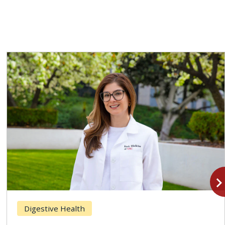
navigate_n
Digestive Health