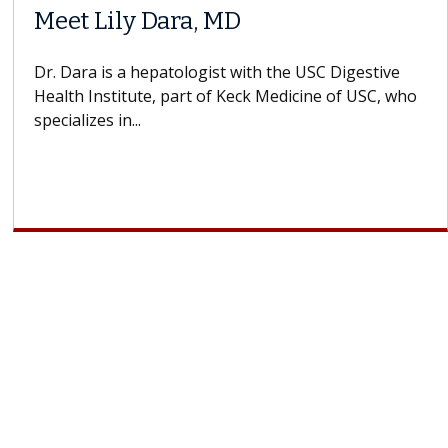
Meet Lily Dara, MD
Dr. Dara is a hepatologist with the USC Digestive
Health Institute, part of Keck Medicine of USC, who
specializes in...