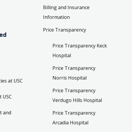
Billing and Insurance
Information
Price Transparency
ved
Price Transparency Keck
Hospital
Price Transparency
Norris Hospital
ies at USC
Price Transparency
t USC
Verdugo Hills Hospital
t and
Price Transparency
Arcadia Hospital