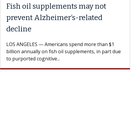
Fish oil supplements may not
prevent Alzheimer’s-related
decline
LOS ANGELES — Americans spend more than $1
billion annually on fish oil supplements, in part due
to purported cognitive...