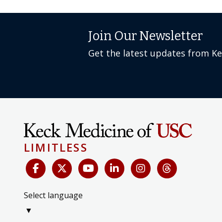
Join Our Newsletter
Get the latest updates from K
LIMITLESS
Select language
▼