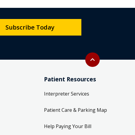
Subscribe Today
Back to top
expand_less
Patient Resources
Interpreter Services
Patient Care & Parking Map
Help Paying Your Bill