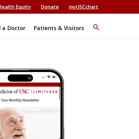
Health Equity
Donate
myUSCchart
search
d a Doctor
Patients & Visitors