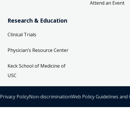
Attend an Event
Research & Education
Clinical Trials
Physician’s Resource Center
Keck School of Medicine of
USC
Privacy Policy
Non-discrimination
Web Policy Guidelines and