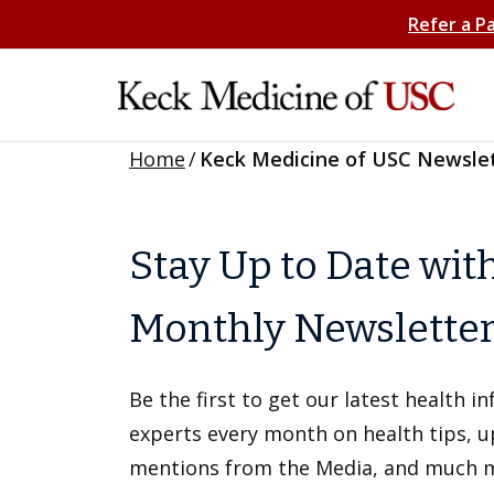
Refer a P
Home
/
Keck Medicine of USC Newsle
Stay Up to Date wit
Monthly Newslette
Be the first to get our latest health 
experts every month on health tips, 
mentions from the Media, and much 