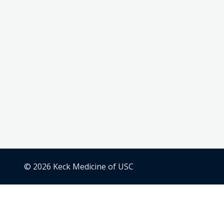
© 2026 Keck Medicine of USC