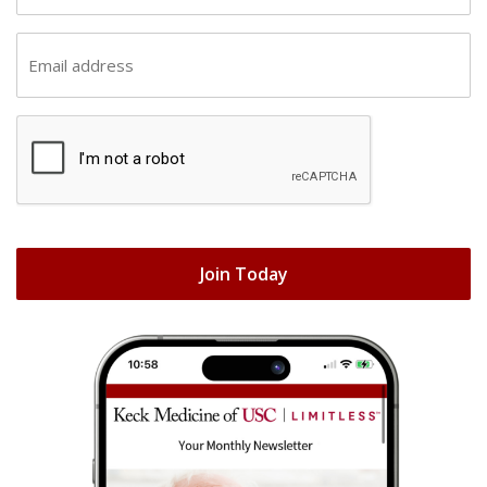
t
s
n
E
t
a
m
n
m
a
a
e
C
i
m
(
A
l
e
R
P
(
(
e
T
R
R
q
C
e
e
Join Today
u
H
q
q
i
A
u
u
r
i
i
e
r
r
d
e
e
)
d
d
)
)