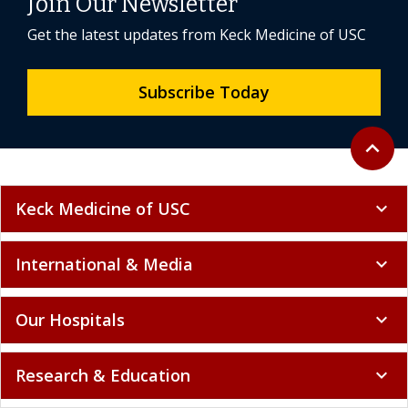
Join Our Newsletter
Get the latest updates from Keck Medicine of USC
Subscribe Today
Back to 
expand_less
Keck Medicine of USC
expand_more
International & Media
expand_more
Our Hospitals
expand_more
Research & Education
expand_more