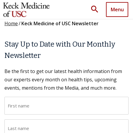
search
Menu
Home
/
Keck Medicine of USC Newsletter
Stay Up to Date with Our Monthly
Newsletter
Be the first to get our latest health information from
our experts every month on health tips, upcoming
events, mentions from the Media, and much more.
F
i
r
L
s
a