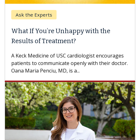
Ask the Experts
What If You’re Unhappy with the
Results of Treatment?
A Keck Medicine of USC cardiologist encourages
patients to communicate openly with their doctor.
Oana Maria Penciu, MD, is a...