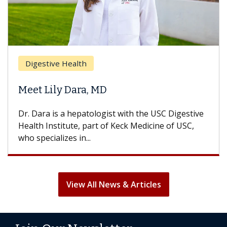
Digestive Health
Meet Lily Dara, MD
Dr. Dara is a hepatologist with the USC Digestive
Health Institute, part of Keck Medicine of USC,
who specializes in...
View All News & Articles