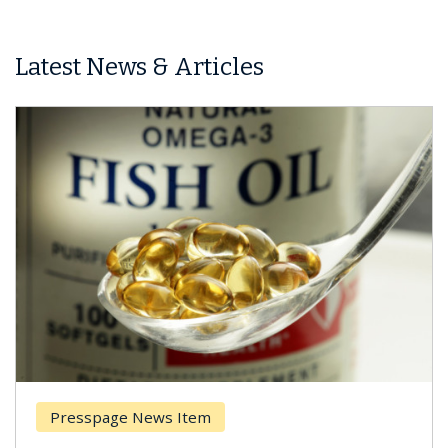
Latest News & Articles
Presspage News Item