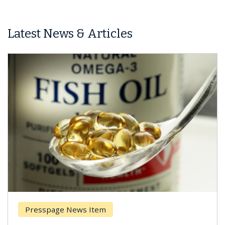
Latest News & Articles
Presspage News Item