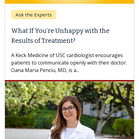
Ask the Experts
What If You’re Unhappy with the
Results of Treatment?
A Keck Medicine of USC cardiologist encourages
patients to communicate openly with their doctor.
Oana Maria Penciu, MD, is a...