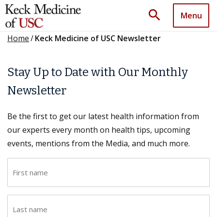
search
Menu
Home
/
Keck Medicine of USC Newsletter
Stay Up to Date with Our Monthly
Newsletter
Be the first to get our latest health information from
our experts every month on health tips, upcoming
events, mentions from the Media, and much more.
F
i
r
L
s
a