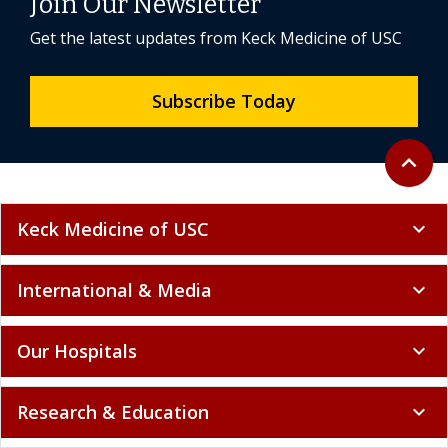
Join Our Newsletter
Get the latest updates from Keck Medicine of USC
Subscribe Today
Back to 
expand_less
Keck Medicine of USC
expand_more
International & Media
expand_more
Our Hospitals
expand_more
Research & Education
expand_more