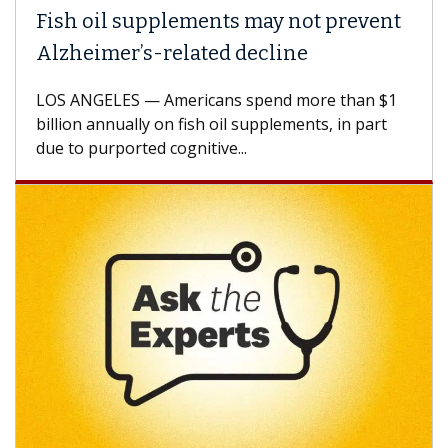
Fish oil supplements may not prevent
Alzheimer’s-related decline
LOS ANGELES — Americans spend more than $1
billion annually on fish oil supplements, in part
due to purported cognitive...