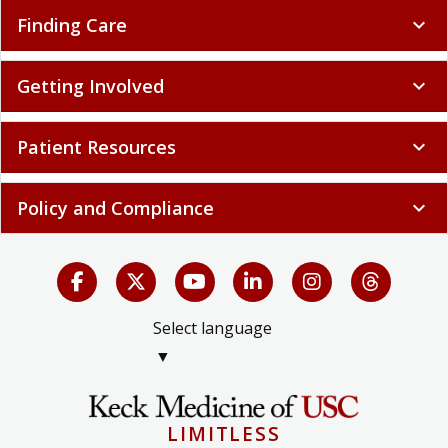
Finding Care
expand_more
Getting Involved
expand_more
Patient Resources
expand_more
Policy and Compliance
expand_more
Select language
▼
LIMITLESS