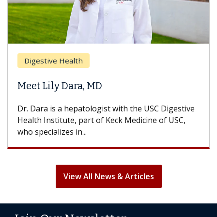
Digestive Health
Meet Lily Dara, MD
Dr. Dara is a hepatologist with the USC Digestive
Health Institute, part of Keck Medicine of USC,
who specializes in...
View All News & Articles