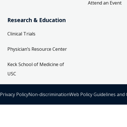
Attend an Event
Research & Education
Clinical Trials
Physician’s Resource Center
Keck School of Medicine of
USC
Privacy Policy
Non-discrimination
Web Policy Guidelines and