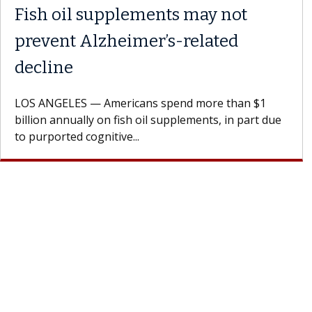
Fish oil supplements may not
prevent Alzheimer’s-related
decline
OS ANGELES — Americans spend more than $1
illion annually on fish oil supplements, in part due
o purported cognitive...