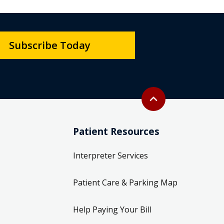
Subscribe Today
Back to top
expand_less
Patient Resources
Interpreter Services
Patient Care & Parking Map
Help Paying Your Bill