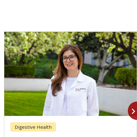
navigate_n
Digestive Health