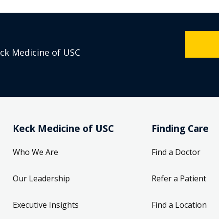
eck Medicine of USC
Keck Medicine of USC
Finding Care
Who We Are
Find a Doctor
Our Leadership
Refer a Patient
Executive Insights
Find a Location