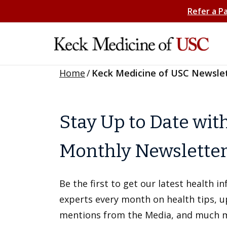
Refer a P
Home
/
Keck Medicine of USC Newsle
Stay Up to Date wit
Monthly Newslette
Be the first to get our latest health 
experts every month on health tips, 
mentions from the Media, and much 