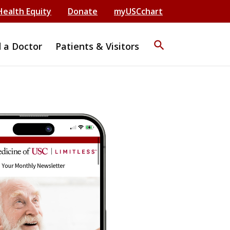
Health Equity
Donate
myUSCchart
search
d a Doctor
Patients & Visitors