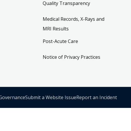
Quality Transparency
Medical Records, X-Rays and
MRI Results
Post-Acute Care
Notice of Privacy Practices
 Governance
Submit a Website Issue
Report an Incident