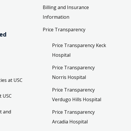
Billing and Insurance
Information
Price Transparency
ved
Price Transparency Keck
Hospital
Price Transparency
Norris Hospital
ies at USC
Price Transparency
t USC
Verdugo Hills Hospital
t and
Price Transparency
Arcadia Hospital