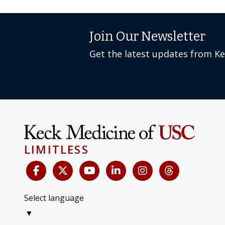
Join Our Newsletter
Get the latest updates from K
LIMITLESS
Select language
▼