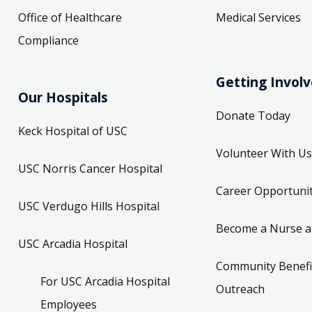
Office of Healthcare
Medical Services
Compliance
Getting Invol
Our Hospitals
Donate Today
Keck Hospital of USC
Volunteer With Us
USC Norris Cancer Hospital
Career Opportunit
USC Verdugo Hills Hospital
Become a Nurse a
USC Arcadia Hospital
Community Benefi
For USC Arcadia Hospital
Outreach
Employees