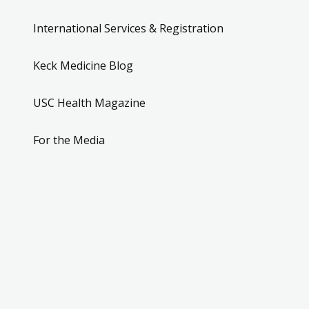
International Services & Registration
Keck Medicine Blog
USC Health Magazine
For the Media