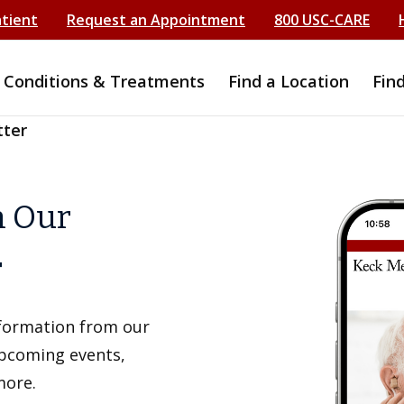
atient
Request an Appointment
800 USC-CARE
Conditions & Treatments
Find a Location
Fin
tter
h Our
r
information from our
upcoming events,
more.