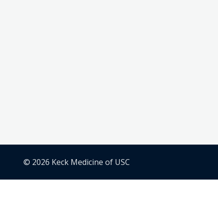
© 2026 Keck Medicine of USC