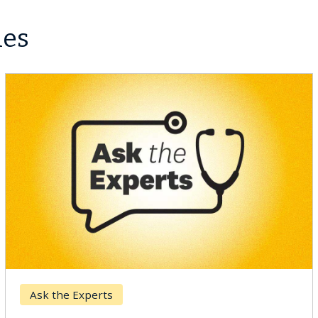
les
Ask the Experts