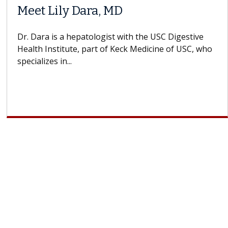
Meet Lily Dara, MD
Dr. Dara is a hepatologist with the USC Digestive
Health Institute, part of Keck Medicine of USC, who
A
specializes in...
d
c