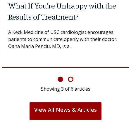
What If You’re Unhappy with the
Results of Treatment?
A Keck Medicine of USC cardiologist encourages
patients to communicate openly with their doctor.
Oana Maria Penciu, MD, is a...
Showing
3
of
6
articles
View All News & Articles