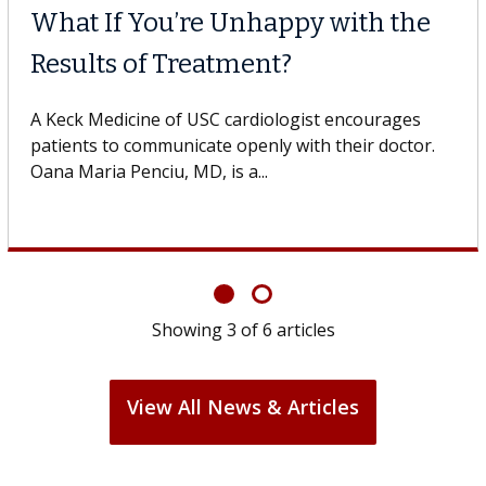
What If You’re Unhappy with the
Results of Treatment?
A Keck Medicine of USC cardiologist encourages
patients to communicate openly with their doctor.
Oana Maria Penciu, MD, is a...
Showing
3
of
6
articles
View All News & Articles