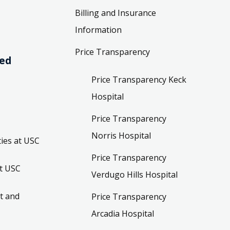
Billing and Insurance
Information
Price Transparency
ved
Price Transparency Keck
Hospital
Price Transparency
Norris Hospital
ies at USC
Price Transparency
t USC
Verdugo Hills Hospital
t and
Price Transparency
Arcadia Hospital