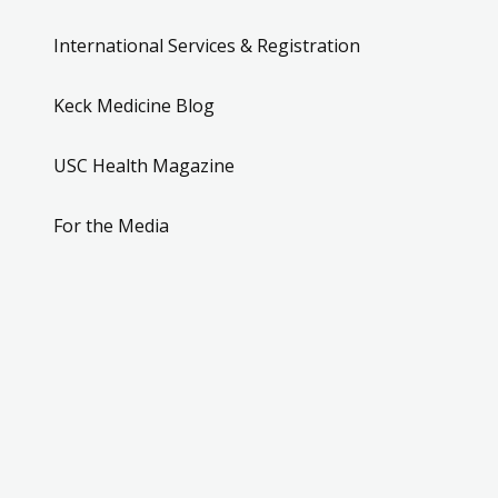
International Services & Registration
Keck Medicine Blog
USC Health Magazine
For the Media