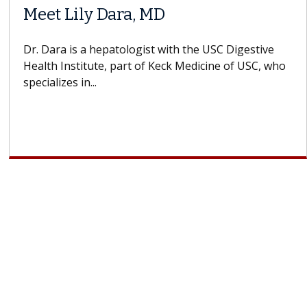
Meet Lily Dara, MD
Dr. Dara is a hepatologist with the USC Digestive
Health Institute, part of Keck Medicine of USC, who
specializes in...