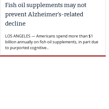
Fish oil supplements may not
prevent Alzheimer’s-related
decline
LOS ANGELES — Americans spend more than $1
billion annually on fish oil supplements, in part due
to purported cognitive...