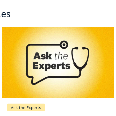
les
Ask the Experts