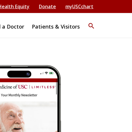
Health Equity
Donate
myUSCchart
search
d a Doctor
Patients & Visitors