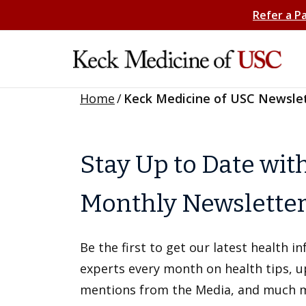
Refer a P
Home
/
Keck Medicine of USC Newsle
Stay Up to Date wit
Monthly Newslette
Be the first to get our latest health 
experts every month on health tips, 
mentions from the Media, and much 