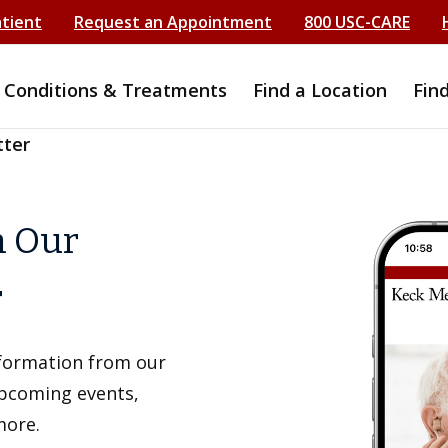
atient
Request an Appointment
800 USC-CARE
Conditions & Treatments
Find a Location
Fin
tter
h Our
r
information from our
upcoming events,
more.