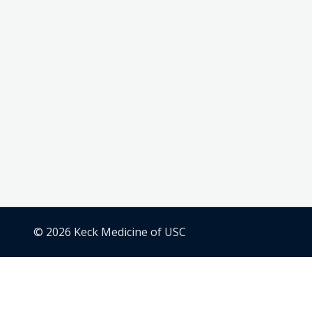
© 2026 Keck Medicine of USC