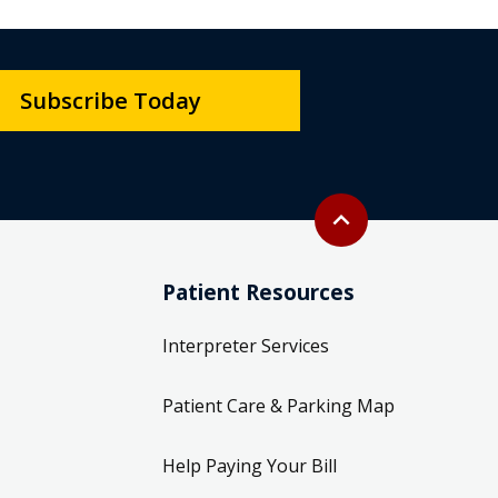
Subscribe Today
Back to top
expand_less
Patient Resources
Interpreter Services
Patient Care & Parking Map
Help Paying Your Bill