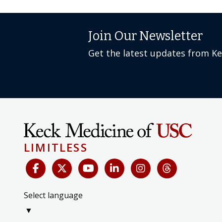
Join Our Newsletter
Get the latest updates from K
LIMITLESS
Select language
▼