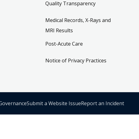
Quality Transparency
Medical Records, X-Rays and
MRI Results
Post-Acute Care
Notice of Privacy Practices
 Governance
Submit a Website Issue
Report an Incident