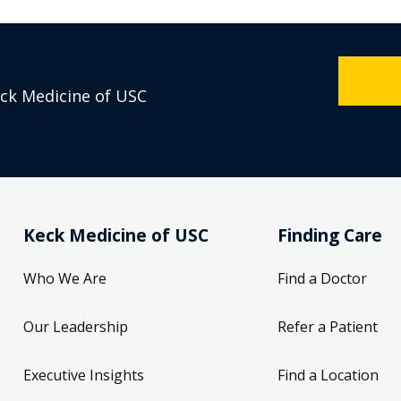
eck Medicine of USC
Keck Medicine of USC
Finding Care
Who We Are
Find a Doctor
Our Leadership
Refer a Patient
Executive Insights
Find a Location