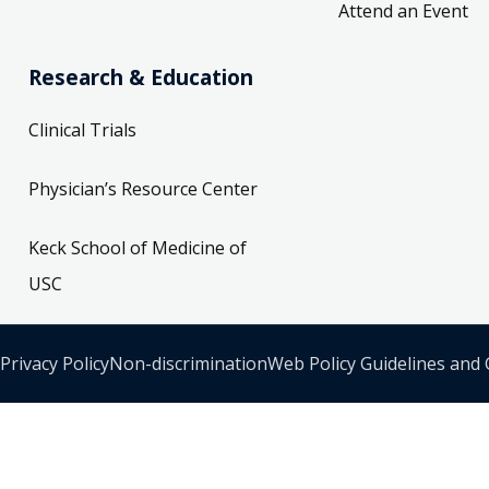
Attend an Event
Research & Education
Clinical Trials
Physician’s Resource Center
Keck School of Medicine of
USC
Privacy Policy
Non-discrimination
Web Policy Guidelines and