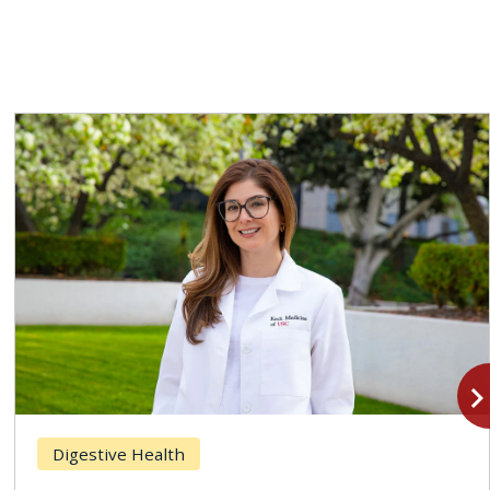
navigate_n
Digestive Health