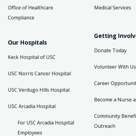
Office of Healthcare
Medical Services
Compliance
Getting Invol
Our Hospitals
Donate Today
Keck Hospital of USC
Volunteer With Us
USC Norris Cancer Hospital
Career Opportunit
USC Verdugo Hills Hospital
Become a Nurse a
USC Arcadia Hospital
Community Benefi
For USC Arcadia Hospital
Outreach
Employees