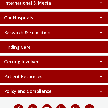
International & Media
expand_more
Our Hospitals
expand_more
Research & Education
expand_more
Finding Care
expand_more
Getting Involved
expand_more
Patient Resources
expand_more
Policy and Compliance
expand_more