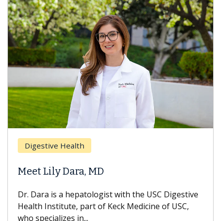
Digestive Health
Meet Lily Dara, MD
Dr. Dara is a hepatologist with the USC Digestive
Health Institute, part of Keck Medicine of USC,
who specializes in...