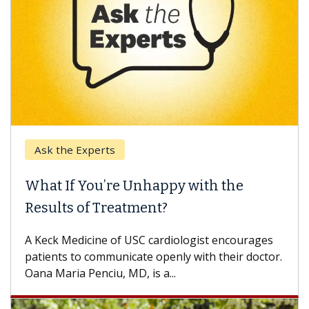
Ask the Experts
What If You’re Unhappy with the
Results of Treatment?
A Keck Medicine of USC cardiologist encourages
patients to communicate openly with their doctor.
Oana Maria Penciu, MD, is a...