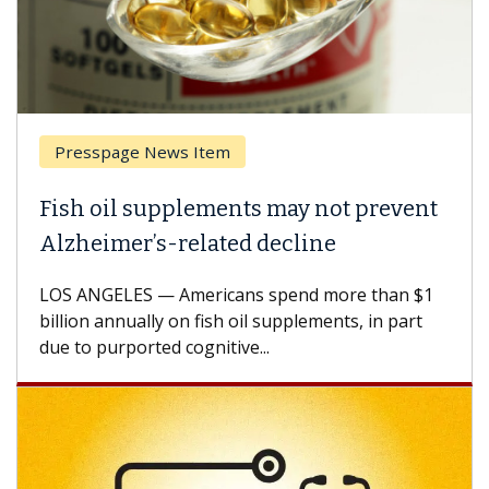
Presspage News Item
Fish oil supplements may not prevent
Alzheimer’s-related decline
LOS ANGELES — Americans spend more than $1
billion annually on fish oil supplements, in part
due to purported cognitive...