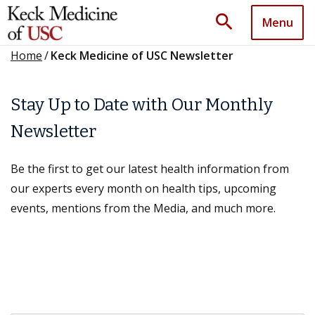
search
Menu
Home
/
Keck Medicine of USC Newsletter
Stay Up to Date with Our Monthly
Newsletter
Be the first to get our latest health information from
our experts every month on health tips, upcoming
events, mentions from the Media, and much more.