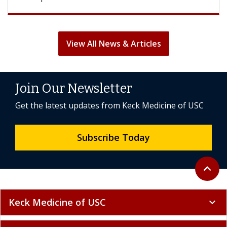
View All News & Articles
Join Our Newsletter
Get the latest updates from Keck Medicine of USC
Subscribe Today
Back to 
expand_less
Keck Medicine of USC
expand_more