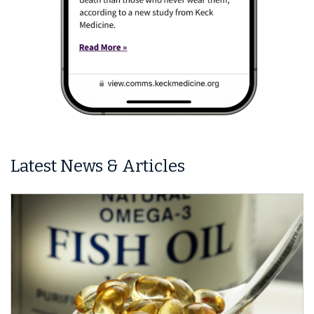
Latest News & Articles