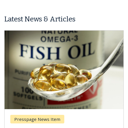
Latest News & Articles
Presspage News Item