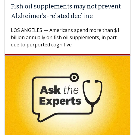
Fish oil supplements may not prevent
Alzheimer’s-related decline
LOS ANGELES — Americans spend more than $1
billion annually on fish oil supplements, in part
due to purported cognitive...