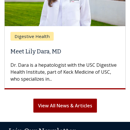
Digestive Health
Meet Lily Dara, MD
Dr. Dara is a hepatologist with the USC Digestive
Health Institute, part of Keck Medicine of USC,
who specializes in...
View All News & Articles