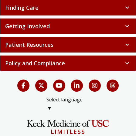
Finding Care
expand_more
Getting Involved
expand_more
Patient Resources
expand_more
Policy and Compliance
expand_more
Select language
▼
LIMITLESS