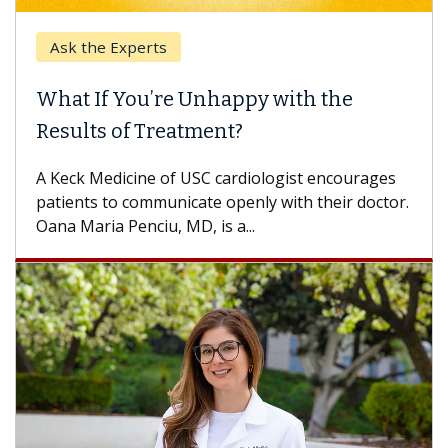
Ask the Experts
What If You’re Unhappy with the
Results of Treatment?
A Keck Medicine of USC cardiologist encourages
patients to communicate openly with their doctor.
Oana Maria Penciu, MD, is a...