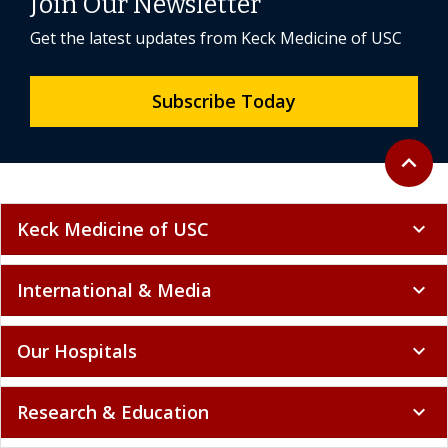
Join Our Newsletter
Get the latest updates from Keck Medicine of USC
Subscribe Today
Back to 
expand_less
Keck Medicine of USC
expand_more
International & Media
expand_more
Our Hospitals
expand_more
Research & Education
expand_more