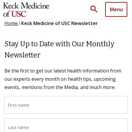
search
Menu
Home
/
Keck Medicine of USC Newsletter
Stay Up to Date with Our Monthly
Newsletter
Be the first to get our latest health information from
our experts every month on health tips, upcoming
events, mentions from the Media, and much more.
F
i
r
L
s
a