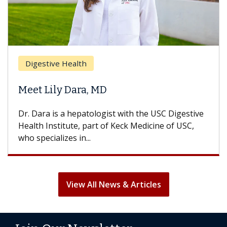
Digestive Health
Meet Lily Dara, MD
Dr. Dara is a hepatologist with the USC Digestive
Health Institute, part of Keck Medicine of USC,
who specializes in...
View All News & Articles