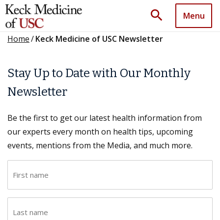
search
Menu
Home
/
Keck Medicine of USC Newsletter
Stay Up to Date with Our Monthly
Newsletter
Be the first to get our latest health information from
our experts every month on health tips, upcoming
events, mentions from the Media, and much more.
F
i
r
L
s
a