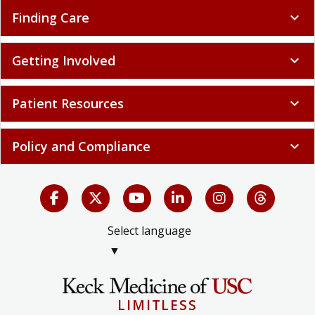
Finding Care
expand_more
Getting Involved
expand_more
Patient Resources
expand_more
Policy and Compliance
expand_more
Select language
▼
LIMITLESS