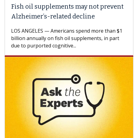
Fish oil supplements may not prevent
Alzheimer’s-related decline
LOS ANGELES — Americans spend more than $1
billion annually on fish oil supplements, in part
due to purported cognitive...