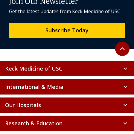
Join Our Newsletter
Get the latest updates from Keck Medicine of USC
Subscribe Today
Back to 
expand_less
Keck Medicine of USC
expand_more
International & Media
expand_more
Our Hospitals
expand_more
Research & Education
expand_more