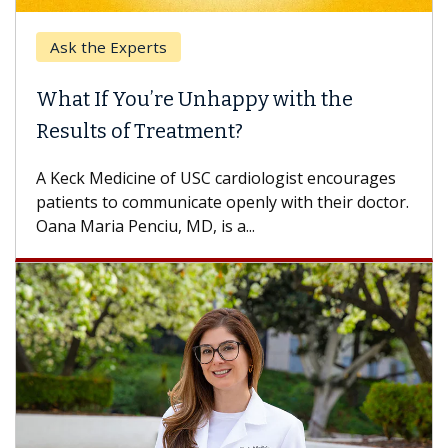
Ask the Experts
What If You’re Unhappy with the
Results of Treatment?
A Keck Medicine of USC cardiologist encourages
patients to communicate openly with their doctor.
Oana Maria Penciu, MD, is a...