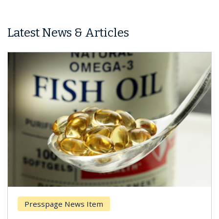
Latest News & Articles
Presspage News Item