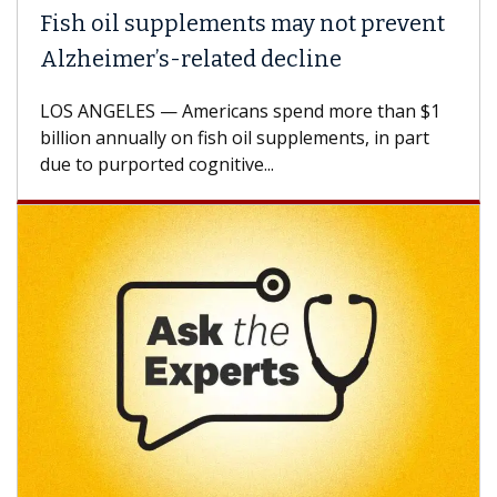
Fish oil supplements may not prevent
Alzheimer’s-related decline
LOS ANGELES — Americans spend more than $1
billion annually on fish oil supplements, in part
due to purported cognitive...