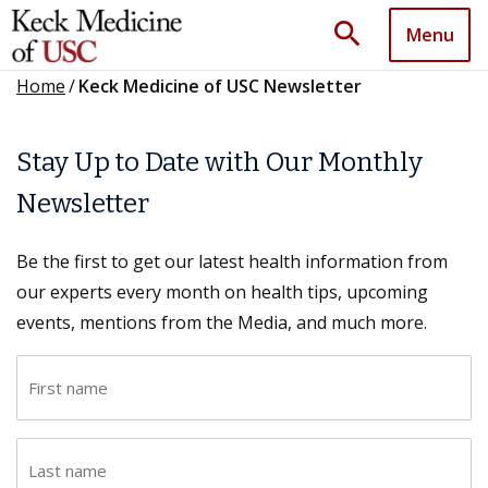
search
Menu
Home
/
Keck Medicine of USC Newsletter
Stay Up to Date with Our Monthly
Newsletter
Be the first to get our latest health information from
our experts every month on health tips, upcoming
events, mentions from the Media, and much more.
F
i
r
L
s
a