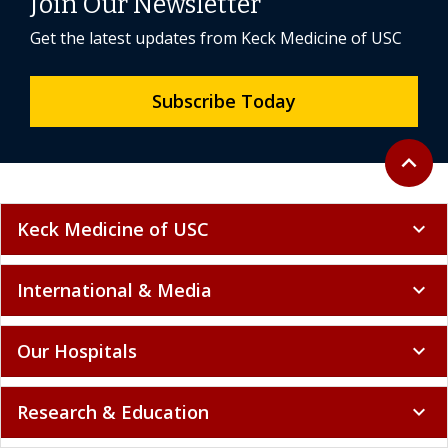
Join Our Newsletter
Get the latest updates from Keck Medicine of USC
Subscribe Today
Back to 
expand_less
Keck Medicine of USC
expand_more
International & Media
expand_more
Our Hospitals
expand_more
Research & Education
expand_more