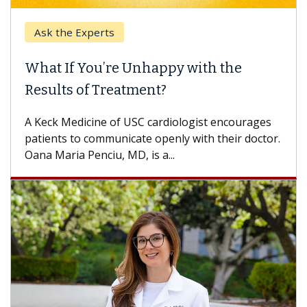
Ask the Experts
What If You’re Unhappy with the
Results of Treatment?
A Keck Medicine of USC cardiologist encourages
patients to communicate openly with their doctor.
Oana Maria Penciu, MD, is a...