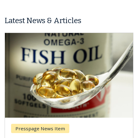
Latest News & Articles
Presspage News Item