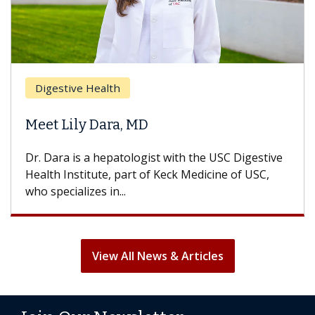
Digestive Health
Meet Lily Dara, MD
Dr. Dara is a hepatologist with the USC Digestive
Health Institute, part of Keck Medicine of USC,
who specializes in...
View All News & Articles