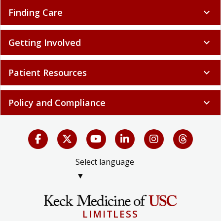
Finding Care
expand_more
Getting Involved
expand_more
Patient Resources
expand_more
Policy and Compliance
expand_more
Select language
▼
LIMITLESS