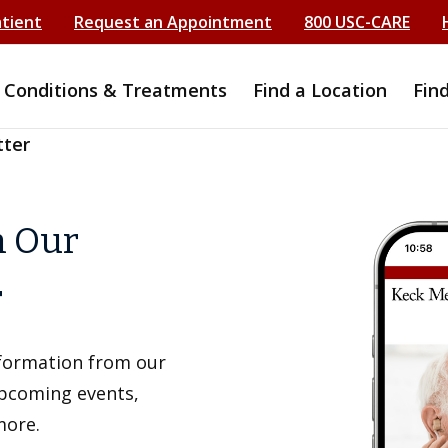
atient
Request an Appointment
800 USC-CARE
Conditions & Treatments
Find a Location
Fin
tter
h Our
r
information from our
upcoming events,
more.