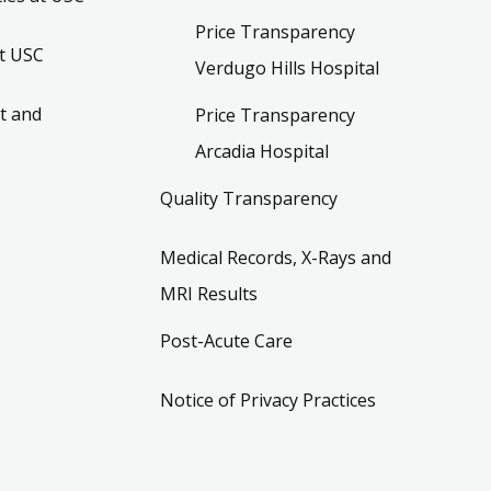
Price Transparency
t USC
Verdugo Hills Hospital
t and
Price Transparency
Arcadia Hospital
Quality Transparency
Medical Records, X-Rays and
MRI Results
Post-Acute Care
Notice of Privacy Practices