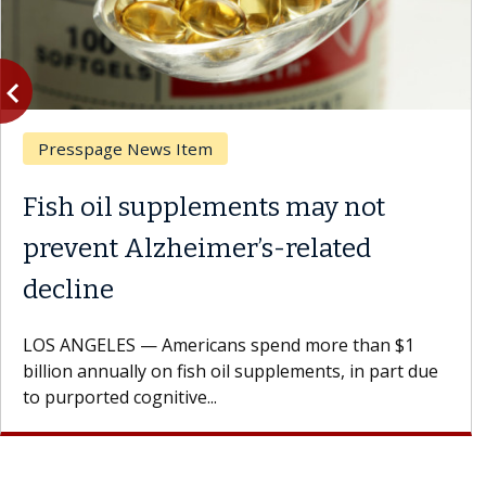
vigate_before
Previous
Presspage News Item
Fish oil supplements may not
prevent Alzheimer’s-related
decline
LOS ANGELES — Americans spend more than $1
billion annually on fish oil supplements, in part due
to purported cognitive...