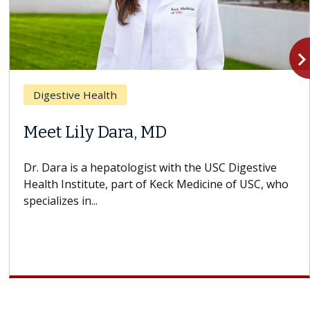
navigate_n
Digestive Health
Meet Lily Dara, MD
Dr. Dara is a hepatologist with the USC Digestive
Health Institute, part of Keck Medicine of USC, who
specializes in...