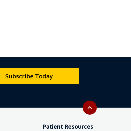
Subscribe Today
Back to top
expand_less
Patient Resources