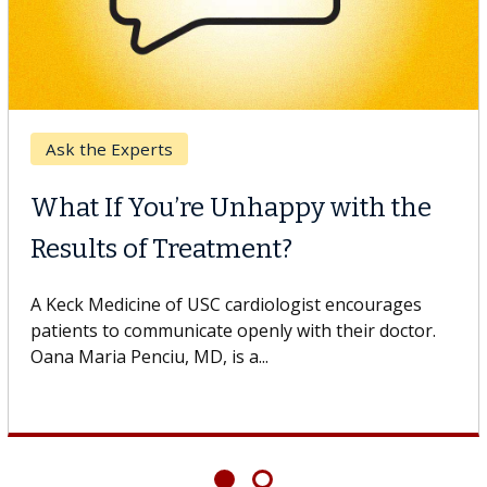
Ask the Experts
What If You’re Unhappy with the
Results of Treatment?
A Keck Medicine of USC cardiologist encourages
patients to communicate openly with their doctor.
Oana Maria Penciu, MD, is a...