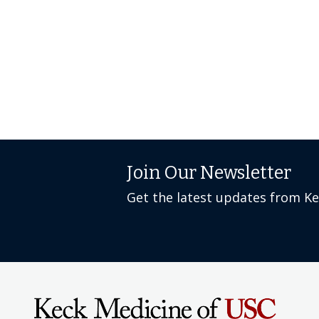
Join Our Newsletter
Get the latest updates from K