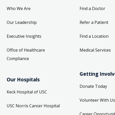
Who We Are
Find a Doctor
Our Leadership
Refer a Patient
Executive Insights
Find a Location
Office of Healthcare
Medical Services
Compliance
Getting Invol
Our Hospitals
Donate Today
Keck Hospital of USC
Volunteer With Us
USC Norris Cancer Hospital
Career Opportunit