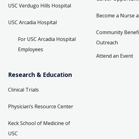
USC Verdugo Hills Hospital
Become a Nurse a
USC Arcadia Hospital
Community Benefi
For USC Arcadia Hospital
Outreach
Employees
Attend an Event
Research & Education
Clinical Trials
Physician’s Resource Center
Keck School of Medicine of
USC