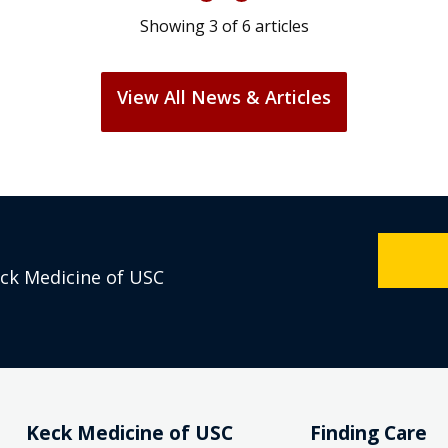
Showing
3
of
6
articles
View All News & Articles
eck Medicine of USC
Keck Medicine of USC
Finding Care