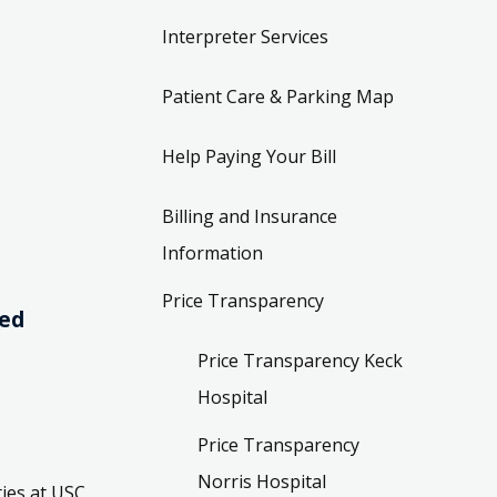
Interpreter Services
Patient Care & Parking Map
Help Paying Your Bill
Billing and Insurance
Information
Price Transparency
ved
Price Transparency Keck
Hospital
Price Transparency
Norris Hospital
ies at USC