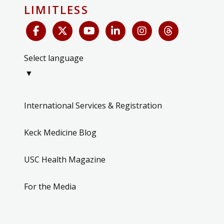
LIMITLESS
Select language
▼
International Services & Registration
Keck Medicine Blog
USC Health Magazine
For the Media