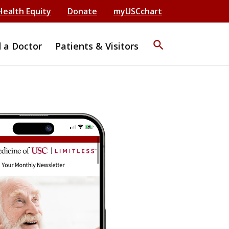
Health Equity
Donate
myUSCchart
search
d a Doctor
Patients & Visitors