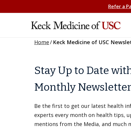
Refer a P
Home
/
Keck Medicine of USC Newsle
Stay Up to Date wit
Monthly Newslette
Be the first to get our latest health 
experts every month on health tips, 
mentions from the Media, and much 