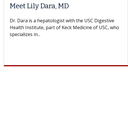
Meet Lily Dara, MD
Dr. Dara is a hepatologist with the USC Digestive
Health Institute, part of Keck Medicine of USC, who
specializes in...