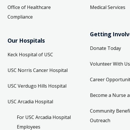
Office of Healthcare
Medical Services
Compliance
Getting Invol
Our Hospitals
Donate Today
Keck Hospital of USC
Volunteer With Us
USC Norris Cancer Hospital
Career Opportunit
USC Verdugo Hills Hospital
Become a Nurse a
USC Arcadia Hospital
Community Benefi
For USC Arcadia Hospital
Outreach
Employees