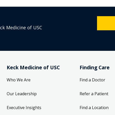
eck Medicine of USC
Keck Medicine of USC
Finding Care
Who We Are
Find a Doctor
Our Leadership
Refer a Patient
Executive Insights
Find a Location