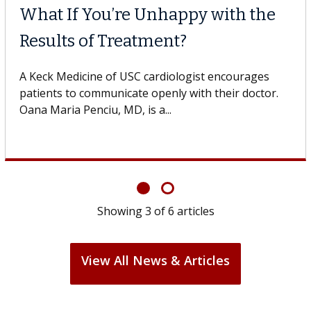
What If You’re Unhappy with the
Results of Treatment?
A Keck Medicine of USC cardiologist encourages
patients to communicate openly with their doctor.
Oana Maria Penciu, MD, is a...
Showing
3
of
6
articles
View All News & Articles