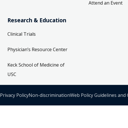
Attend an Event
Research & Education
Clinical Trials
Physician’s Resource Center
Keck School of Medicine of
USC
Privacy Policy
Non-discrimination
Web Policy Guidelines and