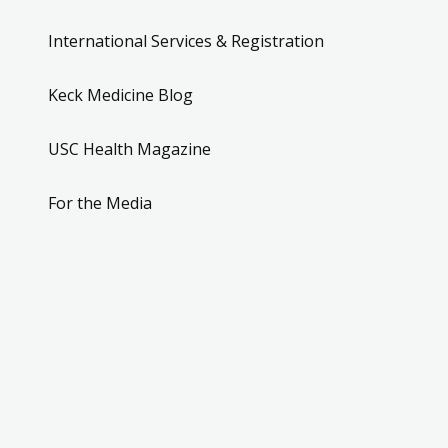
International Services & Registration
Keck Medicine Blog
USC Health Magazine
For the Media