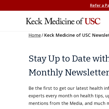
Refer a P
Home
/
Keck Medicine of USC Newsle
Stay Up to Date wit
Monthly Newslette
Be the first to get our latest health 
experts every month on health tips, 
mentions from the Media, and much 