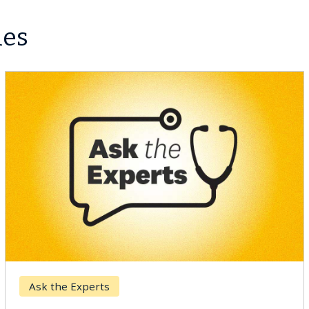
les
Ask the Experts