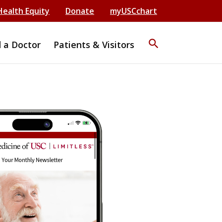
Health Equity
Donate
myUSCchart
search
d a Doctor
Patients & Visitors