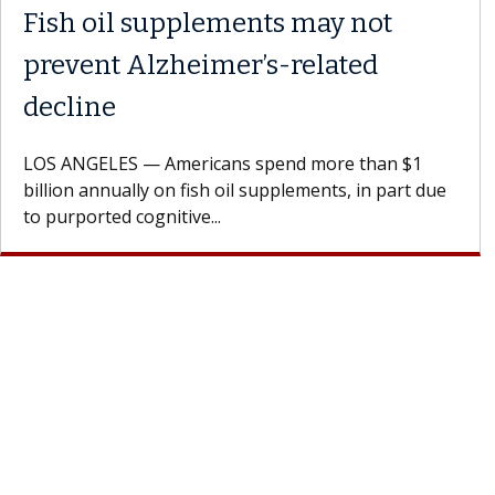
Fish oil supplements may not
prevent Alzheimer’s-related
decline
LOS ANGELES — Americans spend more than $1
billion annually on fish oil supplements, in part due
to purported cognitive...