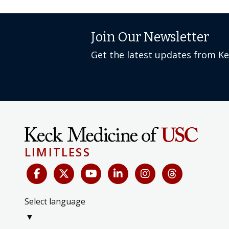
Join Our Newsletter
Get the latest updates from K
LIMITLESS
Select language
▼