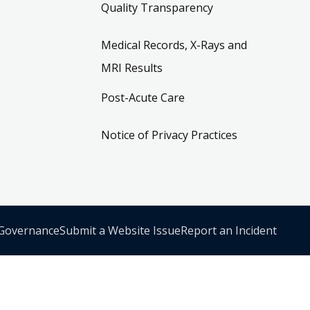
Quality Transparency
Medical Records, X-Rays and
MRI Results
Post-Acute Care
Notice of Privacy Practices
 Governance
Submit a Website Issue
Report an Incident