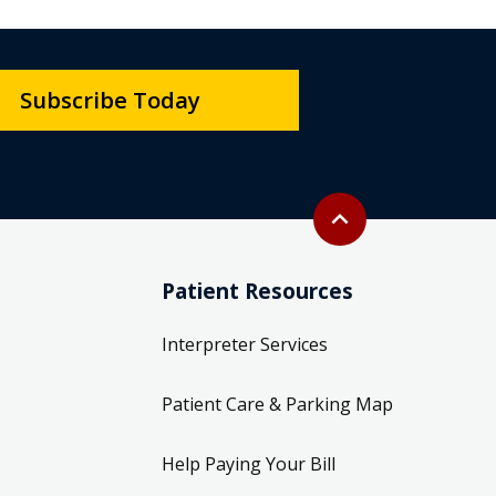
Subscribe Today
Back to top
expand_less
Patient Resources
Interpreter Services
Patient Care & Parking Map
Help Paying Your Bill