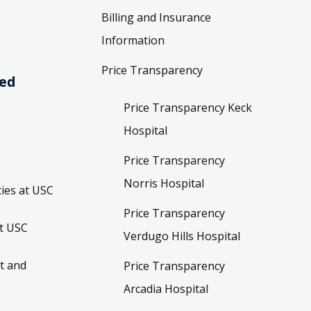
Billing and Insurance
Information
Price Transparency
ved
Price Transparency Keck
Hospital
Price Transparency
Norris Hospital
ies at USC
Price Transparency
t USC
Verdugo Hills Hospital
t and
Price Transparency
Arcadia Hospital