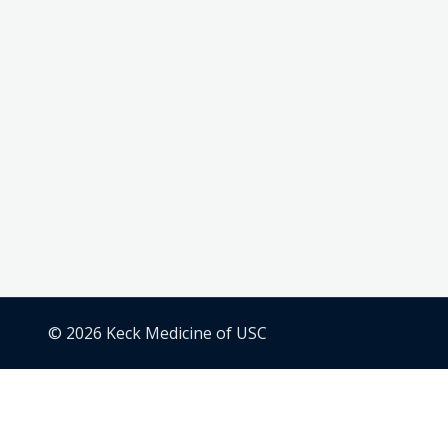
© 2026 Keck Medicine of USC