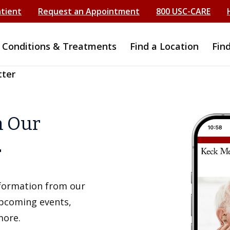
atient
Request an Appointment
800 USC-CARE
Conditions & Treatments
Find a Location
Fin
tter
h Our
r
information from our
upcoming events,
more.