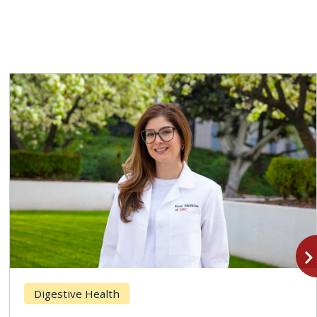
navigate_n
Digestive Health