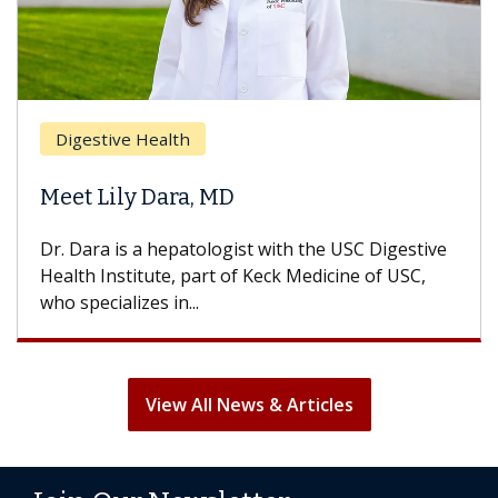
Digestive Health
Meet Lily Dara, MD
Dr. Dara is a hepatologist with the USC Digestive
Health Institute, part of Keck Medicine of USC,
who specializes in...
View All News & Articles