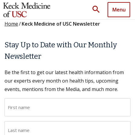
search
Menu
Home
/
Keck Medicine of USC Newsletter
Stay Up to Date with Our Monthly
Newsletter
Be the first to get our latest health information from
our experts every month on health tips, upcoming
events, mentions from the Media, and much more.
F
i
r
L
s
a