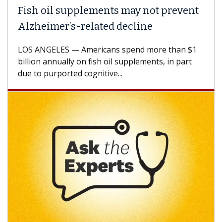
Fish oil supplements may not prevent
Alzheimer’s-related decline
LOS ANGELES — Americans spend more than $1
billion annually on fish oil supplements, in part
due to purported cognitive...