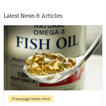
Latest News & Articles
Presspage News Item