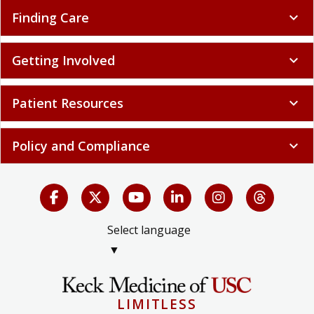
Finding Care
expand_more
Getting Involved
expand_more
Patient Resources
expand_more
Policy and Compliance
expand_more
Select language
▼
LIMITLESS