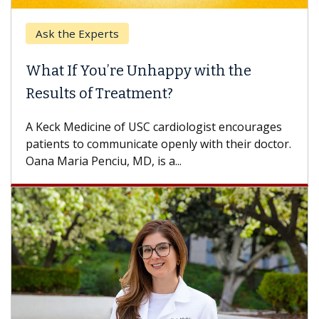
Ask the Experts
What If You’re Unhappy with the
Results of Treatment?
A Keck Medicine of USC cardiologist encourages
patients to communicate openly with their doctor.
Oana Maria Penciu, MD, is a...