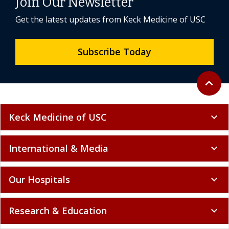
Join Our Newsletter
Get the latest updates from Keck Medicine of USC
Subscribe Today
Back to 
expand_less
Keck Medicine of USC
expand_more
International & Media
expand_more
Our Hospitals
expand_more
Research & Education
expand_more