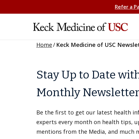
Refer a P
Home
/
Keck Medicine of USC Newsle
Stay Up to Date wit
Monthly Newslette
Be the first to get our latest health 
experts every month on health tips, 
mentions from the Media, and much 