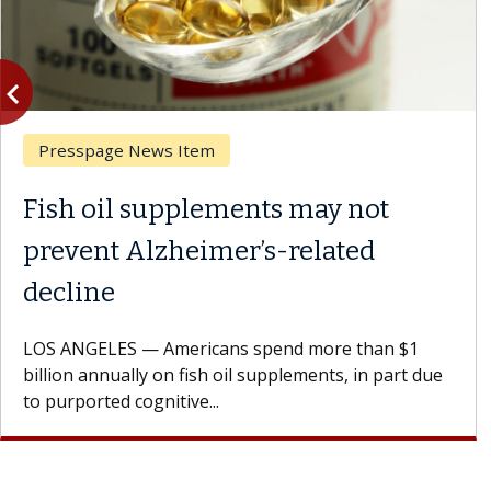
vigate_before
Previous
Presspage News Item
Fish oil supplements may not
prevent Alzheimer’s-related
decline
LOS ANGELES — Americans spend more than $1
billion annually on fish oil supplements, in part due
to purported cognitive...