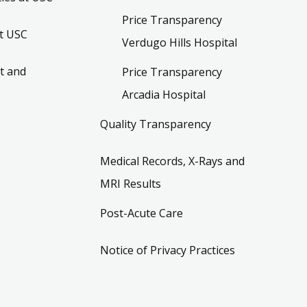
Price Transparency
t USC
Verdugo Hills Hospital
t and
Price Transparency
Arcadia Hospital
Quality Transparency
Medical Records, X-Rays and
MRI Results
Post-Acute Care
Notice of Privacy Practices