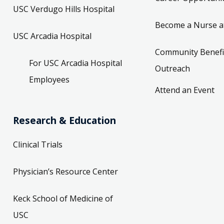
USC Verdugo Hills Hospital
Become a Nurse a
USC Arcadia Hospital
Community Benefi
For USC Arcadia Hospital
Outreach
Employees
Attend an Event
Research & Education
Clinical Trials
Physician’s Resource Center
Keck School of Medicine of
USC