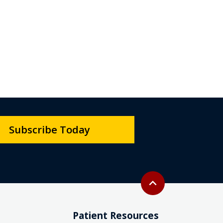
Subscribe Today
Back to top
expand_less
Patient Resources