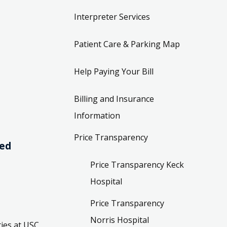
Interpreter Services
Patient Care & Parking Map
Help Paying Your Bill
Billing and Insurance
Information
Price Transparency
ved
Price Transparency Keck
Hospital
Price Transparency
Norris Hospital
ies at USC