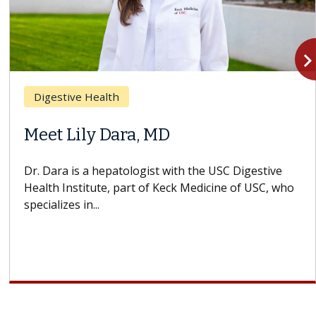
navigate_n
Digestive Health
Meet Lily Dara, MD
Dr. Dara is a hepatologist with the USC Digestive
Health Institute, part of Keck Medicine of USC, who
specializes in...