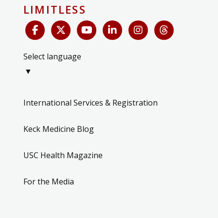
LIMITLESS
Select language
▼
International Services & Registration
Keck Medicine Blog
USC Health Magazine
For the Media