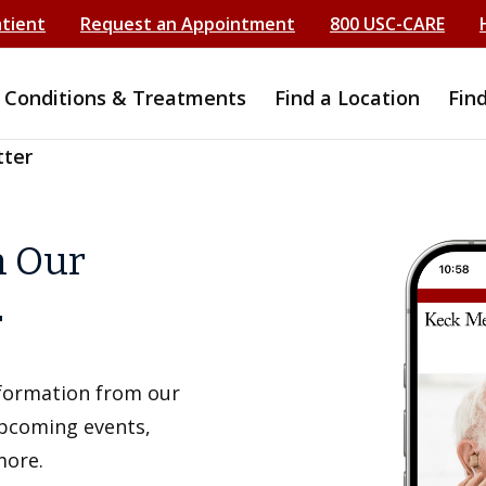
atient
Request an Appointment
800 USC-CARE
Conditions & Treatments
Find a Location
Fin
tter
h Our
r
information from our
upcoming events,
more.