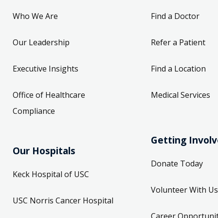
Who We Are
Find a Doctor
Our Leadership
Refer a Patient
Executive Insights
Find a Location
Office of Healthcare
Medical Services
Compliance
Getting Invol
Our Hospitals
Donate Today
Keck Hospital of USC
Volunteer With Us
USC Norris Cancer Hospital
Career Opportunit