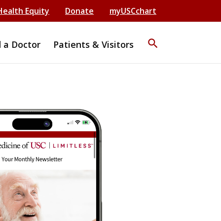
Health Equity
Donate
myUSCchart
search
d a Doctor
Patients & Visitors