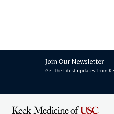
Join Our Newsletter
Get the latest updates from K