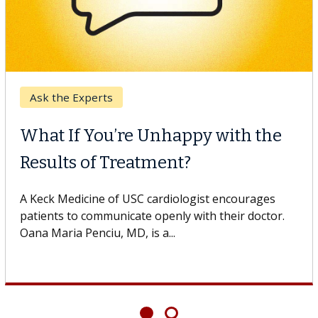
Ask the Experts
What If You’re Unhappy with the
Results of Treatment?
A Keck Medicine of USC cardiologist encourages
patients to communicate openly with their doctor.
Oana Maria Penciu, MD, is a...