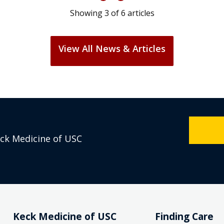
Showing
3
of
6
articles
View All News & Articles
eck Medicine of USC
Keck Medicine of USC
Finding Care