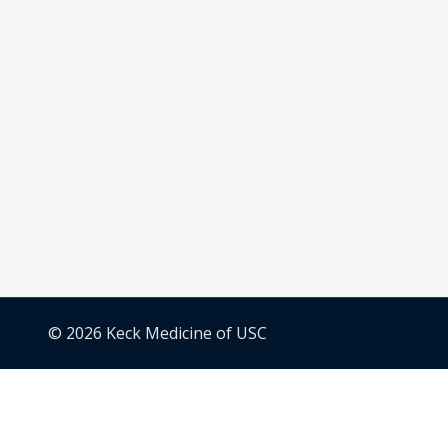
© 2026 Keck Medicine of USC