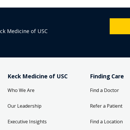
eck Medicine of USC
Keck Medicine of USC
Finding Care
Who We Are
Find a Doctor
Our Leadership
Refer a Patient
Executive Insights
Find a Location