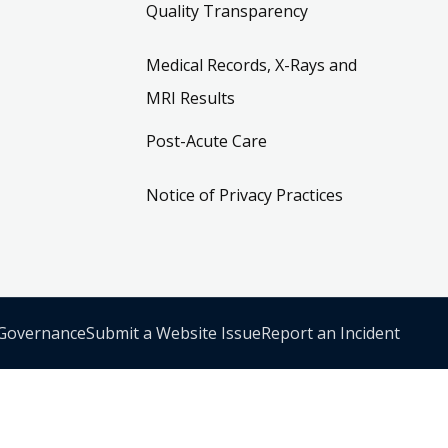
Quality Transparency
Medical Records, X-Rays and
MRI Results
Post-Acute Care
Notice of Privacy Practices
 Governance
Submit a Website Issue
Report an Incident