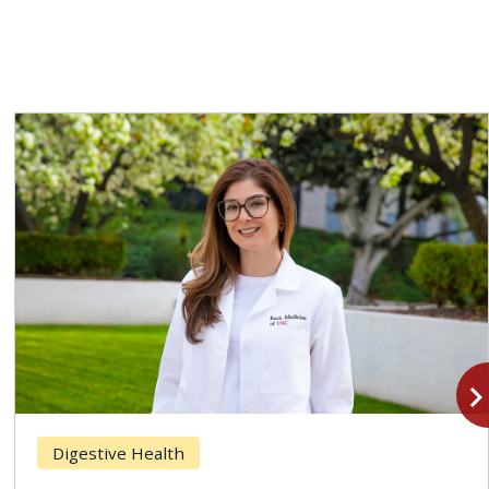
navigate_n
Digestive Health