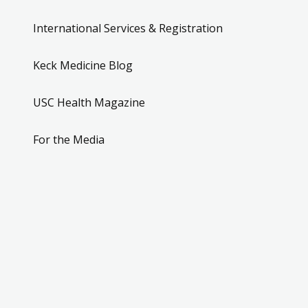
International Services & Registration
Keck Medicine Blog
USC Health Magazine
For the Media