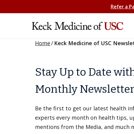
Refer a P
Home
/
Keck Medicine of USC Newsle
Stay Up to Date wit
Monthly Newslette
Be the first to get our latest health 
experts every month on health tips, 
mentions from the Media, and much 