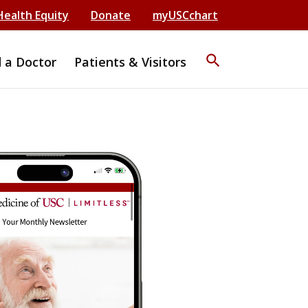
Health Equity
Donate
myUSCchart
search
d a Doctor
Patients & Visitors