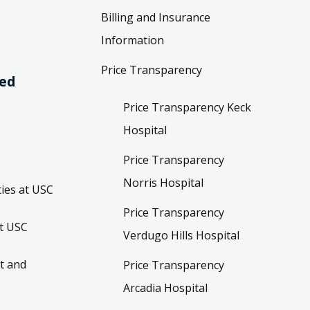
Billing and Insurance
Information
Price Transparency
ved
Price Transparency Keck
Hospital
Price Transparency
Norris Hospital
ies at USC
Price Transparency
t USC
Verdugo Hills Hospital
t and
Price Transparency
Arcadia Hospital