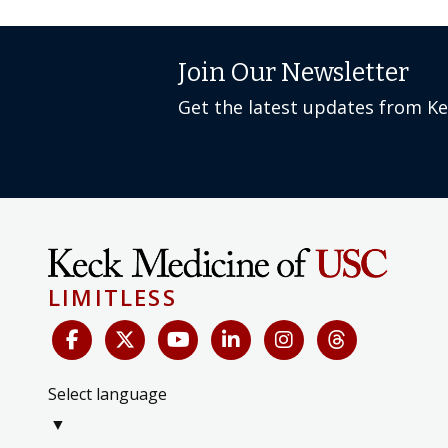
Join Our Newsletter
Get the latest updates from K
LIMITLESS
Select language
▼