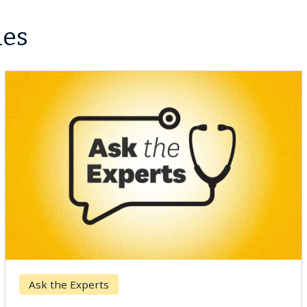
les
Ask the Experts