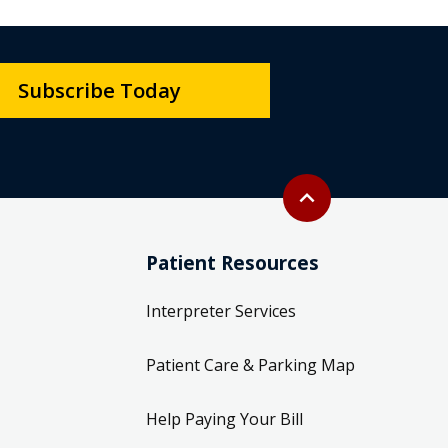
Subscribe Today
Back to top
expand_less
Patient Resources
Interpreter Services
Patient Care & Parking Map
Help Paying Your Bill