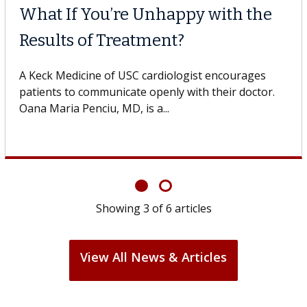
What If You’re Unhappy with the
Results of Treatment?
A Keck Medicine of USC cardiologist encourages
patients to communicate openly with their doctor.
Oana Maria Penciu, MD, is a...
Showing
3
of
6
articles
View All News & Articles