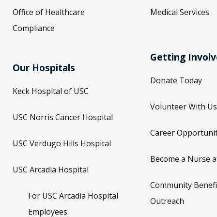
Office of Healthcare
Medical Services
Compliance
Getting Invol
Our Hospitals
Donate Today
Keck Hospital of USC
Volunteer With Us
USC Norris Cancer Hospital
Career Opportunit
USC Verdugo Hills Hospital
Become a Nurse a
USC Arcadia Hospital
Community Benefi
For USC Arcadia Hospital
Outreach
Employees