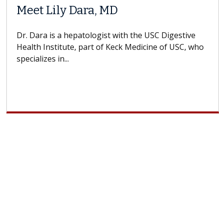
Meet Lily Dara, MD
Dr. Dara is a hepatologist with the USC Digestive
Health Institute, part of Keck Medicine of USC, who
specializes in...