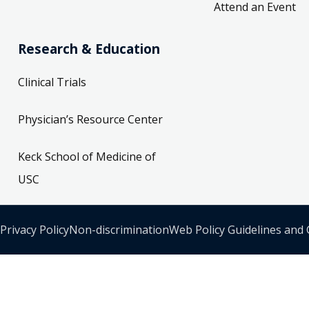
Attend an Event
Research & Education
Clinical Trials
Physician’s Resource Center
Keck School of Medicine of
USC
Privacy Policy
Non-discrimination
Web Policy Guidelines and