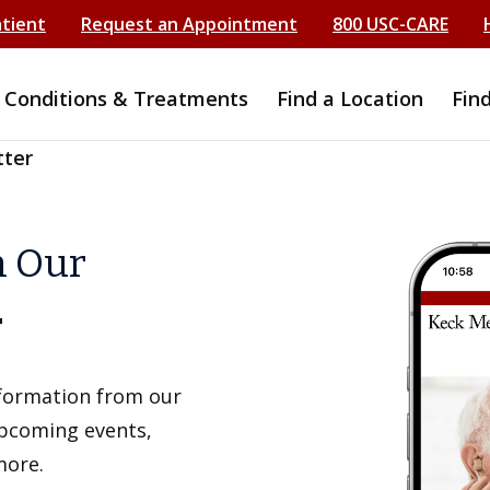
atient
Request an Appointment
800 USC-CARE
Conditions & Treatments
Find a Location
Fin
tter
h Our
r
information from our
upcoming events,
more.