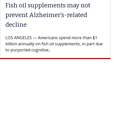
Fish oil supplements may not
prevent Alzheimer’s-related
decline
LOS ANGELES — Americans spend more than $1
billion annually on fish oil supplements, in part due
to purported cognitive...