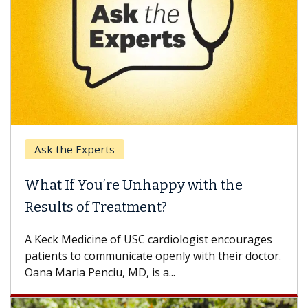
Ask the Experts
What If You’re Unhappy with the
Results of Treatment?
A Keck Medicine of USC cardiologist encourages
patients to communicate openly with their doctor.
Oana Maria Penciu, MD, is a...