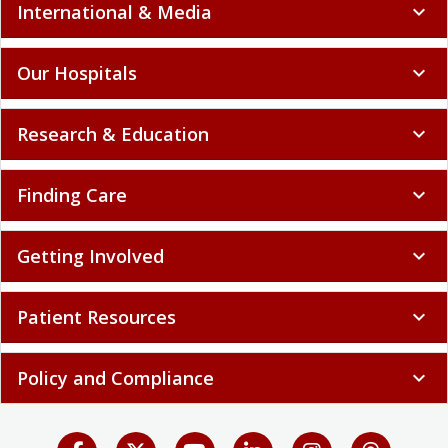
International & Media
expand_more
Our Hospitals
expand_more
Research & Education
expand_more
Finding Care
expand_more
Getting Involved
expand_more
Patient Resources
expand_more
Policy and Compliance
expand_more