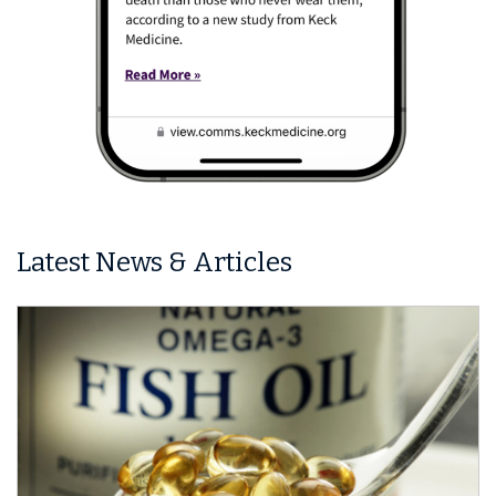
Latest News & Articles