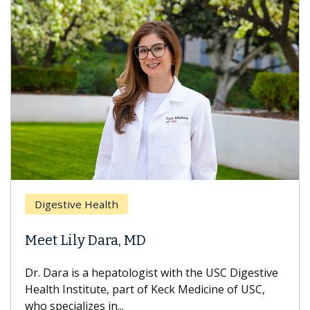
Digestive Health
Meet Lily Dara, MD
Dr. Dara is a hepatologist with the USC Digestive
Health Institute, part of Keck Medicine of USC,
who specializes in...