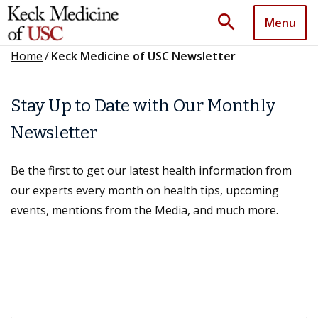
search
Menu
Home
/
Keck Medicine of USC Newsletter
Stay Up to Date with Our Monthly
Newsletter
Be the first to get our latest health information from
our experts every month on health tips, upcoming
events, mentions from the Media, and much more.