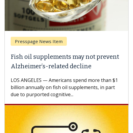
Presspage News Item
Fish oil supplements may not prevent
Alzheimer’s-related decline
LOS ANGELES — Americans spend more than $1
billion annually on fish oil supplements, in part
due to purported cognitive...