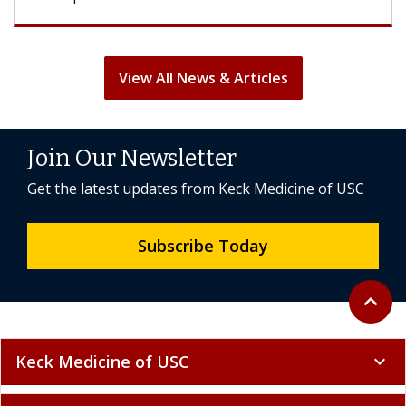
View All News & Articles
Join Our Newsletter
Get the latest updates from Keck Medicine of USC
Subscribe Today
Back to 
expand_less
Keck Medicine of USC
expand_more