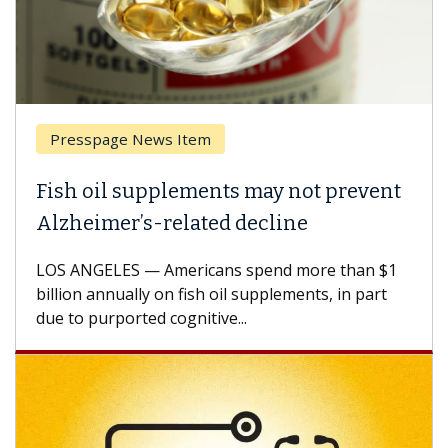
Presspage News Item
Fish oil supplements may not prevent
Alzheimer’s-related decline
LOS ANGELES — Americans spend more than $1
billion annually on fish oil supplements, in part
due to purported cognitive...