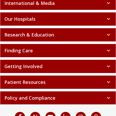
International & Media
expand_more
Our Hospitals
expand_more
Research & Education
expand_more
Finding Care
expand_more
Getting Involved
expand_more
Patient Resources
expand_more
Policy and Compliance
expand_more