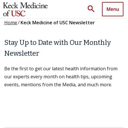
search
Menu
Home
/
Keck Medicine of USC Newsletter
Stay Up to Date with Our Monthly
Newsletter
Be the first to get our latest health information from
our experts every month on health tips, upcoming
events, mentions from the Media, and much more.