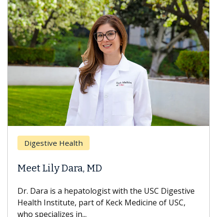
Digestive Health
Meet Lily Dara, MD
Dr. Dara is a hepatologist with the USC Digestive
Health Institute, part of Keck Medicine of USC,
who specializes in...