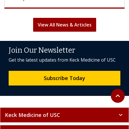
View All News & Articles
Join Our Newsletter
Get the latest updates from Keck Medicine of USC
Subscribe Today
Back to 
expand_less
Keck Medicine of USC
expand_more