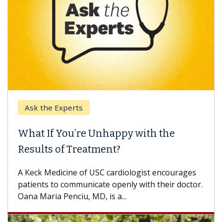
Ask the Experts
What If You’re Unhappy with the
Results of Treatment?
A Keck Medicine of USC cardiologist encourages
patients to communicate openly with their doctor.
Oana Maria Penciu, MD, is a...