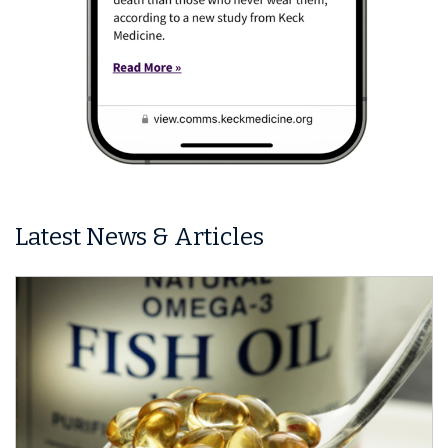
Latest News & Articles