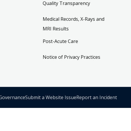
Quality Transparency
Medical Records, X-Rays and
MRI Results
Post-Acute Care
Notice of Privacy Practices
 Governance
Submit a Website Issue
Report an Incident