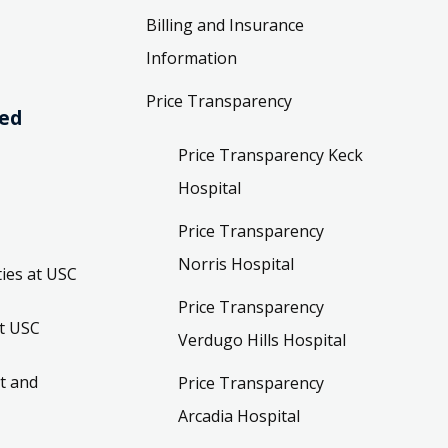
Billing and Insurance
Information
Price Transparency
ved
Price Transparency Keck
Hospital
Price Transparency
Norris Hospital
ies at USC
Price Transparency
t USC
Verdugo Hills Hospital
t and
Price Transparency
Arcadia Hospital