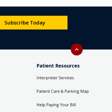
Subscribe Today
Back to top
expand_less
Patient Resources
Interpreter Services
Patient Care & Parking Map
Help Paying Your Bill