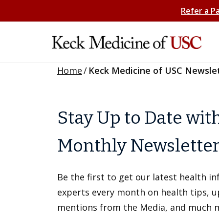
Refer a P
Home
/
Keck Medicine of USC Newsle
Stay Up to Date wit
Monthly Newslette
Be the first to get our latest health 
experts every month on health tips, 
mentions from the Media, and much 