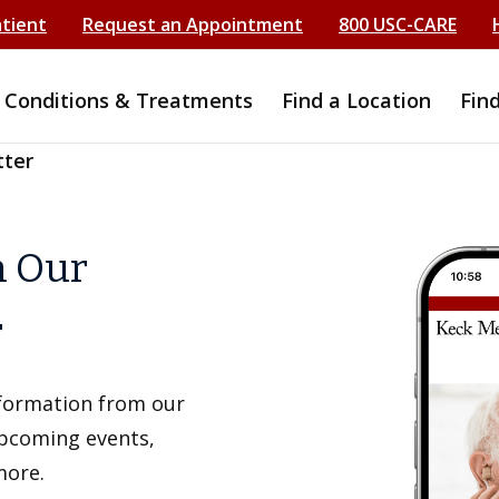
atient
Request an Appointment
800 USC-CARE
Conditions & Treatments
Find a Location
Fin
tter
h Our
r
information from our
upcoming events,
more.