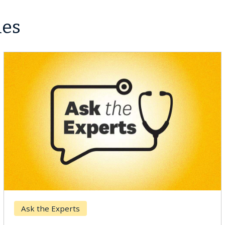
les
Ask the Experts