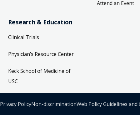
Attend an Event
Research & Education
Clinical Trials
Physician’s Resource Center
Keck School of Medicine of
USC
Privacy Policy
Non-discrimination
Web Policy Guidelines and