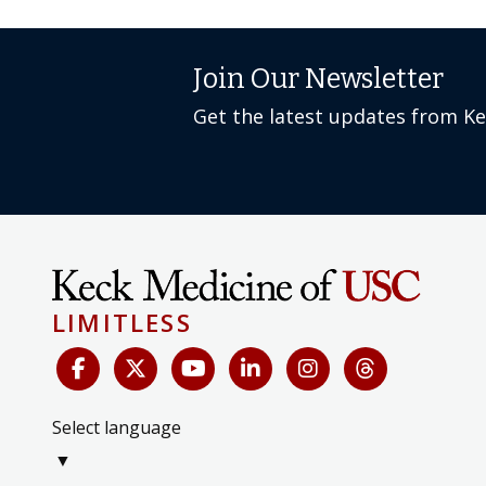
Join Our Newsletter
Get the latest updates from K
LIMITLESS
Select language
▼