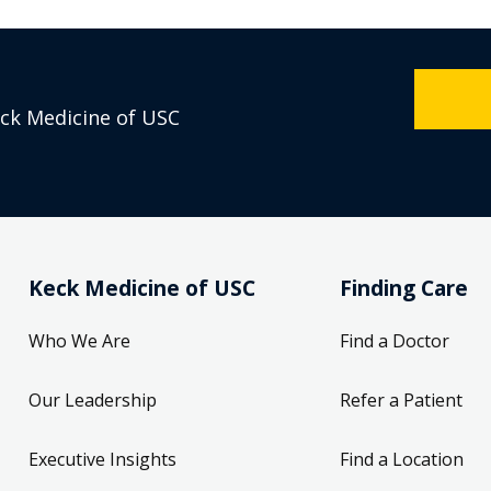
eck Medicine of USC
Keck Medicine of USC
Finding Care
Who We Are
Find a Doctor
Our Leadership
Refer a Patient
Executive Insights
Find a Location