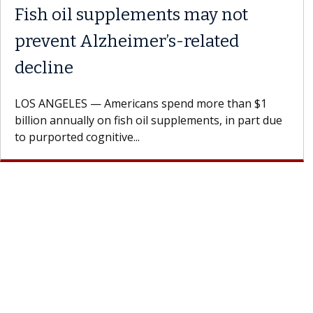
Fish oil supplements may not
prevent Alzheimer’s-related
decline
LOS ANGELES — Americans spend more than $1
billion annually on fish oil supplements, in part due
to purported cognitive...