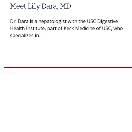
Meet Lily Dara, MD
Dr. Dara is a hepatologist with the USC Digestive
Health Institute, part of Keck Medicine of USC, who
specializes in...