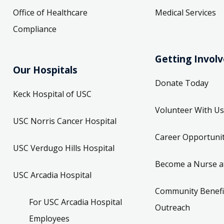
Office of Healthcare
Medical Services
Compliance
Getting Invol
Our Hospitals
Donate Today
Keck Hospital of USC
Volunteer With Us
USC Norris Cancer Hospital
Career Opportunit
USC Verdugo Hills Hospital
Become a Nurse a
USC Arcadia Hospital
Community Benefi
For USC Arcadia Hospital
Outreach
Employees