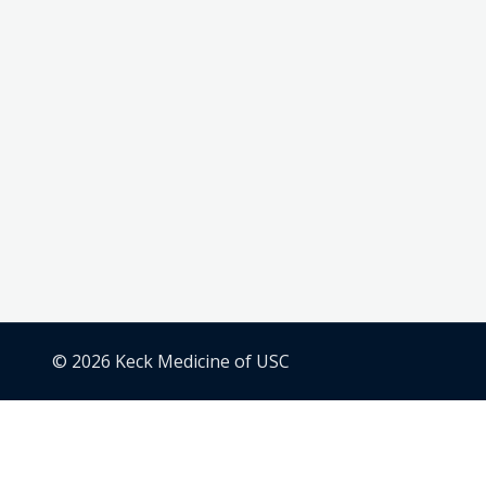
© 2026 Keck Medicine of USC