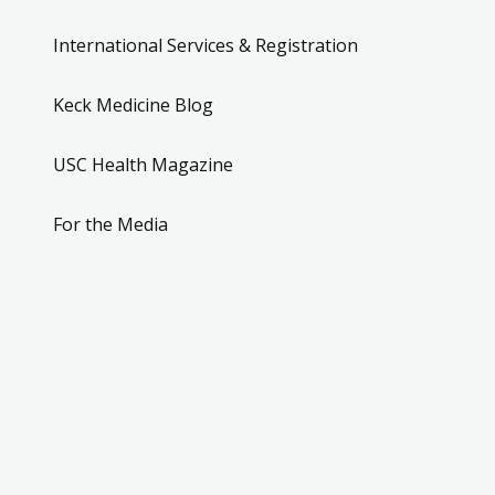
International Services & Registration
Keck Medicine Blog
USC Health Magazine
For the Media