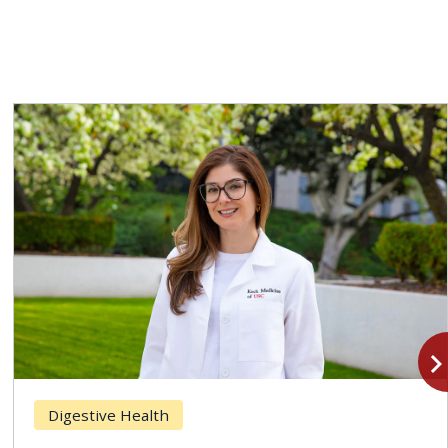
navigate_n
Digestive Health