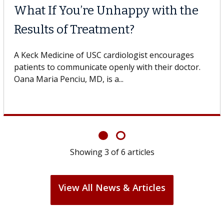
What If You’re Unhappy with the
Results of Treatment?
A Keck Medicine of USC cardiologist encourages
patients to communicate openly with their doctor.
Oana Maria Penciu, MD, is a...
Showing
3
of
6
articles
View All News & Articles