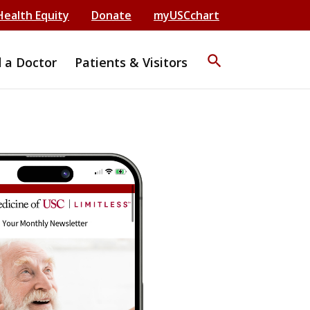
Health Equity
Donate
myUSCchart
search
d a Doctor
Patients & Visitors