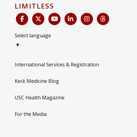
LIMITLESS
Select language
▼
International Services & Registration
Keck Medicine Blog
USC Health Magazine
For the Media