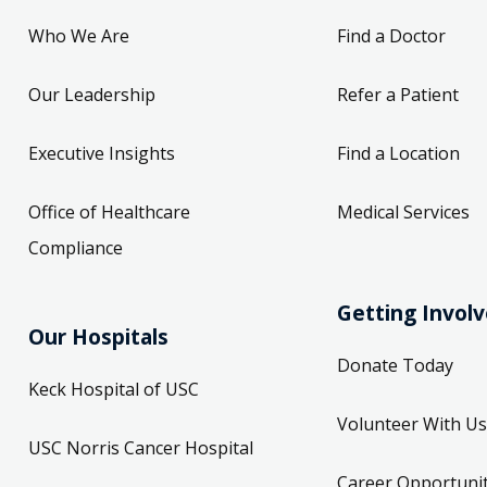
Who We Are
Find a Doctor
Our Leadership
Refer a Patient
Executive Insights
Find a Location
Office of Healthcare
Medical Services
Compliance
Getting Invol
Our Hospitals
Donate Today
Keck Hospital of USC
Volunteer With Us
USC Norris Cancer Hospital
Career Opportunit