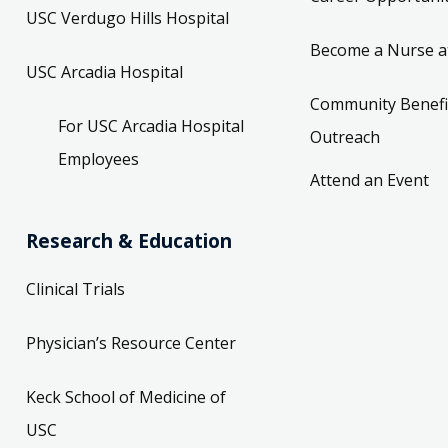
USC Verdugo Hills Hospital
Become a Nurse a
USC Arcadia Hospital
Community Benefi
For USC Arcadia Hospital
Outreach
Employees
Attend an Event
Research & Education
Clinical Trials
Physician’s Resource Center
Keck School of Medicine of
USC