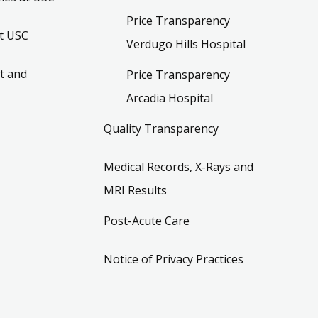
Price Transparency
t USC
Verdugo Hills Hospital
t and
Price Transparency
Arcadia Hospital
Quality Transparency
Medical Records, X-Rays and
MRI Results
Post-Acute Care
Notice of Privacy Practices