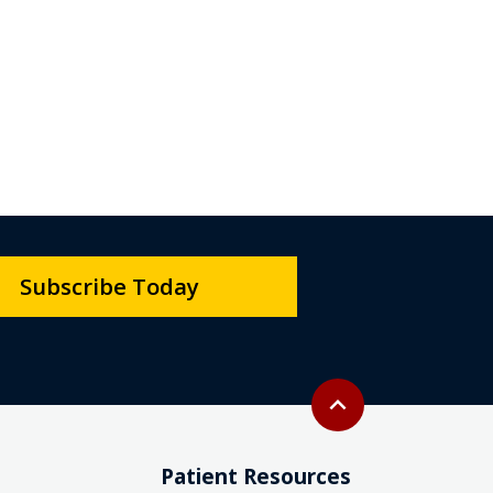
Subscribe Today
Back to top
expand_less
Patient Resources