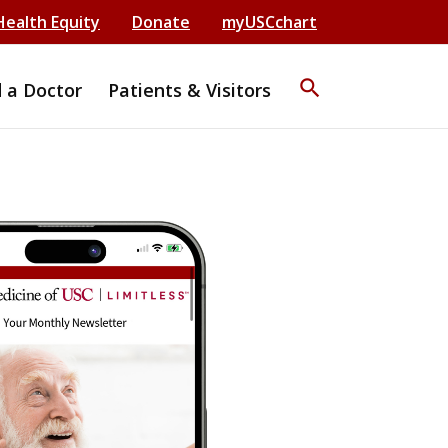
Health Equity
Donate
myUSCchart
search
d a Doctor
Patients & Visitors