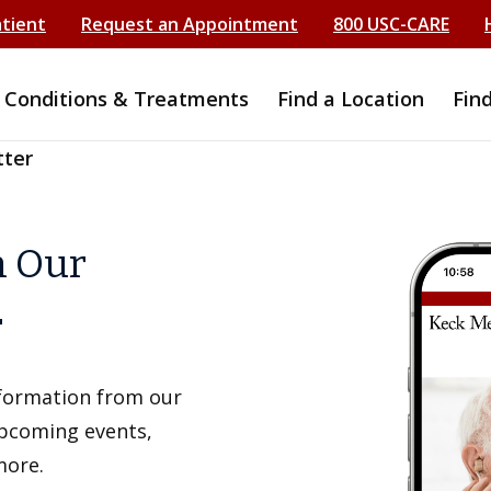
atient
Request an Appointment
800 USC-CARE
Conditions & Treatments
Find a Location
Fin
tter
h Our
r
information from our
upcoming events,
more.