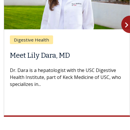
navigate_n
Breast Cancer
 MD
Why CAR-T Cell 
Struggles Again
st with the USC Digestive
f Keck Medicine of USC, who
A Keck Medicine of USC ce
design innovations could
cell therapy beyond...