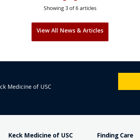
Showing
3
of
6
articles
View All News & Articles
eck Medicine of USC
Keck Medicine of USC
Finding Care