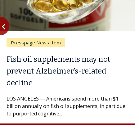
vigate_before
Previous
Ask the Experts
ents may not
What If You’re 
r’s-related
Results of Treat
A Keck Medicine of USC 
patients to communicate 
s spend more than $1
Oana Maria Penciu, MD, is
il supplements, in part due