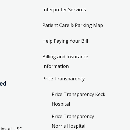
Interpreter Services
Patient Care & Parking Map
Help Paying Your Bill
Billing and Insurance
Information
Price Transparency
ved
Price Transparency Keck
Hospital
Price Transparency
Norris Hospital
ies at USC