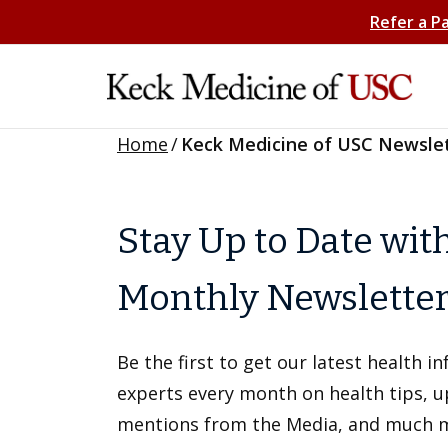
Refer a P
Home
/
Keck Medicine of USC Newsle
Stay Up to Date wit
Monthly Newslette
Be the first to get our latest health 
experts every month on health tips, 
mentions from the Media, and much 