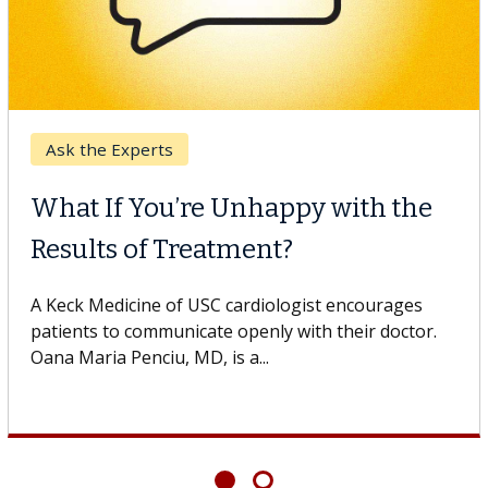
Digestive Health
Unhappy with the
Meet Lily Dara,
ment?
Dr. Dara is a hepatologi
Health Institute, part o
cardiologist encourages
specializes in...
openly with their doctor.
 a...