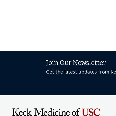
Join Our Newsletter
Get the latest updates from K