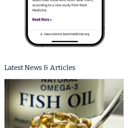
Latest News & Articles