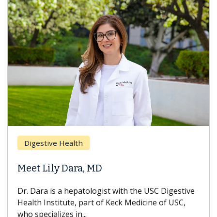
Digestive Health
Meet Lily Dara, MD
Dr. Dara is a hepatologist with the USC Digestive
Health Institute, part of Keck Medicine of USC,
who specializes in...