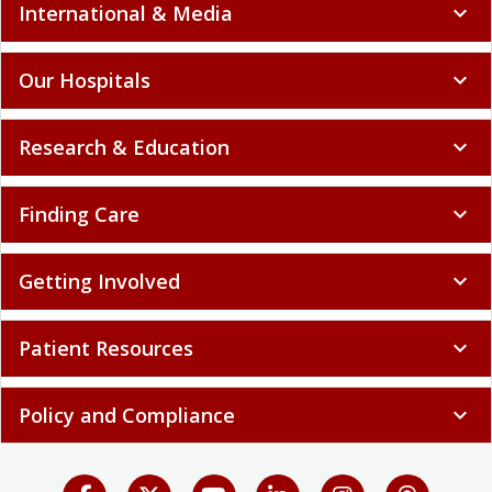
International & Media
expand_more
Our Hospitals
expand_more
Research & Education
expand_more
Finding Care
expand_more
Getting Involved
expand_more
Patient Resources
expand_more
Policy and Compliance
expand_more