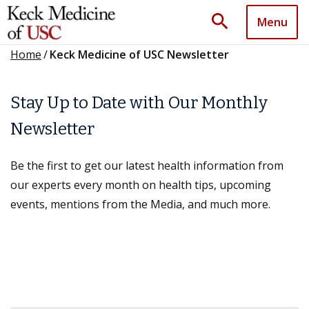
search
Menu
Home
/
Keck Medicine of USC Newsletter
Stay Up to Date with Our Monthly
Newsletter
Be the first to get our latest health information from
our experts every month on health tips, upcoming
events, mentions from the Media, and much more.