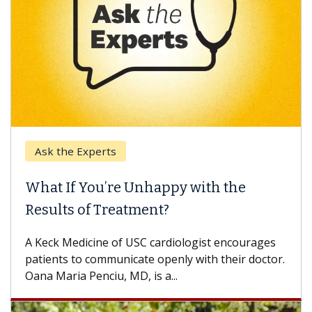
Ask the Experts
What If You’re Unhappy with the
Results of Treatment?
A Keck Medicine of USC cardiologist encourages
patients to communicate openly with their doctor.
Oana Maria Penciu, MD, is a...