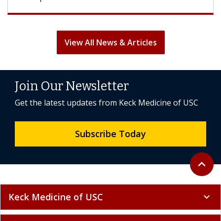
View All News & Articles
Join Our Newsletter
Get the latest updates from Keck Medicine of USC
Subscribe Today
Back to 
expand_less
Keck Medicine of USC
expand_more