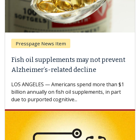
Presspage News Item
Fish oil supplements may not prevent
Alzheimer’s-related decline
LOS ANGELES — Americans spend more than $1
billion annually on fish oil supplements, in part
due to purported cognitive...