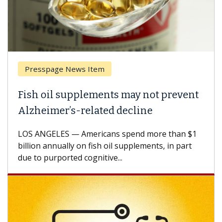
Presspage News Item
Fish oil supplements may not prevent
Alzheimer’s-related decline
LOS ANGELES — Americans spend more than $1
billion annually on fish oil supplements, in part
due to purported cognitive...