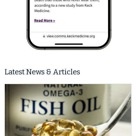
Latest News & Articles