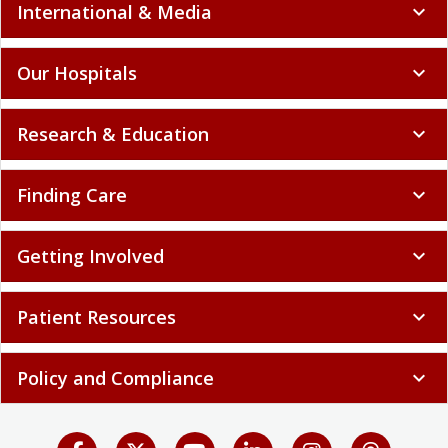
International & Media
expand_more
Our Hospitals
expand_more
Research & Education
expand_more
Finding Care
expand_more
Getting Involved
expand_more
Patient Resources
expand_more
Policy and Compliance
expand_more