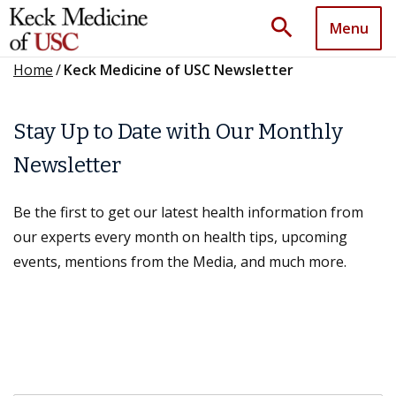
search
Menu
Home
/
Keck Medicine of USC Newsletter
Stay Up to Date with Our Monthly
Newsletter
Be the first to get our latest health information from
our experts every month on health tips, upcoming
events, mentions from the Media, and much more.