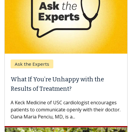
Ask the Experts
What If You’re Unhappy with the
Results of Treatment?
A Keck Medicine of USC cardiologist encourages
patients to communicate openly with their doctor.
Oana Maria Penciu, MD, is a...