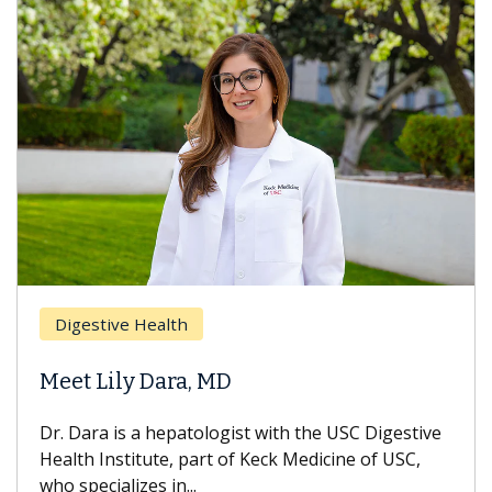
Digestive Health
Meet Lily Dara, MD
Dr. Dara is a hepatologist with the USC Digestive
Health Institute, part of Keck Medicine of USC,
who specializes in...