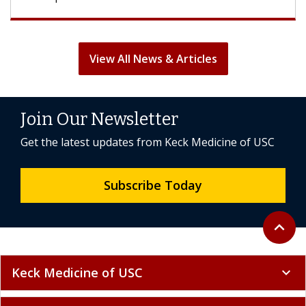
View All News & Articles
Join Our Newsletter
Get the latest updates from Keck Medicine of USC
Subscribe Today
Back to 
expand_less
Keck Medicine of USC
expand_more