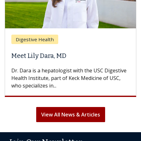
Digestive Health
Meet Lily Dara, MD
Dr. Dara is a hepatologist with the USC Digestive
Health Institute, part of Keck Medicine of USC,
who specializes in...
View All News & Articles