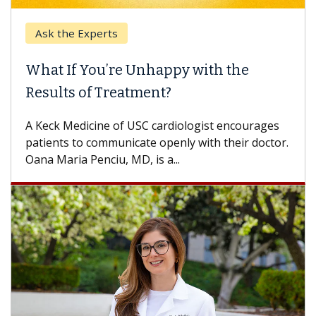
Ask the Experts
What If You’re Unhappy with the
Results of Treatment?
A Keck Medicine of USC cardiologist encourages
patients to communicate openly with their doctor.
Oana Maria Penciu, MD, is a...