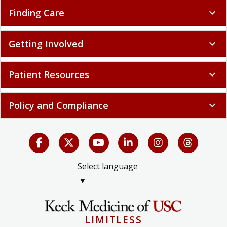
Finding Care
expand_more
Getting Involved
expand_more
Patient Resources
expand_more
Policy and Compliance
expand_more
Select language
▼
LIMITLESS