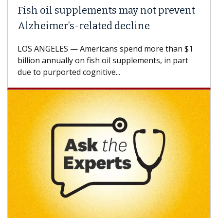
Fish oil supplements may not prevent
Alzheimer’s-related decline
LOS ANGELES — Americans spend more than $1
billion annually on fish oil supplements, in part
due to purported cognitive...