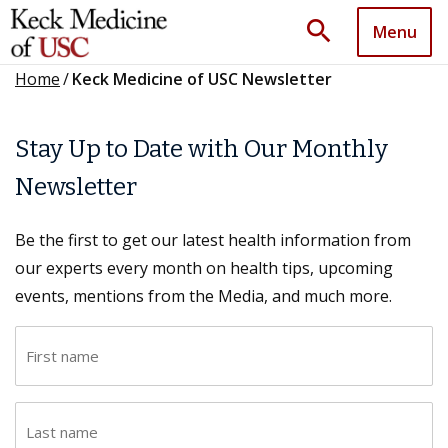
search
Menu
Home
/
Keck Medicine of USC Newsletter
Stay Up to Date with Our Monthly
Newsletter
Be the first to get our latest health information from
our experts every month on health tips, upcoming
events, mentions from the Media, and much more.
F
i
r
L
s
a