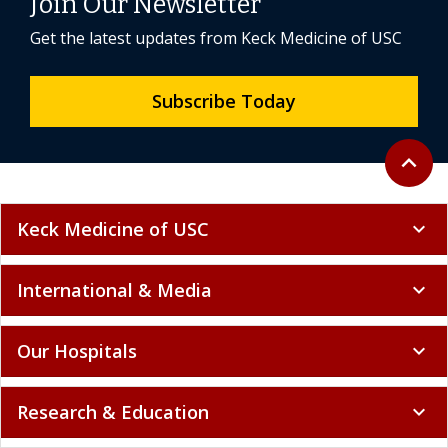
Join Our Newsletter
Get the latest updates from Keck Medicine of USC
Subscribe Today
Back to 
expand_less
Keck Medicine of USC
expand_more
International & Media
expand_more
Our Hospitals
expand_more
Research & Education
expand_more