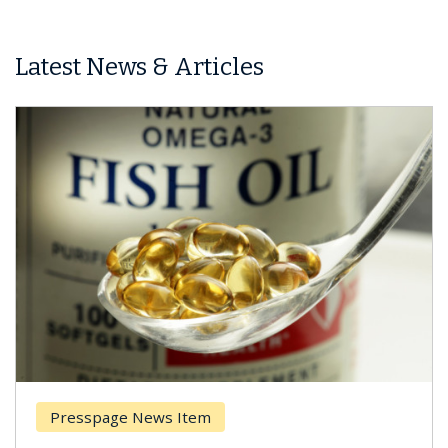
Latest News & Articles
Presspage News Item