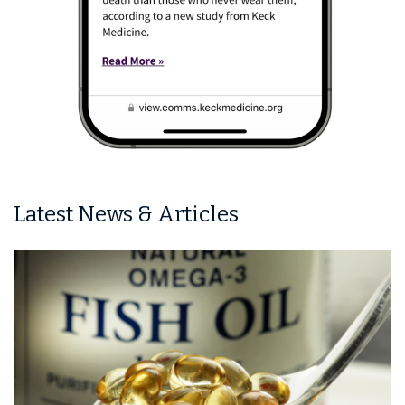
Latest News & Articles