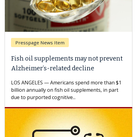
Presspage News Item
Fish oil supplements may not prevent
Alzheimer’s-related decline
LOS ANGELES — Americans spend more than $1
billion annually on fish oil supplements, in part
due to purported cognitive...