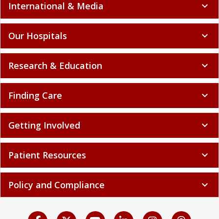
International & Media
expand_more
Our Hospitals
expand_more
Research & Education
expand_more
Finding Care
expand_more
Getting Involved
expand_more
Patient Resources
expand_more
Policy and Compliance
expand_more