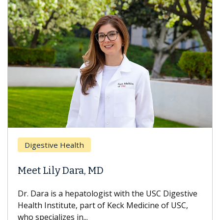
Digestive Health
Meet Lily Dara, MD
Dr. Dara is a hepatologist with the USC Digestive
Health Institute, part of Keck Medicine of USC,
who specializes in...