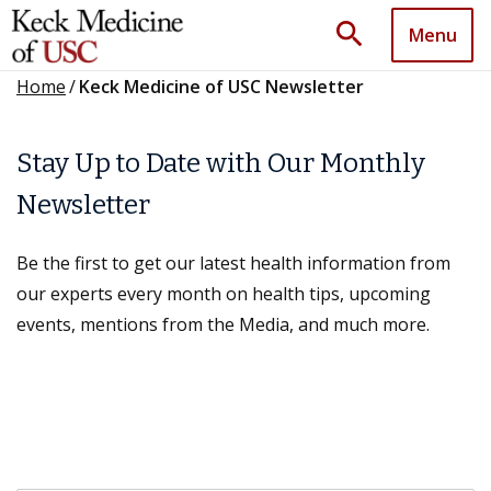
search
Menu
Home
/
Keck Medicine of USC Newsletter
Stay Up to Date with Our Monthly
Newsletter
Be the first to get our latest health information from
our experts every month on health tips, upcoming
events, mentions from the Media, and much more.