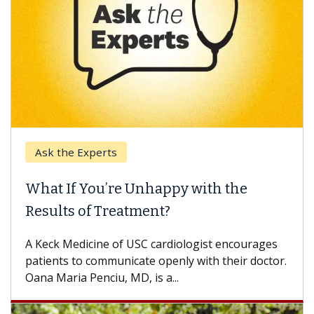
Ask the Experts
What If You’re Unhappy with the
Results of Treatment?
A Keck Medicine of USC cardiologist encourages
patients to communicate openly with their doctor.
Oana Maria Penciu, MD, is a...