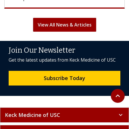
View All News & Articles
Join Our Newsletter
Get the latest updates from Keck Medicine of USC
Subscribe Today
Back to 
expand_less
Keck Medicine of USC
expand_more