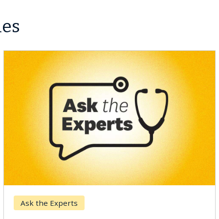
les
Ask the Experts