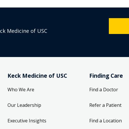
eck Medicine of USC
Keck Medicine of USC
Finding Care
Who We Are
Find a Doctor
Our Leadership
Refer a Patient
Executive Insights
Find a Location