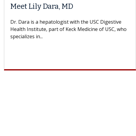
Meet Lily Dara, MD
Dr. Dara is a hepatologist with the USC Digestive
Health Institute, part of Keck Medicine of USC, who
specializes in...