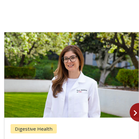
navigate_n
Digestive Health