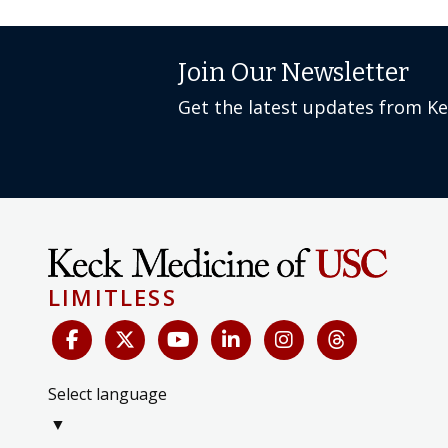
Join Our Newsletter
Get the latest updates from K
LIMITLESS
Select language
▼