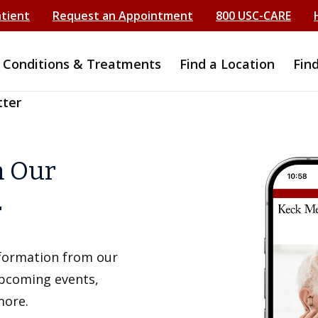
atient
Request an Appointment
800 USC-CARE
Conditions & Treatments
Find a Location
Fin
tter
h Our
r
information from our
upcoming events,
more.