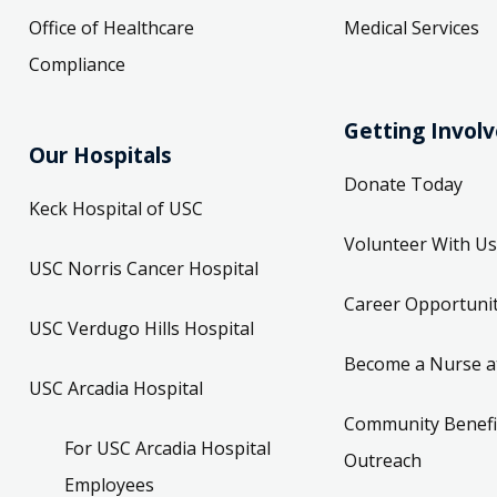
Office of Healthcare
Medical Services
Compliance
Getting Invol
Our Hospitals
Donate Today
Keck Hospital of USC
Volunteer With Us
USC Norris Cancer Hospital
Career Opportunit
USC Verdugo Hills Hospital
Become a Nurse a
USC Arcadia Hospital
Community Benefi
For USC Arcadia Hospital
Outreach
Employees