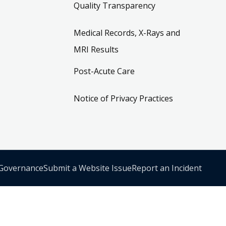
Quality Transparency
Medical Records, X-Rays and
MRI Results
Post-Acute Care
Notice of Privacy Practices
 Governance
Submit a Website Issue
Report an Incident