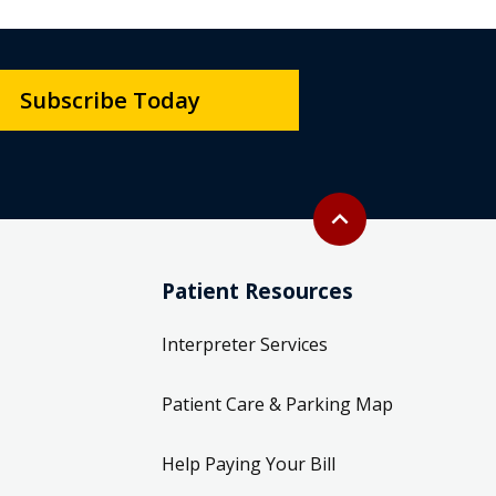
Subscribe Today
Back to top
expand_less
Patient Resources
Interpreter Services
Patient Care & Parking Map
Help Paying Your Bill