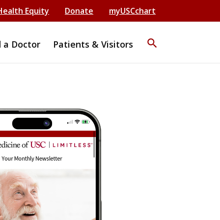
Health Equity
Donate
myUSCchart
search
d a Doctor
Patients & Visitors