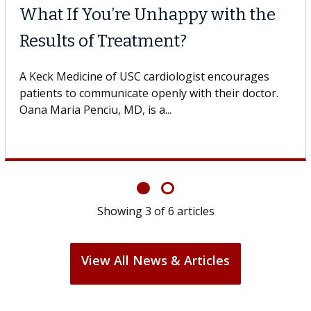
What If You’re Unhappy with the
Results of Treatment?
A Keck Medicine of USC cardiologist encourages
patients to communicate openly with their doctor.
Oana Maria Penciu, MD, is a...
Showing
3
of
6
articles
View All News & Articles