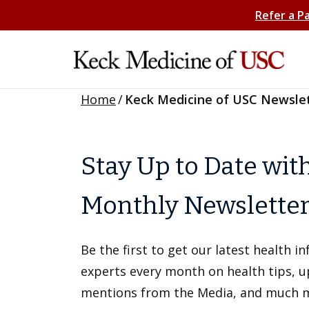
Refer a P
Home
/
Keck Medicine of USC Newsle
Stay Up to Date wit
Monthly Newslette
Be the first to get our latest health 
experts every month on health tips, 
mentions from the Media, and much 