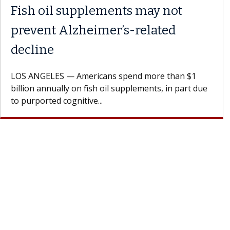
Fish oil supplements may not
prevent Alzheimer’s-related
decline
LOS ANGELES — Americans spend more than $1
billion annually on fish oil supplements, in part due
to purported cognitive...