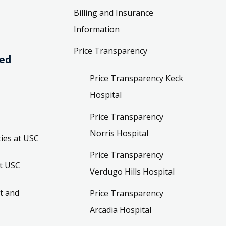
Billing and Insurance
Information
Price Transparency
ved
Price Transparency Keck
Hospital
Price Transparency
Norris Hospital
ies at USC
Price Transparency
t USC
Verdugo Hills Hospital
t and
Price Transparency
Arcadia Hospital