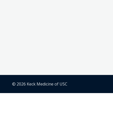
© 2026 Keck Medicine of USC