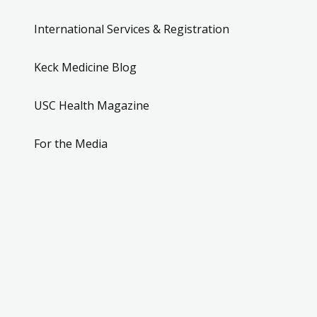
International Services & Registration
Keck Medicine Blog
USC Health Magazine
For the Media