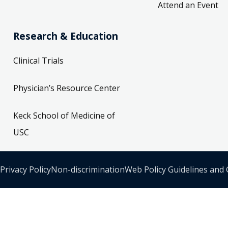
Attend an Event
Research & Education
Clinical Trials
Physician’s Resource Center
Keck School of Medicine of
USC
Privacy Policy
Non-discrimination
Web Policy Guidelines and