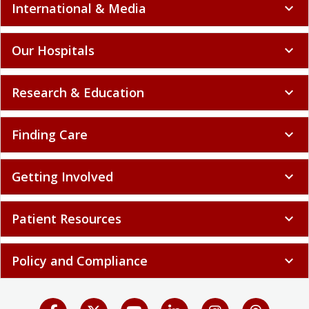
International & Media
expand_more
Our Hospitals
expand_more
Research & Education
expand_more
Finding Care
expand_more
Getting Involved
expand_more
Patient Resources
expand_more
Policy and Compliance
expand_more