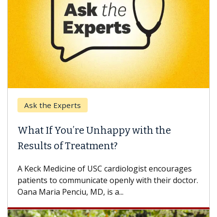
Ask the Experts
What If You’re Unhappy with the
Results of Treatment?
A Keck Medicine of USC cardiologist encourages
patients to communicate openly with their doctor.
Oana Maria Penciu, MD, is a...