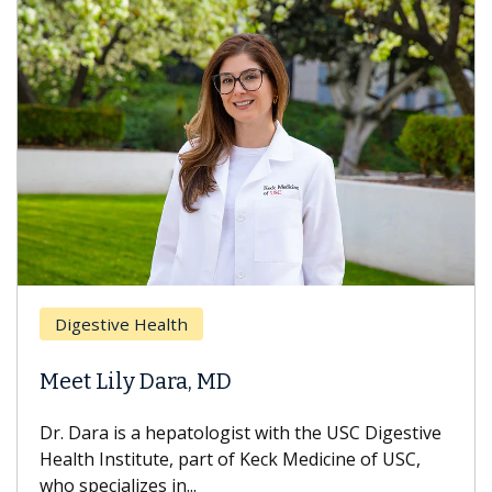
Digestive Health
Meet Lily Dara, MD
Dr. Dara is a hepatologist with the USC Digestive
Health Institute, part of Keck Medicine of USC,
who specializes in...