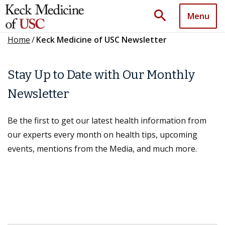
search
Menu
Home
/
Keck Medicine of USC Newsletter
Stay Up to Date with Our Monthly
Newsletter
Be the first to get our latest health information from
our experts every month on health tips, upcoming
events, mentions from the Media, and much more.