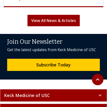
View All News & Articles
Join Our Newsletter
Get the latest updates from Keck Medicine of USC
Subscribe Today
Back to 
expand_less
Keck Medicine of USC
expand_more