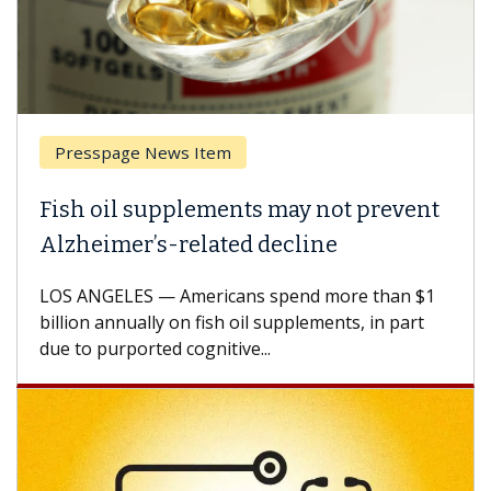
Presspage News Item
Fish oil supplements may not prevent
Alzheimer’s-related decline
LOS ANGELES — Americans spend more than $1
billion annually on fish oil supplements, in part
due to purported cognitive...