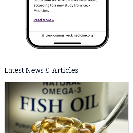
Latest News & Articles