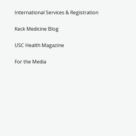
International Services & Registration
Keck Medicine Blog
USC Health Magazine
For the Media