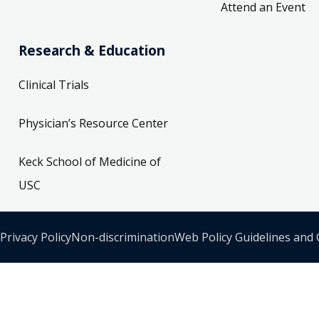
Attend an Event
Research & Education
Clinical Trials
Physician’s Resource Center
Keck School of Medicine of
USC
Privacy Policy
Non-discrimination
Web Policy Guidelines and