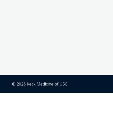
© 2026 Keck Medicine of USC