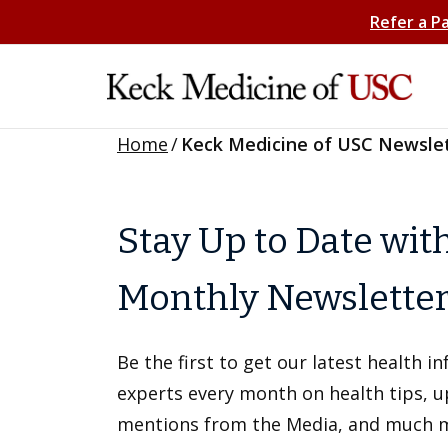
Refer a P
Home
/
Keck Medicine of USC Newsle
Stay Up to Date wit
Monthly Newslette
Be the first to get our latest health 
experts every month on health tips, 
mentions from the Media, and much 