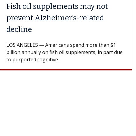
Fish oil supplements may not
prevent Alzheimer’s-related
decline
LOS ANGELES — Americans spend more than $1
billion annually on fish oil supplements, in part due
to purported cognitive...