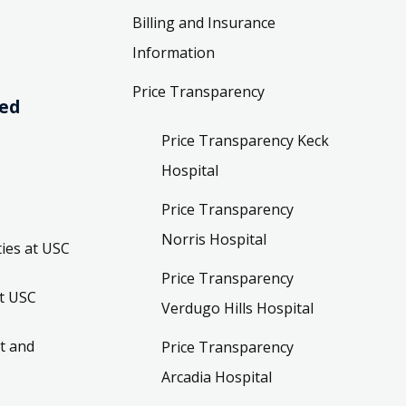
Billing and Insurance
Information
Price Transparency
ved
Price Transparency Keck
Hospital
Price Transparency
Norris Hospital
ies at USC
Price Transparency
t USC
Verdugo Hills Hospital
t and
Price Transparency
Arcadia Hospital