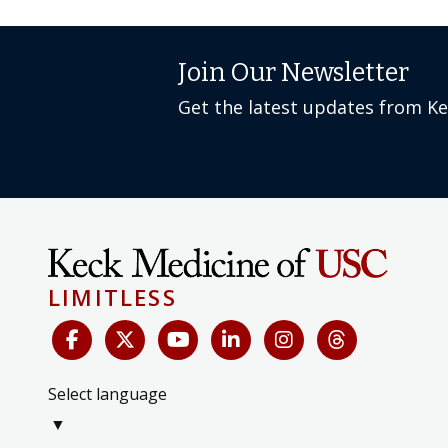
Join Our Newsletter
Get the latest updates from K
LIMITLESS
Select language
▼