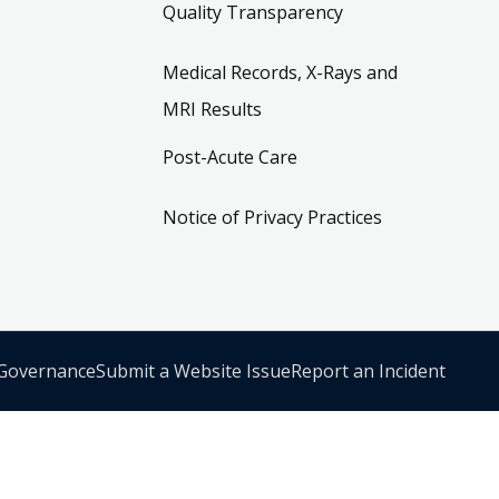
Quality Transparency
Medical Records, X-Rays and
MRI Results
Post-Acute Care
Notice of Privacy Practices
 Governance
Submit a Website Issue
Report an Incident