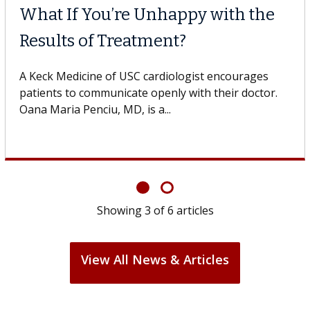
What If You’re Unhappy with the
Results of Treatment?
A Keck Medicine of USC cardiologist encourages
patients to communicate openly with their doctor.
Oana Maria Penciu, MD, is a...
Showing
3
of
6
articles
View All News & Articles