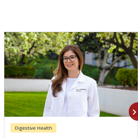
navigate_n
Digestive Health