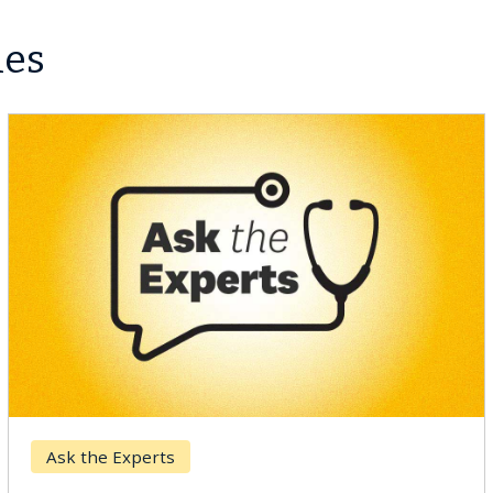
les
Ask the Experts