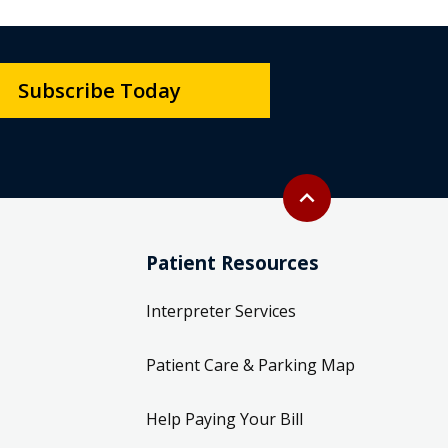
Subscribe Today
Back to top
expand_less
Patient Resources
Interpreter Services
Patient Care & Parking Map
Help Paying Your Bill