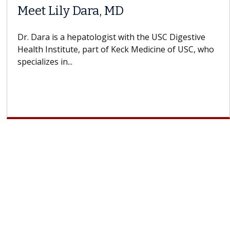
Meet Lily Dara, MD
Dr. Dara is a hepatologist with the USC Digestive
Health Institute, part of Keck Medicine of USC, who
specializes in...