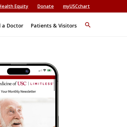
Health Equity
Donate
myUSCchart
search
d a Doctor
Patients & Visitors