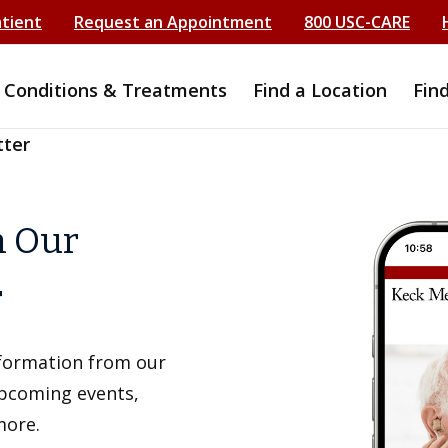
atient
Request an Appointment
800 USC-CARE
Conditions & Treatments
Find a Location
Fin
tter
h Our
r
information from our
upcoming events,
more.