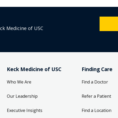
eck Medicine of USC
Keck Medicine of USC
Finding Care
Who We Are
Find a Doctor
Our Leadership
Refer a Patient
Executive Insights
Find a Location