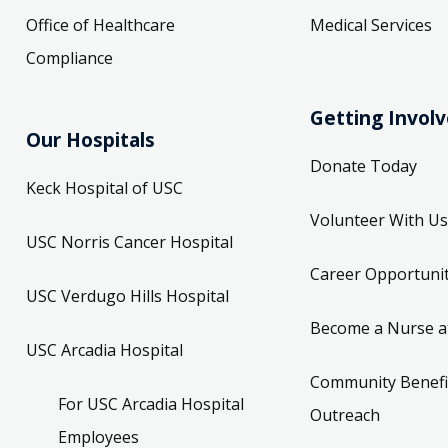
Office of Healthcare
Medical Services
Compliance
Getting Invol
Our Hospitals
Donate Today
Keck Hospital of USC
Volunteer With Us
USC Norris Cancer Hospital
Career Opportunit
USC Verdugo Hills Hospital
Become a Nurse a
USC Arcadia Hospital
Community Benefi
For USC Arcadia Hospital
Outreach
Employees