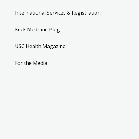
International Services & Registration
Keck Medicine Blog
USC Health Magazine
For the Media