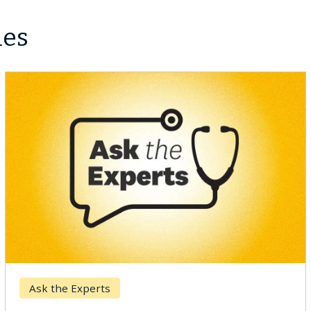
les
Ask the Experts