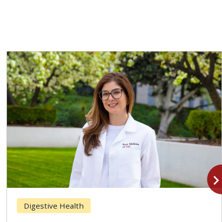
navigate_n
Digestive Health