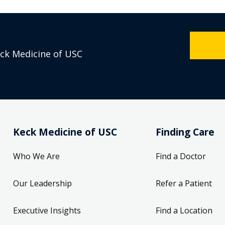
eck Medicine of USC
Keck Medicine of USC
Finding Care
Who We Are
Find a Doctor
Our Leadership
Refer a Patient
Executive Insights
Find a Location