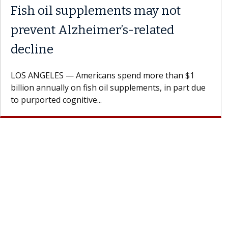
Fish oil supplements may not
prevent Alzheimer’s-related
decline
LOS ANGELES — Americans spend more than $1
billion annually on fish oil supplements, in part due
to purported cognitive...