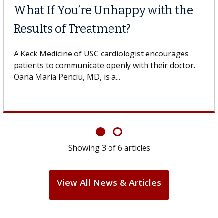
What If You’re Unhappy with the
Results of Treatment?
A Keck Medicine of USC cardiologist encourages
patients to communicate openly with their doctor.
Oana Maria Penciu, MD, is a...
Showing
3
of
6
articles
View All News & Articles