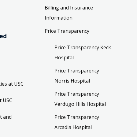
Billing and Insurance
Information
Price Transparency
ved
Price Transparency Keck
Hospital
Price Transparency
Norris Hospital
ies at USC
Price Transparency
t USC
Verdugo Hills Hospital
t and
Price Transparency
Arcadia Hospital