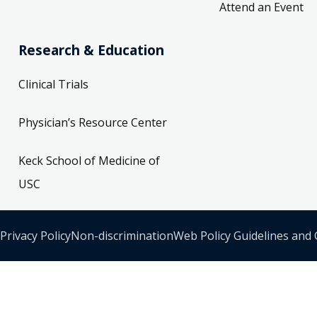
Attend an Event
Research & Education
Clinical Trials
Physician’s Resource Center
Keck School of Medicine of
USC
Privacy Policy
Non-discrimination
Web Policy Guidelines and