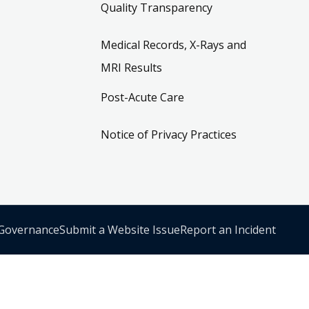
Quality Transparency
Medical Records, X-Rays and
MRI Results
Post-Acute Care
Notice of Privacy Practices
 Governance
Submit a Website Issue
Report an Incident