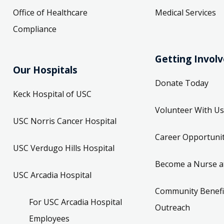
Office of Healthcare
Medical Services
Compliance
Getting Invol
Our Hospitals
Donate Today
Keck Hospital of USC
Volunteer With Us
USC Norris Cancer Hospital
Career Opportunit
USC Verdugo Hills Hospital
Become a Nurse a
USC Arcadia Hospital
Community Benefi
For USC Arcadia Hospital
Outreach
Employees