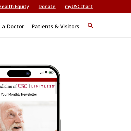
Health Equity
Donate
myUSCchart
search
d a Doctor
Patients & Visitors