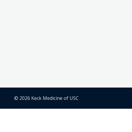
© 2026 Keck Medicine of USC