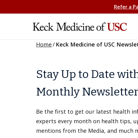
Refer a P
Home
/
Keck Medicine of USC Newsle
Stay Up to Date wit
Monthly Newslette
Be the first to get our latest health 
experts every month on health tips, 
mentions from the Media, and much 