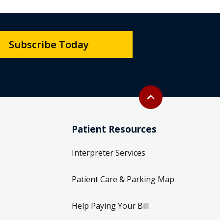
Subscribe Today
Back to top
expand_less
Patient Resources
Interpreter Services
Patient Care & Parking Map
Help Paying Your Bill