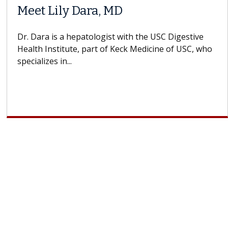
Meet Lily Dara, MD
Dr. Dara is a hepatologist with the USC Digestive
Health Institute, part of Keck Medicine of USC, who
specializes in...