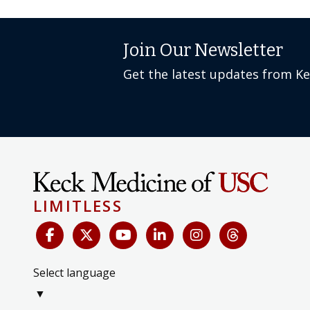
Join Our Newsletter
Get the latest updates from K
LIMITLESS
Select language
▼