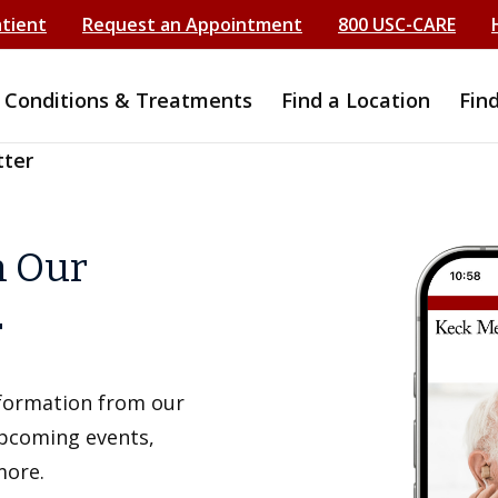
atient
Request an Appointment
800 USC-CARE
Conditions & Treatments
Find a Location
Fin
tter
h Our
r
information from our
upcoming events,
more.