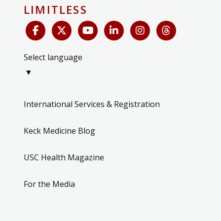
LIMITLESS
Select language
▼
International Services & Registration
Keck Medicine Blog
USC Health Magazine
For the Media