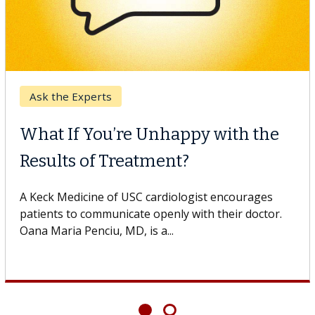
Ask the Experts
What If You’re Unhappy with the
Results of Treatment?
A Keck Medicine of USC cardiologist encourages
patients to communicate openly with their doctor.
Oana Maria Penciu, MD, is a...