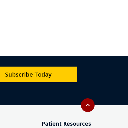
Subscribe Today
Back to top
expand_less
Patient Resources