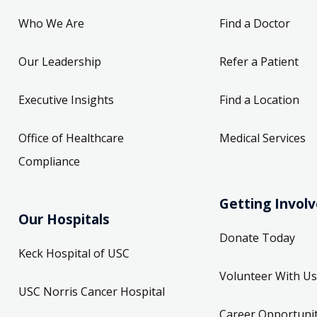
Who We Are
Find a Doctor
Our Leadership
Refer a Patient
Executive Insights
Find a Location
Office of Healthcare
Medical Services
Compliance
Getting Invol
Our Hospitals
Donate Today
Keck Hospital of USC
Volunteer With Us
USC Norris Cancer Hospital
Career Opportunit