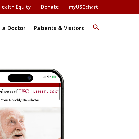
Health Equity
Donate
myUSCchart
search
d a Doctor
Patients & Visitors