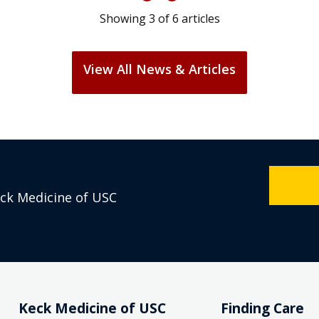
Showing
3
of
6
articles
View All News & Articles
eck Medicine of USC
Keck Medicine of USC
Finding Care