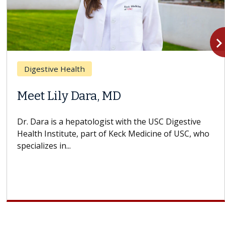
navigate_n
Digestive Health
Meet Lily Dara, MD
Dr. Dara is a hepatologist with the USC Digestive
Health Institute, part of Keck Medicine of USC, who
specializes in...