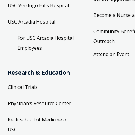
USC Verdugo Hills Hospital
Become a Nurse a
USC Arcadia Hospital
Community Benefi
For USC Arcadia Hospital
Outreach
Employees
Attend an Event
Research & Education
Clinical Trials
Physician’s Resource Center
Keck School of Medicine of
USC