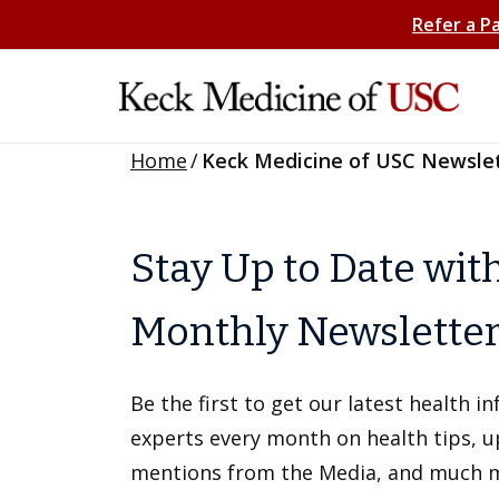
Refer a P
Home
/
Keck Medicine of USC Newsle
Stay Up to Date wit
Monthly Newslette
Be the first to get our latest health 
experts every month on health tips, 
mentions from the Media, and much 