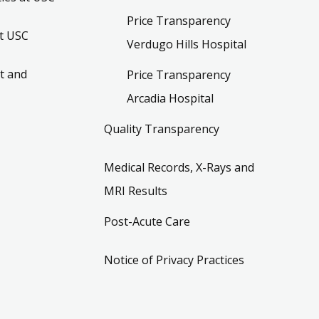
Price Transparency
t USC
Verdugo Hills Hospital
t and
Price Transparency
Arcadia Hospital
Quality Transparency
Medical Records, X-Rays and
MRI Results
Post-Acute Care
Notice of Privacy Practices