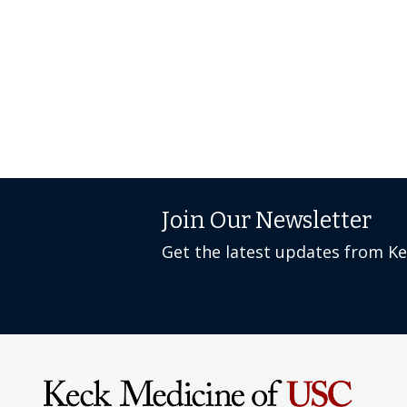
Join Our Newsletter
Get the latest updates from K