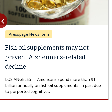
vigate_before
Previous
Presspage News Item
Fish oil supplements may not
prevent Alzheimer’s-related
decline
LOS ANGELES — Americans spend more than $1
billion annually on fish oil supplements, in part due
to purported cognitive...