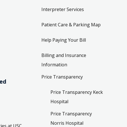
Interpreter Services
Patient Care & Parking Map
Help Paying Your Bill
Billing and Insurance
Information
Price Transparency
ved
Price Transparency Keck
Hospital
Price Transparency
Norris Hospital
ies at USC