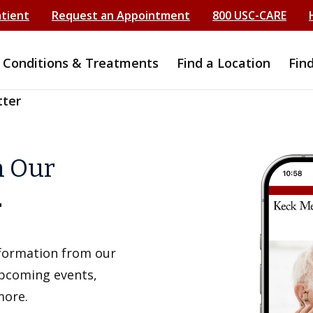
atient
Request an Appointment
800 USC-CARE
Conditions & Treatments
Find a Location
Fin
tter
h Our
r
information from our
upcoming events,
more.