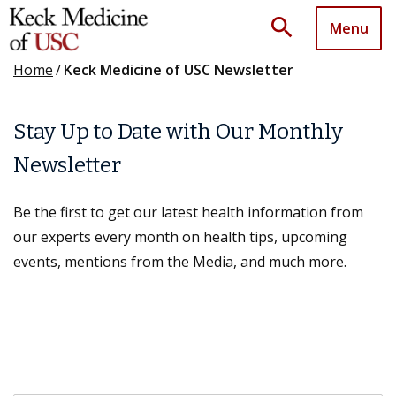
search
Menu
Home
/
Keck Medicine of USC Newsletter
Stay Up to Date with Our Monthly
Newsletter
Be the first to get our latest health information from
our experts every month on health tips, upcoming
events, mentions from the Media, and much more.