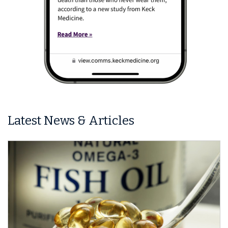
Latest News & Articles