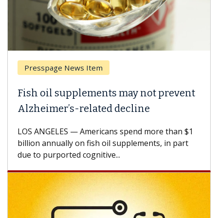
Presspage News Item
Fish oil supplements may not prevent
Alzheimer’s-related decline
LOS ANGELES — Americans spend more than $1
billion annually on fish oil supplements, in part
due to purported cognitive...