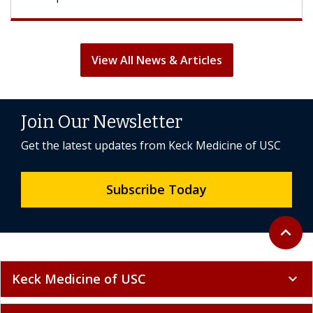
View All News & Articles
Join Our Newsletter
Get the latest updates from Keck Medicine of USC
Subscribe Today
Back to 
expand_less
Keck Medicine of USC
expand_more