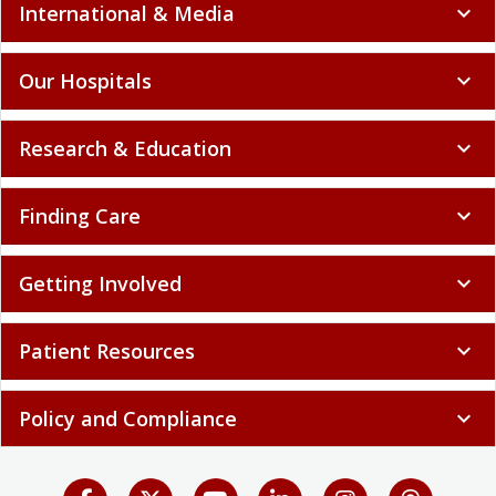
International & Media
expand_more
Our Hospitals
expand_more
Research & Education
expand_more
Finding Care
expand_more
Getting Involved
expand_more
Patient Resources
expand_more
Policy and Compliance
expand_more