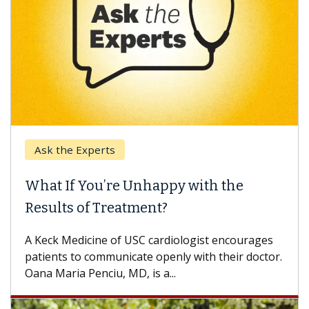
Ask the Experts
What If You’re Unhappy with the
Results of Treatment?
A Keck Medicine of USC cardiologist encourages
patients to communicate openly with their doctor.
Oana Maria Penciu, MD, is a...