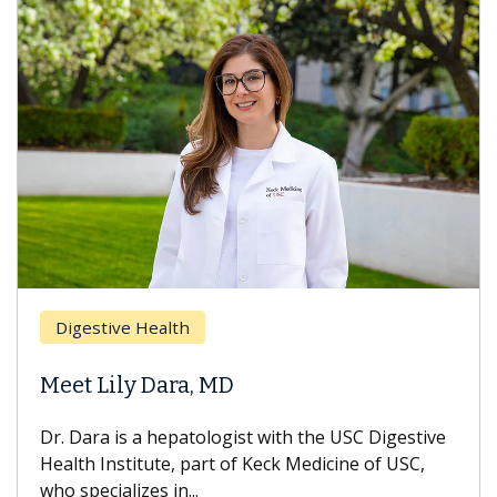
Digestive Health
Meet Lily Dara, MD
Dr. Dara is a hepatologist with the USC Digestive
Health Institute, part of Keck Medicine of USC,
who specializes in...