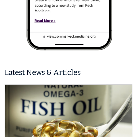
Latest News & Articles