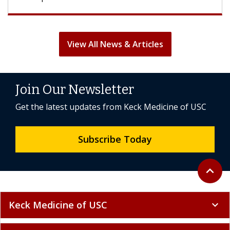
View All News & Articles
Join Our Newsletter
Get the latest updates from Keck Medicine of USC
Subscribe Today
Back to 
expand_less
Keck Medicine of USC
expand_more