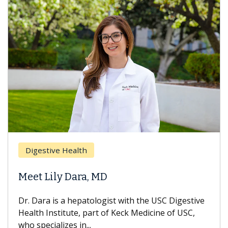
Digestive Health
Meet Lily Dara, MD
Dr. Dara is a hepatologist with the USC Digestive
Health Institute, part of Keck Medicine of USC,
who specializes in...