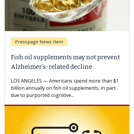
Presspage News Item
Fish oil supplements may not prevent
Alzheimer’s-related decline
LOS ANGELES — Americans spend more than $1
billion annually on fish oil supplements, in part
due to purported cognitive...