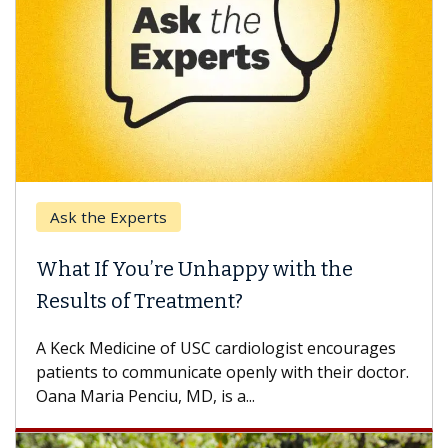
Ask the Experts
What If You’re Unhappy with the
Results of Treatment?
A Keck Medicine of USC cardiologist encourages
patients to communicate openly with their doctor.
Oana Maria Penciu, MD, is a...