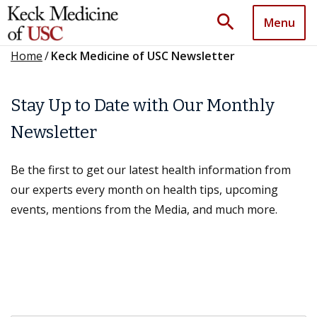
search
Menu
Home
/
Keck Medicine of USC Newsletter
Stay Up to Date with Our Monthly
Newsletter
Be the first to get our latest health information from
our experts every month on health tips, upcoming
events, mentions from the Media, and much more.