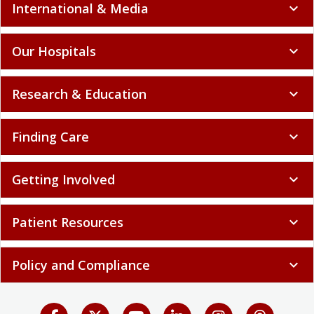
International & Media
expand_more
Our Hospitals
expand_more
Research & Education
expand_more
Finding Care
expand_more
Getting Involved
expand_more
Patient Resources
expand_more
Policy and Compliance
expand_more