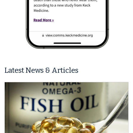
Latest News & Articles