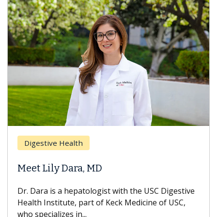
Digestive Health
Meet Lily Dara, MD
Dr. Dara is a hepatologist with the USC Digestive
Health Institute, part of Keck Medicine of USC,
who specializes in...