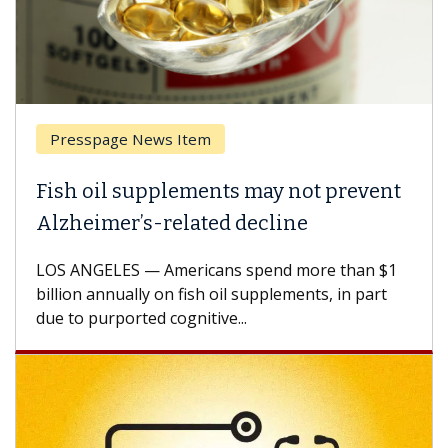
Presspage News Item
Fish oil supplements may not prevent
Alzheimer’s-related decline
LOS ANGELES — Americans spend more than $1
billion annually on fish oil supplements, in part
due to purported cognitive...