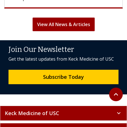
View All News & Articles
Join Our Newsletter
Get the latest updates from Keck Medicine of USC
Subscribe Today
Back to 
expand_less
Keck Medicine of USC
expand_more