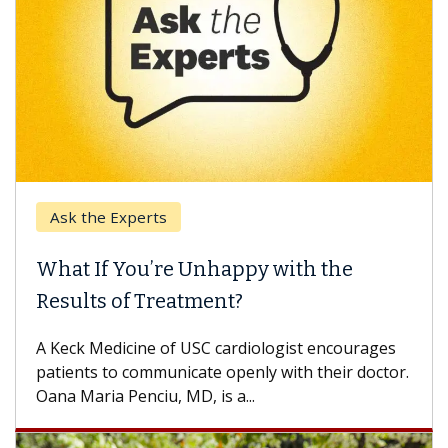
Ask the Experts
What If You’re Unhappy with the
Results of Treatment?
A Keck Medicine of USC cardiologist encourages
patients to communicate openly with their doctor.
Oana Maria Penciu, MD, is a...