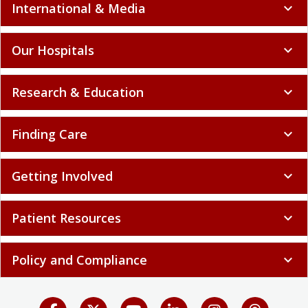
International & Media
expand_more
Our Hospitals
expand_more
Research & Education
expand_more
Finding Care
expand_more
Getting Involved
expand_more
Patient Resources
expand_more
Policy and Compliance
expand_more