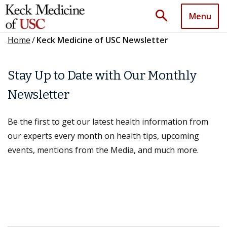
search
Menu
Home
/
Keck Medicine of USC Newsletter
Stay Up to Date with Our Monthly
Newsletter
Be the first to get our latest health information from
our experts every month on health tips, upcoming
events, mentions from the Media, and much more.