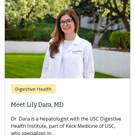
Digestive Health
Meet Lily Dara, MD
Dr. Dara is a hepatologist with the USC Digestive
Health Institute, part of Keck Medicine of USC,
who specializes in...