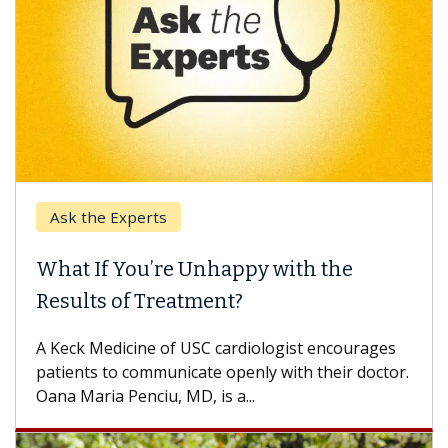
Ask the Experts
What If You’re Unhappy with the
Results of Treatment?
A Keck Medicine of USC cardiologist encourages
patients to communicate openly with their doctor.
Oana Maria Penciu, MD, is a...