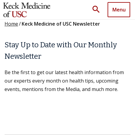
search
Menu
Home
/
Keck Medicine of USC Newsletter
Stay Up to Date with Our Monthly
Newsletter
Be the first to get our latest health information from
our experts every month on health tips, upcoming
events, mentions from the Media, and much more.