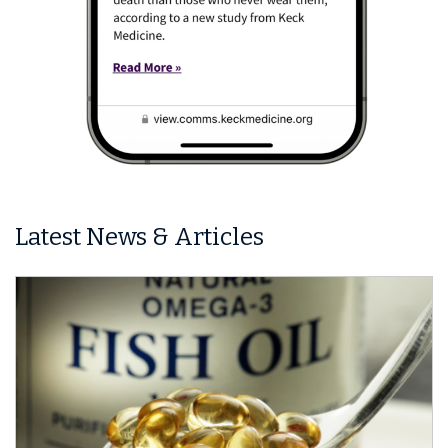
Latest News & Articles