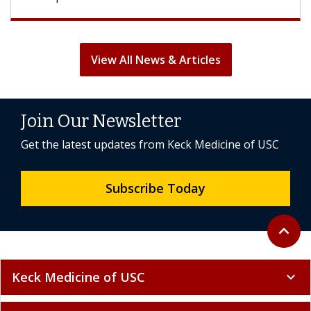
View All News & Articles
Join Our Newsletter
Get the latest updates from Keck Medicine of USC
Subscribe Today
Back to 
expand_less
Keck Medicine of USC
expand_more