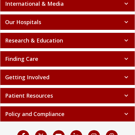
International & Media
expand_more
Our Hospitals
expand_more
Research & Education
expand_more
Finding Care
expand_more
Getting Involved
expand_more
Patient Resources
expand_more
Policy and Compliance
expand_more