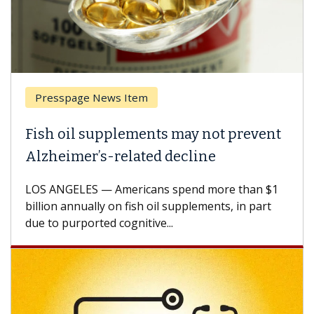
Presspage News Item
Fish oil supplements may not prevent
Alzheimer’s-related decline
LOS ANGELES — Americans spend more than $1
billion annually on fish oil supplements, in part
due to purported cognitive...