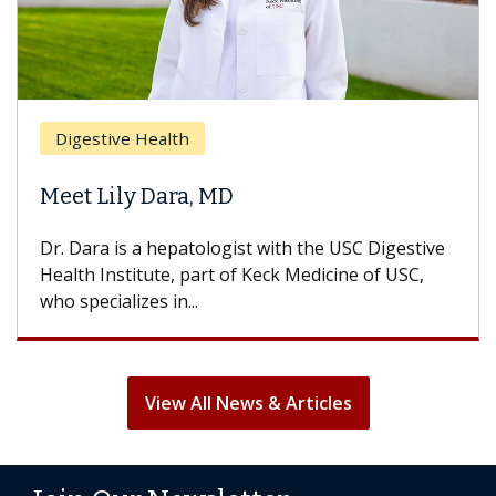
Digestive Health
Meet Lily Dara, MD
Dr. Dara is a hepatologist with the USC Digestive
Health Institute, part of Keck Medicine of USC,
who specializes in...
View All News & Articles