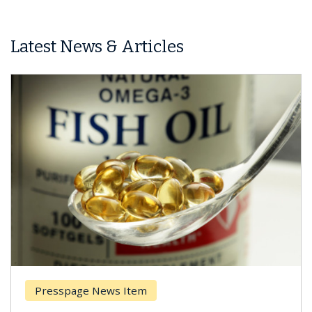
Latest News & Articles
Presspage News Item