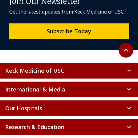
Join Our Newsletter
Get the latest updates from Keck Medicine of USC
Subscribe Today
Back to 
expand_less
Keck Medicine of USC
expand_more
International & Media
expand_more
Our Hospitals
expand_more
Research & Education
expand_more