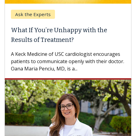
Ask the Experts
What If You’re Unhappy with the
Results of Treatment?
A Keck Medicine of USC cardiologist encourages
patients to communicate openly with their doctor.
Oana Maria Penciu, MD, is a...