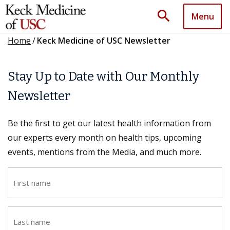
search
Menu
Home
/
Keck Medicine of USC Newsletter
Stay Up to Date with Our Monthly
Newsletter
Be the first to get our latest health information from
our experts every month on health tips, upcoming
events, mentions from the Media, and much more.
F
i
r
L
s
a