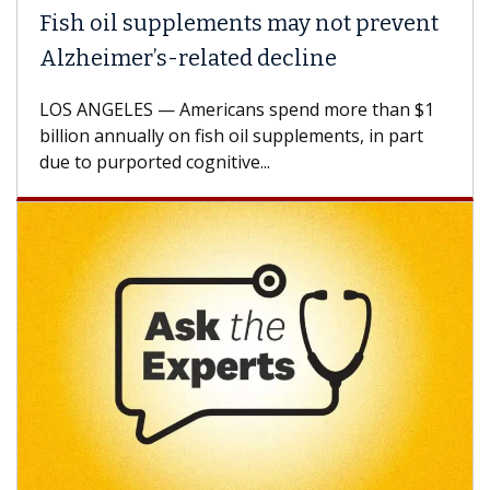
Fish oil supplements may not prevent
Alzheimer’s-related decline
LOS ANGELES — Americans spend more than $1
billion annually on fish oil supplements, in part
due to purported cognitive...