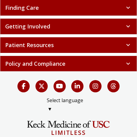
Finding Care
expand_more
Getting Involved
expand_more
Patient Resources
expand_more
Policy and Compliance
expand_more
Select language
▼
LIMITLESS