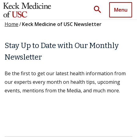
search
Menu
Home
/
Keck Medicine of USC Newsletter
Stay Up to Date with Our Monthly
Newsletter
Be the first to get our latest health information from
our experts every month on health tips, upcoming
events, mentions from the Media, and much more.