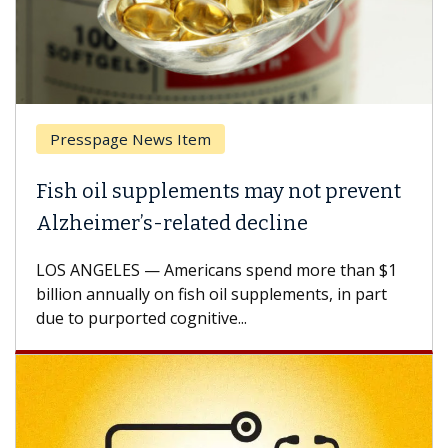
Presspage News Item
Fish oil supplements may not prevent
Alzheimer’s-related decline
LOS ANGELES — Americans spend more than $1
billion annually on fish oil supplements, in part
due to purported cognitive...