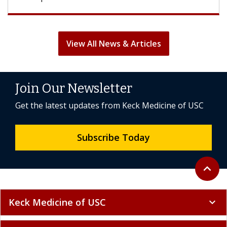
View All News & Articles
Join Our Newsletter
Get the latest updates from Keck Medicine of USC
Subscribe Today
Back to 
expand_less
Keck Medicine of USC
expand_more