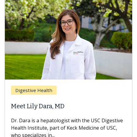
Digestive Health
Meet Lily Dara, MD
Dr. Dara is a hepatologist with the USC Digestive
Health Institute, part of Keck Medicine of USC,
who specializes in...