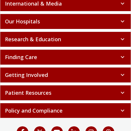
International & Media
expand_more
Our Hospitals
expand_more
Research & Education
expand_more
Finding Care
expand_more
Getting Involved
expand_more
Patient Resources
expand_more
Policy and Compliance
expand_more