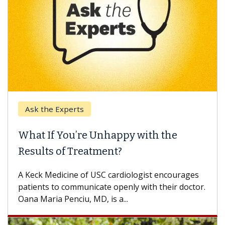
Ask the Experts
What If You’re Unhappy with the
Results of Treatment?
A Keck Medicine of USC cardiologist encourages
patients to communicate openly with their doctor.
Oana Maria Penciu, MD, is a...