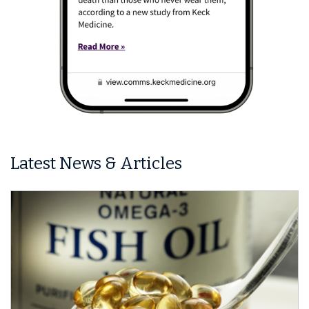
Latest News & Articles