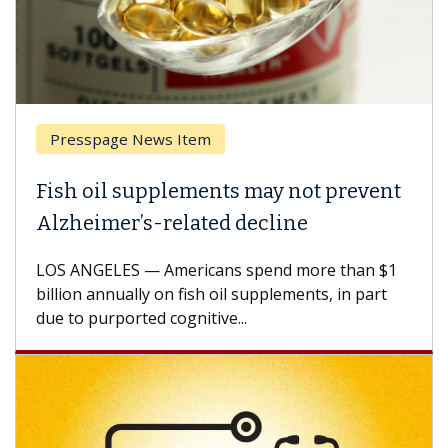
Presspage News Item
Fish oil supplements may not prevent
Alzheimer’s-related decline
LOS ANGELES — Americans spend more than $1
billion annually on fish oil supplements, in part
due to purported cognitive...