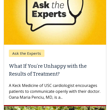
Ask the Experts
What If You’re Unhappy with the
Results of Treatment?
A Keck Medicine of USC cardiologist encourages
patients to communicate openly with their doctor.
Oana Maria Penciu, MD, is a...