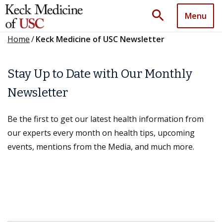
search
Menu
Home
/
Keck Medicine of USC Newsletter
Stay Up to Date with Our Monthly
Newsletter
Be the first to get our latest health information from
our experts every month on health tips, upcoming
events, mentions from the Media, and much more.