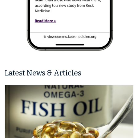
Latest News & Articles