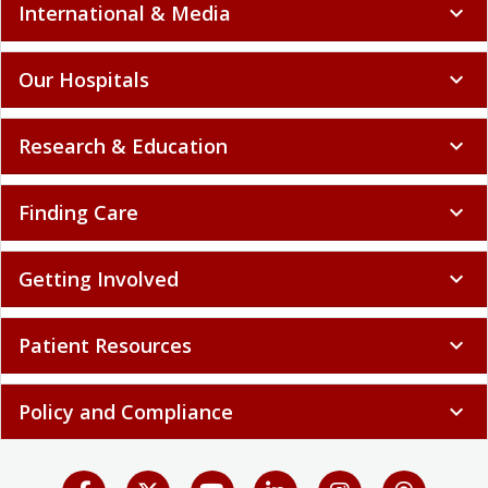
International & Media
expand_more
Our Hospitals
expand_more
Research & Education
expand_more
Finding Care
expand_more
Getting Involved
expand_more
Patient Resources
expand_more
Policy and Compliance
expand_more