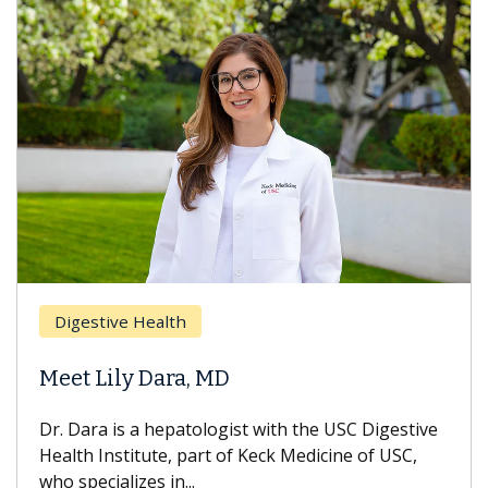
Digestive Health
Meet Lily Dara, MD
Dr. Dara is a hepatologist with the USC Digestive
Health Institute, part of Keck Medicine of USC,
who specializes in...