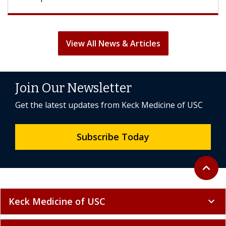
View All News & Articles
Join Our Newsletter
Get the latest updates from Keck Medicine of USC
Subscribe Today
Back to 
expand_less
Keck Medicine of USC
expand_more