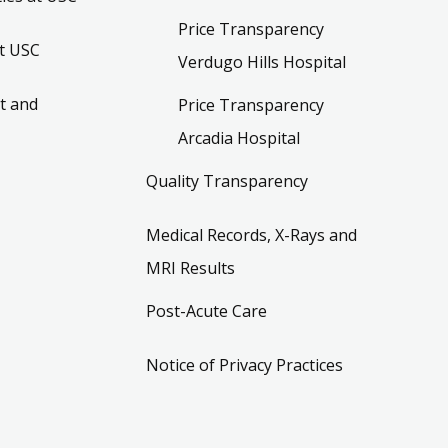
Price Transparency
t USC
Verdugo Hills Hospital
t and
Price Transparency
Arcadia Hospital
Quality Transparency
Medical Records, X-Rays and
MRI Results
Post-Acute Care
Notice of Privacy Practices