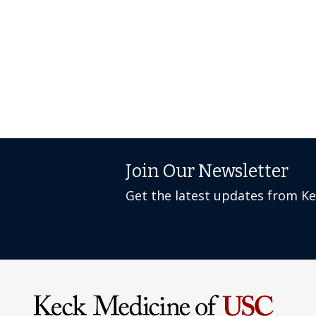
Join Our Newsletter
Get the latest updates from K