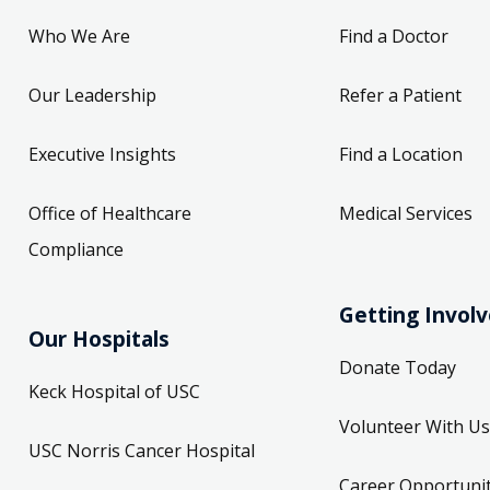
Who We Are
Find a Doctor
Our Leadership
Refer a Patient
Executive Insights
Find a Location
Office of Healthcare
Medical Services
Compliance
Getting Invol
Our Hospitals
Donate Today
Keck Hospital of USC
Volunteer With Us
USC Norris Cancer Hospital
Career Opportunit