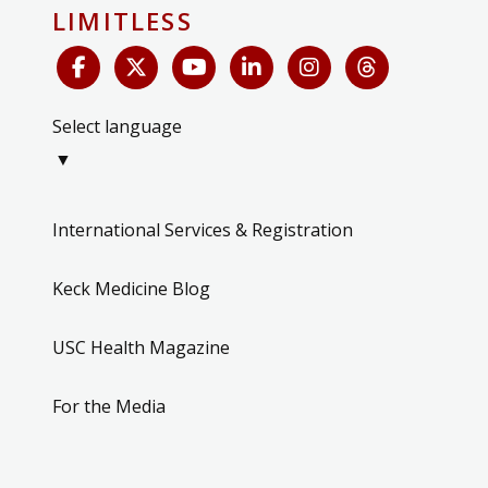
LIMITLESS
Select language
▼
International Services & Registration
Keck Medicine Blog
USC Health Magazine
For the Media