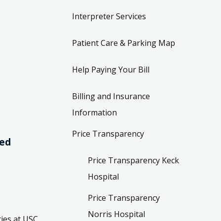
Interpreter Services
Patient Care & Parking Map
Help Paying Your Bill
Billing and Insurance
Information
Price Transparency
ved
Price Transparency Keck
Hospital
Price Transparency
Norris Hospital
ies at USC