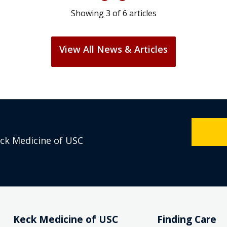
Showing
3
of
6
articles
View All News & Articles
eck Medicine of USC
Keck Medicine of USC
Finding Care