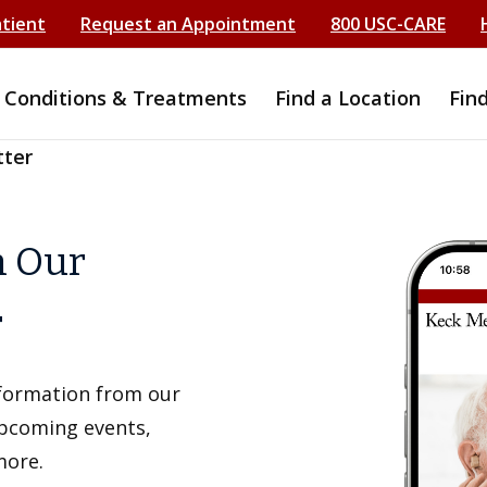
atient
Request an Appointment
800 USC-CARE
Conditions & Treatments
Find a Location
Fin
tter
h Our
r
information from our
upcoming events,
more.