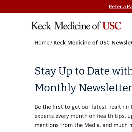
Refer a P
Home
/
Keck Medicine of USC Newsle
Stay Up to Date wit
Monthly Newslette
Be the first to get our latest health 
experts every month on health tips, 
mentions from the Media, and much 