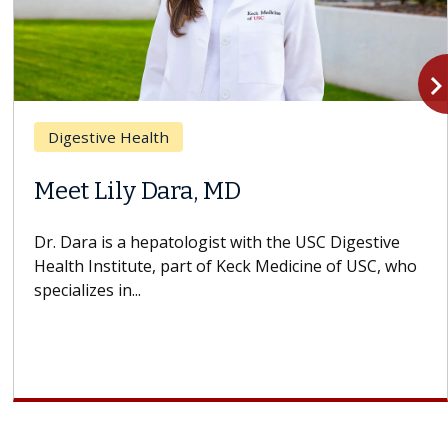
navigate_n
Digestive Health
Meet Lily Dara, MD
Dr. Dara is a hepatologist with the USC Digestive
Health Institute, part of Keck Medicine of USC, who
specializes in...