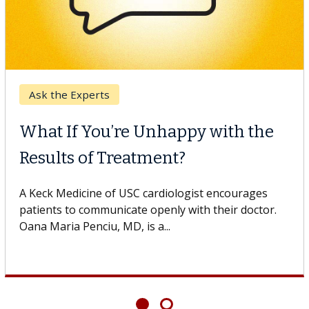
Ask the Experts
What If You’re Unhappy with the
Results of Treatment?
A Keck Medicine of USC cardiologist encourages
patients to communicate openly with their doctor.
Oana Maria Penciu, MD, is a...