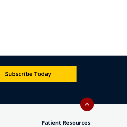
Subscribe Today
Back to top
expand_less
Patient Resources