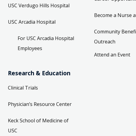
USC Verdugo Hills Hospital
Become a Nurse a
USC Arcadia Hospital
Community Benefi
For USC Arcadia Hospital
Outreach
Employees
Attend an Event
Research & Education
Clinical Trials
Physician’s Resource Center
Keck School of Medicine of
USC