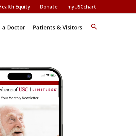
Health Equity
Donate
myUSCchart
search
d a Doctor
Patients & Visitors