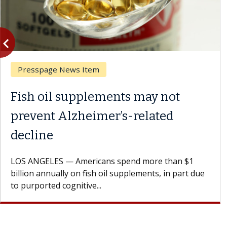
vigate_before
Previous
Presspage News Item
Fish oil supplements may not
prevent Alzheimer’s-related
decline
LOS ANGELES — Americans spend more than $1
billion annually on fish oil supplements, in part due
to purported cognitive...