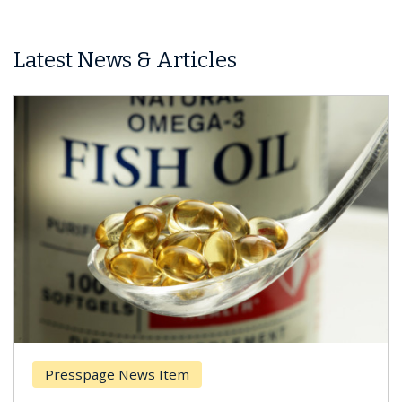
Latest News & Articles
Presspage News Item