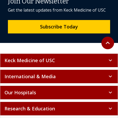
Join Our Newsletter
Get the latest updates from Keck Medicine of USC
Subscribe Today
Back to 
expand_less
Keck Medicine of USC
expand_more
International & Media
expand_more
Our Hospitals
expand_more
Research & Education
expand_more