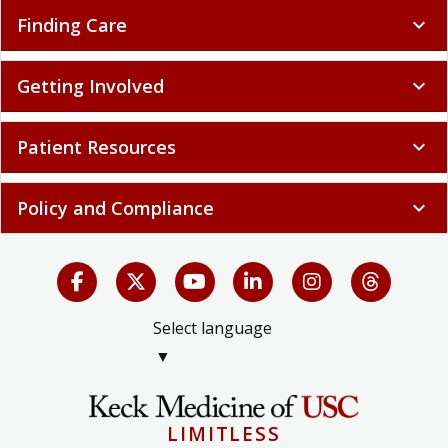
Finding Care
expand_more
Getting Involved
expand_more
Patient Resources
expand_more
Policy and Compliance
expand_more
Select language
▼
LIMITLESS