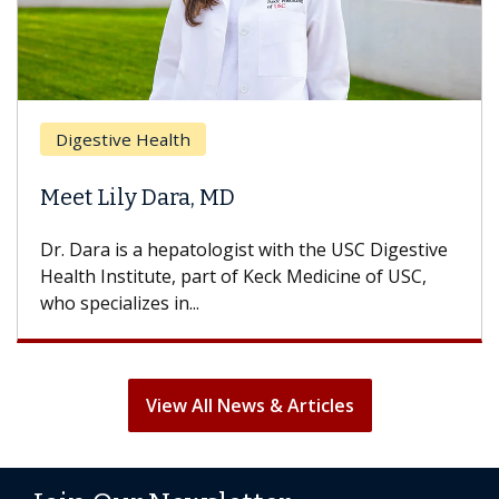
Digestive Health
Meet Lily Dara, MD
Dr. Dara is a hepatologist with the USC Digestive
Health Institute, part of Keck Medicine of USC,
who specializes in...
View All News & Articles