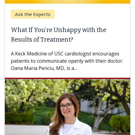
Ask the Experts
What If You’re Unhappy with the
Results of Treatment?
A Keck Medicine of USC cardiologist encourages
patients to communicate openly with their doctor.
Oana Maria Penciu, MD, is a...