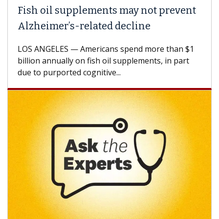
Fish oil supplements may not prevent
Alzheimer’s-related decline
LOS ANGELES — Americans spend more than $1
billion annually on fish oil supplements, in part
due to purported cognitive...