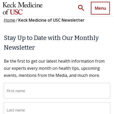
search
Menu
Home
/
Keck Medicine of USC Newsletter
Stay Up to Date with Our Monthly
Newsletter
Be the first to get our latest health information from
our experts every month on health tips, upcoming
events, mentions from the Media, and much more.
F
i
r
L
s
a