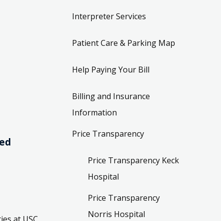
Interpreter Services
Patient Care & Parking Map
Help Paying Your Bill
Billing and Insurance
Information
Price Transparency
ved
Price Transparency Keck
Hospital
Price Transparency
Norris Hospital
ies at USC