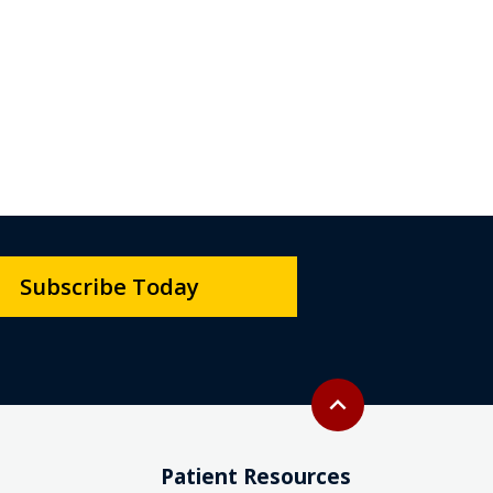
Subscribe Today
Back to top
expand_less
Patient Resources