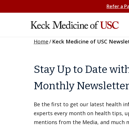
Refer a P
Home
/
Keck Medicine of USC Newsle
Stay Up to Date wit
Monthly Newslette
Be the first to get our latest health 
experts every month on health tips, 
mentions from the Media, and much 