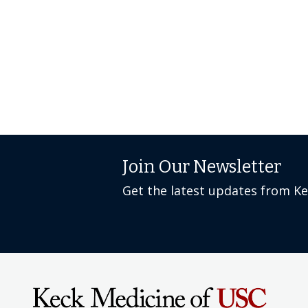
Join Our Newsletter
Get the latest updates from K