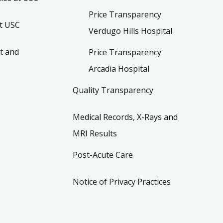
Price Transparency
t USC
Verdugo Hills Hospital
t and
Price Transparency
Arcadia Hospital
Quality Transparency
Medical Records, X-Rays and
MRI Results
Post-Acute Care
Notice of Privacy Practices