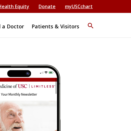
Health Equity
Donate
myUSCchart
search
d a Doctor
Patients & Visitors