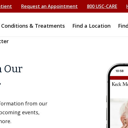
atient
Request an Appointment
800 USC-CARE
Conditions & Treatments
Find a Location
Fin
tter
h Our
r
information from our
upcoming events,
more.