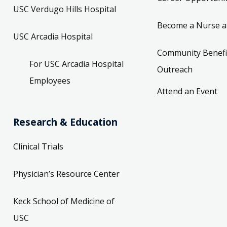
USC Verdugo Hills Hospital
Become a Nurse a
USC Arcadia Hospital
Community Benefi
For USC Arcadia Hospital
Outreach
Employees
Attend an Event
Research & Education
Clinical Trials
Physician’s Resource Center
Keck School of Medicine of
USC