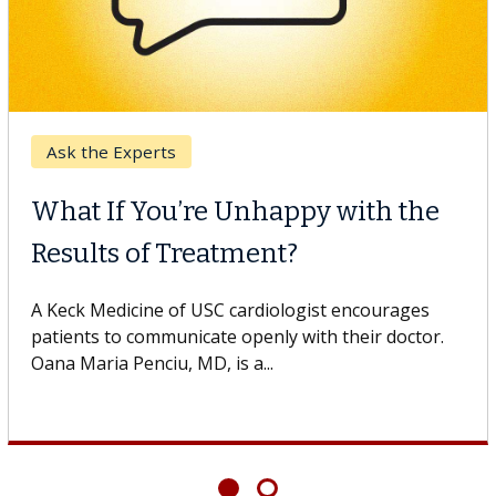
Digestive Health
ppy with the
Meet Lily Dara, MD
t?
Dr. Dara is a hepatologist wit
Health Institute, part of Keck
logist encourages
specializes in...
 with their doctor.