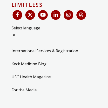
LIMITLESS
Select language
▼
International Services & Registration
Keck Medicine Blog
USC Health Magazine
For the Media