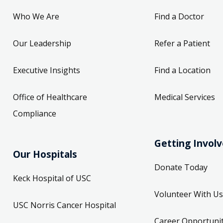
Who We Are
Find a Doctor
Our Leadership
Refer a Patient
Executive Insights
Find a Location
Office of Healthcare
Medical Services
Compliance
Getting Invol
Our Hospitals
Donate Today
Keck Hospital of USC
Volunteer With Us
USC Norris Cancer Hospital
Career Opportunit