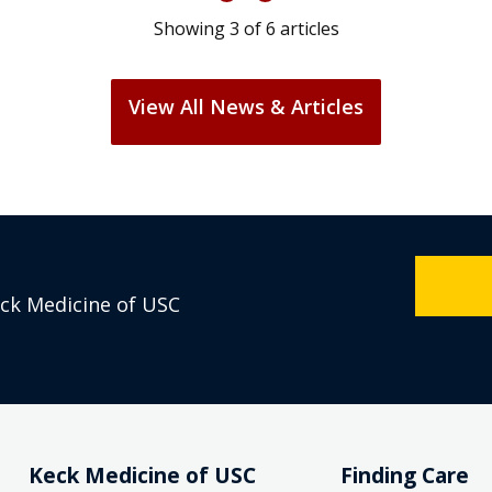
Showing
3
of
6
articles
View All News & Articles
eck Medicine of USC
Keck Medicine of USC
Finding Care