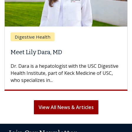
Digestive Health
Meet Lily Dara, MD
Dr. Dara is a hepatologist with the USC Digestive
Health Institute, part of Keck Medicine of USC,
who specializes in...
View All News & Articles