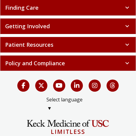
Finding Care
expand_more
Getting Involved
expand_more
Patient Resources
expand_more
Policy and Compliance
expand_more
Select language
▼
LIMITLESS