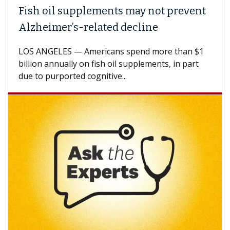
Fish oil supplements may not prevent
Alzheimer’s-related decline
LOS ANGELES — Americans spend more than $1
billion annually on fish oil supplements, in part
due to purported cognitive...