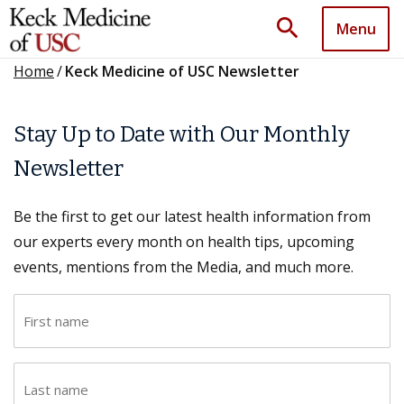
search
Menu
Home
/
Keck Medicine of USC Newsletter
Stay Up to Date with Our Monthly
Newsletter
Be the first to get our latest health information from
our experts every month on health tips, upcoming
events, mentions from the Media, and much more.
F
i
r
L
s
a