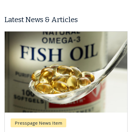
Latest News & Articles
Presspage News Item