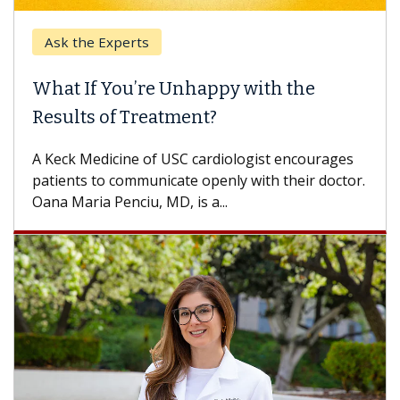
Ask the Experts
What If You’re Unhappy with the
Results of Treatment?
A Keck Medicine of USC cardiologist encourages
patients to communicate openly with their doctor.
Oana Maria Penciu, MD, is a...