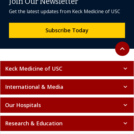
Join Our Newsletter
Get the latest updates from Keck Medicine of USC
Subscribe Today
Back to 
expand_less
Keck Medicine of USC
expand_more
International & Media
expand_more
Our Hospitals
expand_more
Research & Education
expand_more