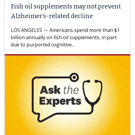
Fish oil supplements may not prevent
Alzheimer’s-related decline
LOS ANGELES — Americans spend more than $1
billion annually on fish oil supplements, in part
due to purported cognitive...