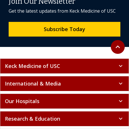
Join Our Newsletter
Get the latest updates from Keck Medicine of USC
Subscribe Today
Back to 
expand_less
Keck Medicine of USC
expand_more
International & Media
expand_more
Our Hospitals
expand_more
Research & Education
expand_more