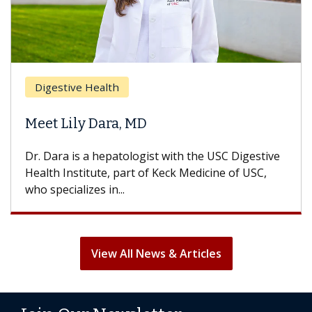
Digestive Health
Meet Lily Dara, MD
Dr. Dara is a hepatologist with the USC Digestive
Health Institute, part of Keck Medicine of USC,
who specializes in...
View All News & Articles