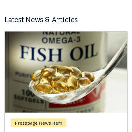
Latest News & Articles
Presspage News Item