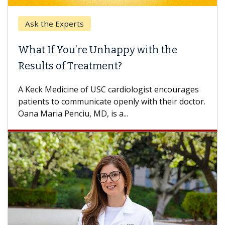
Ask the Experts
What If You’re Unhappy with the
Results of Treatment?
A Keck Medicine of USC cardiologist encourages
patients to communicate openly with their doctor.
Oana Maria Penciu, MD, is a...