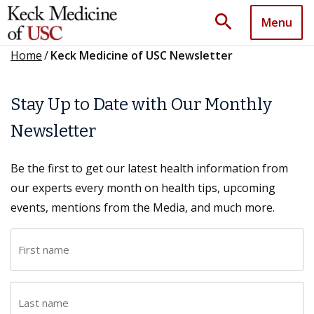
search
Menu
Home
/
Keck Medicine of USC Newsletter
Stay Up to Date with Our Monthly
Newsletter
Be the first to get our latest health information from
our experts every month on health tips, upcoming
events, mentions from the Media, and much more.
F
i
r
L
s
a