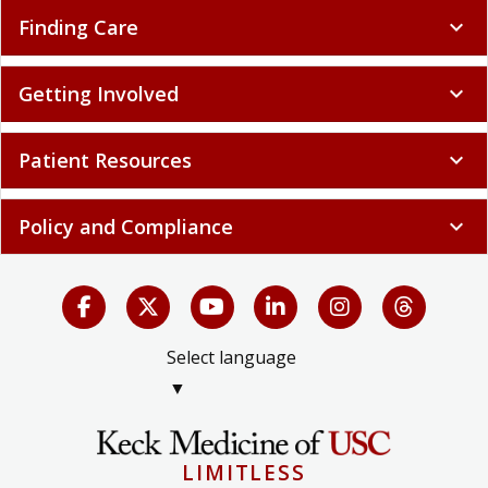
Finding Care
expand_more
Getting Involved
expand_more
Patient Resources
expand_more
Policy and Compliance
expand_more
Select language
▼
LIMITLESS