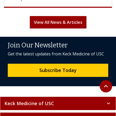
View All News & Articles
Join Our Newsletter
Get the latest updates from Keck Medicine of USC
Subscribe Today
Back to 
expand_less
Keck Medicine of USC
expand_more