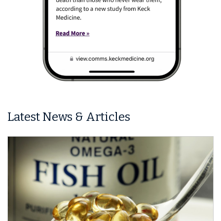
Latest News & Articles