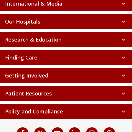
International & Media
expand_more
Our Hospitals
expand_more
Research & Education
expand_more
Finding Care
expand_more
Getting Involved
expand_more
Patient Resources
expand_more
Policy and Compliance
expand_more