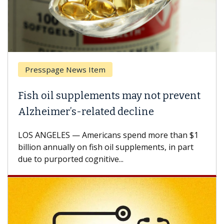
Presspage News Item
Fish oil supplements may not prevent
Alzheimer’s-related decline
LOS ANGELES — Americans spend more than $1
billion annually on fish oil supplements, in part
due to purported cognitive...