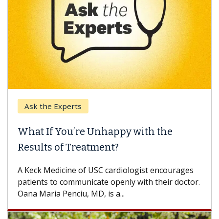
Ask the Experts
What If You’re Unhappy with the
Results of Treatment?
A Keck Medicine of USC cardiologist encourages
patients to communicate openly with their doctor.
Oana Maria Penciu, MD, is a...