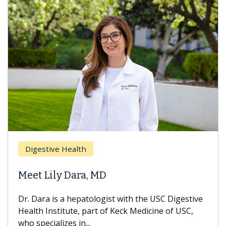
Digestive Health
Meet Lily Dara, MD
Dr. Dara is a hepatologist with the USC Digestive
Health Institute, part of Keck Medicine of USC,
who specializes in...