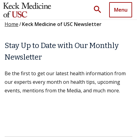
search
Menu
Home
/
Keck Medicine of USC Newsletter
Stay Up to Date with Our Monthly
Newsletter
Be the first to get our latest health information from
our experts every month on health tips, upcoming
events, mentions from the Media, and much more.