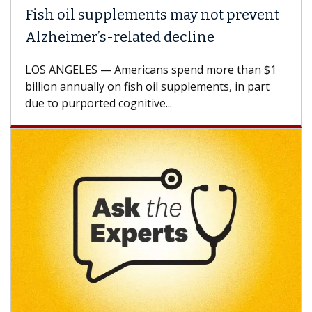
Fish oil supplements may not prevent
Alzheimer’s-related decline
LOS ANGELES — Americans spend more than $1
billion annually on fish oil supplements, in part
due to purported cognitive...