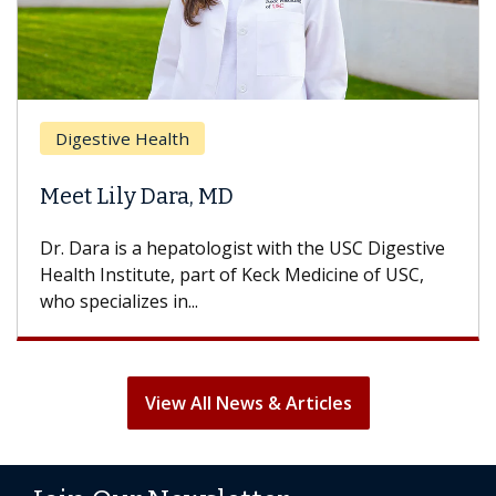
Digestive Health
Meet Lily Dara, MD
Dr. Dara is a hepatologist with the USC Digestive
Health Institute, part of Keck Medicine of USC,
who specializes in...
View All News & Articles