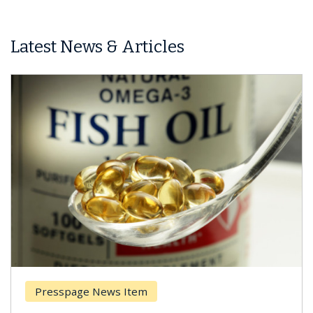
Latest News & Articles
Presspage News Item