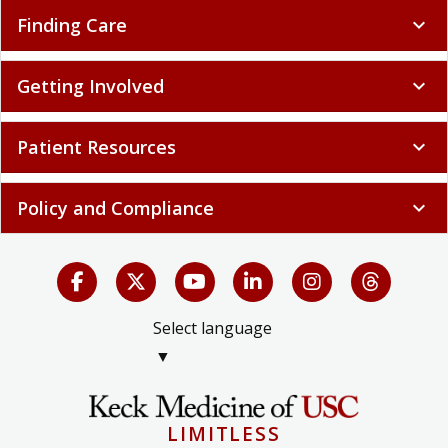
Finding Care
expand_more
Getting Involved
expand_more
Patient Resources
expand_more
Policy and Compliance
expand_more
Select language
▼
LIMITLESS