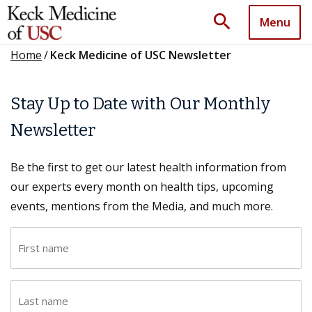
search
Menu
Home
/
Keck Medicine of USC Newsletter
Stay Up to Date with Our Monthly
Newsletter
Be the first to get our latest health information from
our experts every month on health tips, upcoming
events, mentions from the Media, and much more.
F
i
r
L
s
a