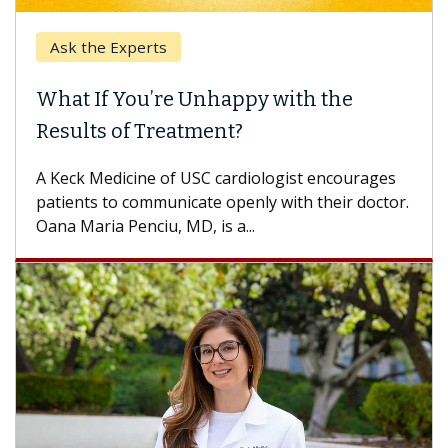
Ask the Experts
What If You’re Unhappy with the
Results of Treatment?
A Keck Medicine of USC cardiologist encourages
patients to communicate openly with their doctor.
Oana Maria Penciu, MD, is a...