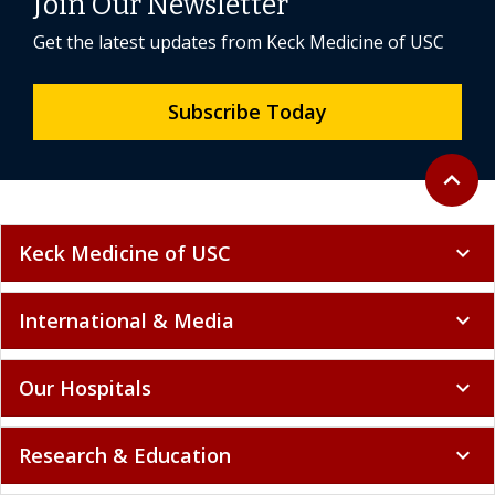
Join Our Newsletter
Get the latest updates from Keck Medicine of USC
Subscribe Today
Back to 
expand_less
Keck Medicine of USC
expand_more
International & Media
expand_more
Our Hospitals
expand_more
Research & Education
expand_more