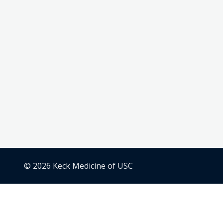
© 2026 Keck Medicine of USC