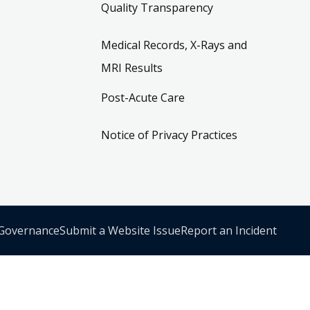
Quality Transparency
Medical Records, X-Rays and
MRI Results
Post-Acute Care
Notice of Privacy Practices
 Governance
Submit a Website Issue
Report an Incident