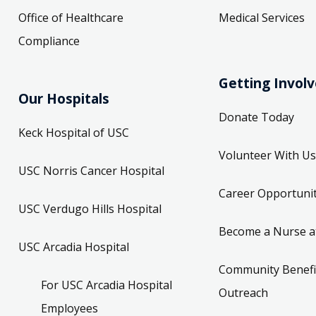
Office of Healthcare
Medical Services
Compliance
Getting Invol
Our Hospitals
Donate Today
Keck Hospital of USC
Volunteer With Us
USC Norris Cancer Hospital
Career Opportunit
USC Verdugo Hills Hospital
Become a Nurse a
USC Arcadia Hospital
Community Benefi
For USC Arcadia Hospital
Outreach
Employees