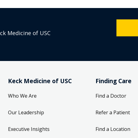
eck Medicine of USC
Keck Medicine of USC
Finding Care
Who We Are
Find a Doctor
Our Leadership
Refer a Patient
Executive Insights
Find a Location