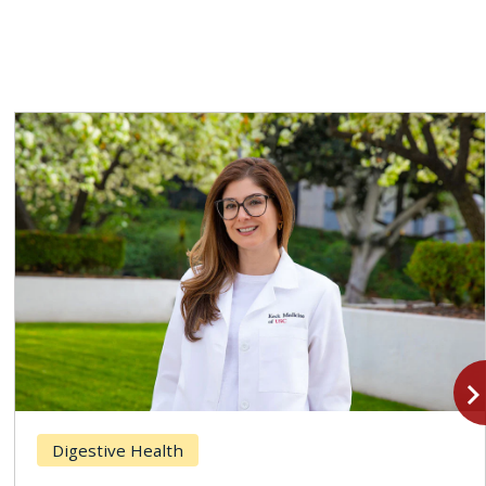
navigate_n
Digestive Health