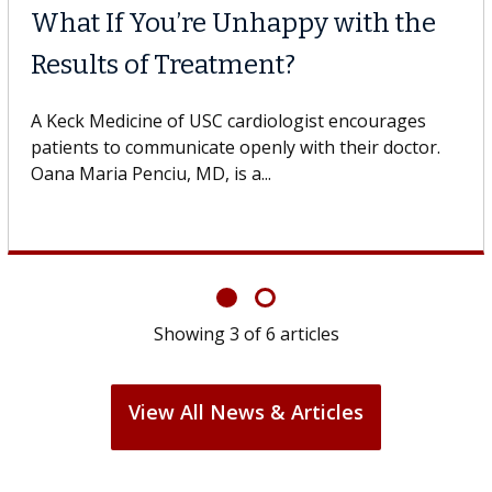
What If You’re Unhappy with the
Results of Treatment?
A Keck Medicine of USC cardiologist encourages
patients to communicate openly with their doctor.
Oana Maria Penciu, MD, is a...
Showing
3
of
6
articles
View All News & Articles