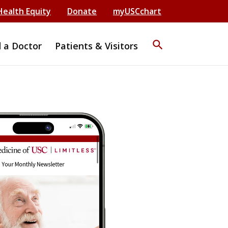
Health Equity
Donate
myUSCchart
search
d a Doctor
Patients & Visitors