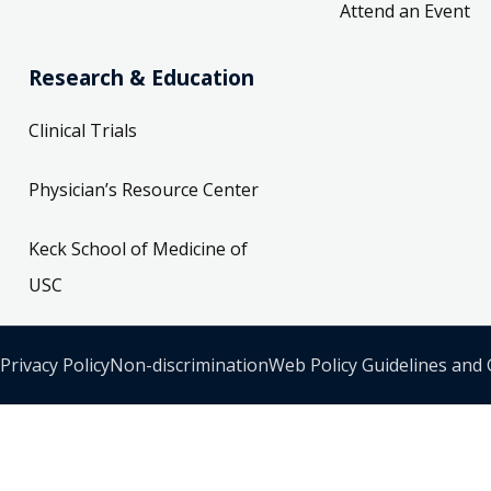
Attend an Event
Research & Education
Clinical Trials
Physician’s Resource Center
Keck School of Medicine of
USC
Privacy Policy
Non-discrimination
Web Policy Guidelines and