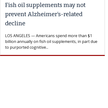
Fish oil supplements may not
prevent Alzheimer’s-related
decline
LOS ANGELES — Americans spend more than $1
billion annually on fish oil supplements, in part due
to purported cognitive...