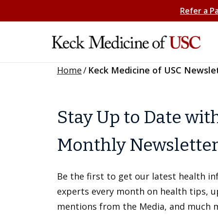
Refer a P
Home
/
Keck Medicine of USC Newsle
Stay Up to Date wit
Monthly Newslette
Be the first to get our latest health 
experts every month on health tips, 
mentions from the Media, and much 