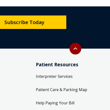
Subscribe Today
Back to top
expand_less
Patient Resources
Interpreter Services
Patient Care & Parking Map
Help Paying Your Bill