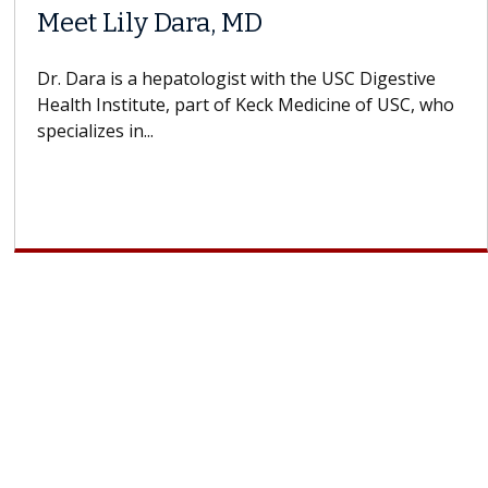
Meet Lily Dara, MD
Dr. Dara is a hepatologist with the USC Digestive
Health Institute, part of Keck Medicine of USC, who
specializes in...