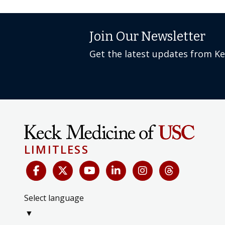
Join Our Newsletter
Get the latest updates from K
LIMITLESS
Select language
▼