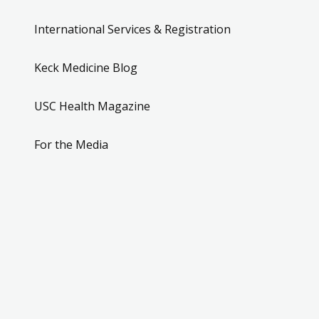
International Services & Registration
Keck Medicine Blog
USC Health Magazine
For the Media