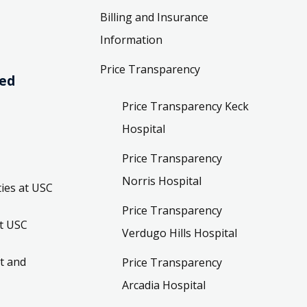
Billing and Insurance
Information
Price Transparency
ved
Price Transparency Keck
Hospital
Price Transparency
Norris Hospital
ies at USC
Price Transparency
t USC
Verdugo Hills Hospital
t and
Price Transparency
Arcadia Hospital