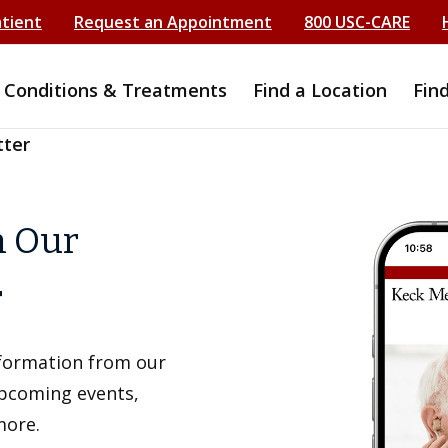
atient
Request an Appointment
800 USC-CARE
Conditions & Treatments
Find a Location
Fin
tter
h Our
r
information from our
upcoming events,
more.