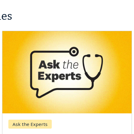
les
Ask the Experts