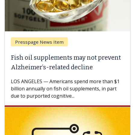
Presspage News Item
Fish oil supplements may not prevent
Alzheimer’s-related decline
LOS ANGELES — Americans spend more than $1
billion annually on fish oil supplements, in part
due to purported cognitive...