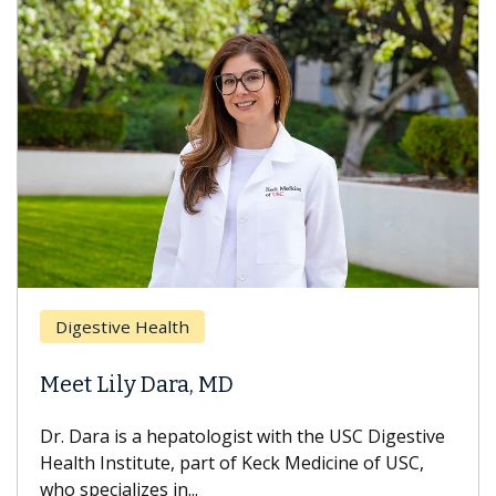
Digestive Health
Meet Lily Dara, MD
Dr. Dara is a hepatologist with the USC Digestive
Health Institute, part of Keck Medicine of USC,
who specializes in...