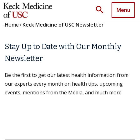
search
Menu
Home
/
Keck Medicine of USC Newsletter
Stay Up to Date with Our Monthly
Newsletter
Be the first to get our latest health information from
our experts every month on health tips, upcoming
events, mentions from the Media, and much more.