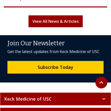
View All News & Articles
Join Our Newsletter
Get the latest updates from Keck Medicine of USC
Subscribe Today
Back to 
expand_less
Keck Medicine of USC
expand_more