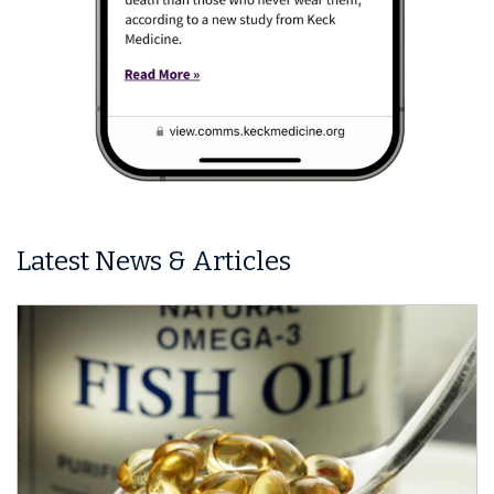
Latest News & Articles