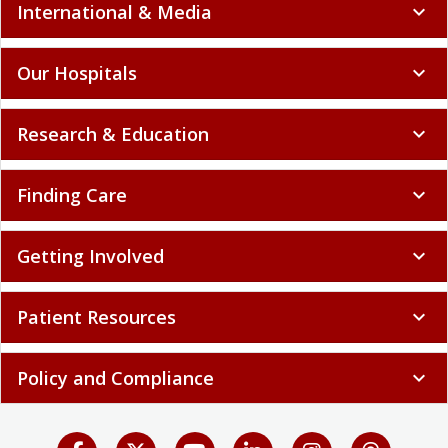
International & Media
expand_more
Our Hospitals
expand_more
Research & Education
expand_more
Finding Care
expand_more
Getting Involved
expand_more
Patient Resources
expand_more
Policy and Compliance
expand_more