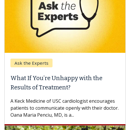
Ask the Experts
What If You’re Unhappy with the
Results of Treatment?
A Keck Medicine of USC cardiologist encourages
patients to communicate openly with their doctor.
Oana Maria Penciu, MD, is a...