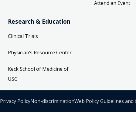
Attend an Event
Research & Education
Clinical Trials
Physician’s Resource Center
Keck School of Medicine of
USC
Privacy Policy
Non-discrimination
Web Policy Guidelines and