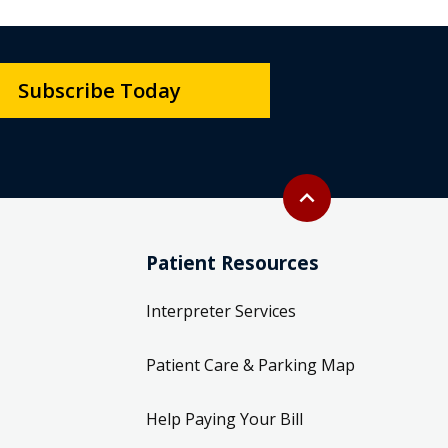
Subscribe Today
Back to top
expand_less
Patient Resources
Interpreter Services
Patient Care & Parking Map
Help Paying Your Bill