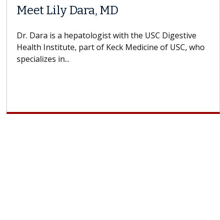
Meet Lily Dara, MD
Dr. Dara is a hepatologist with the USC Digestive
Health Institute, part of Keck Medicine of USC, who
specializes in...