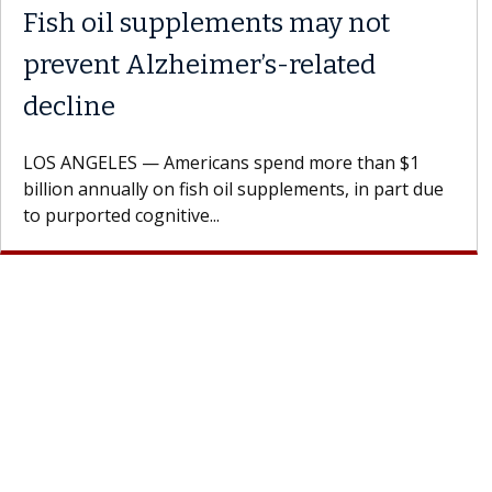
Fish oil supplements may not
prevent Alzheimer’s-related
decline
LOS ANGELES — Americans spend more than $1
billion annually on fish oil supplements, in part due
to purported cognitive...