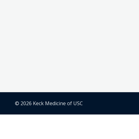
© 2026 Keck Medicine of USC