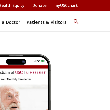
Health Equity
Donate
myUSCchart
search
d a Doctor
Patients & Visitors