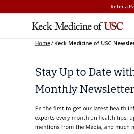
Refer a P
Home
/
Keck Medicine of USC Newsle
Stay Up to Date wit
Monthly Newslette
Be the first to get our latest health 
experts every month on health tips, 
mentions from the Media, and much 