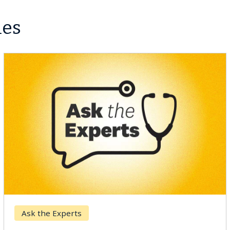
les
Ask the Experts