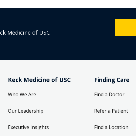
eck Medicine of USC
Keck Medicine of USC
Finding Care
Who We Are
Find a Doctor
Our Leadership
Refer a Patient
Executive Insights
Find a Location