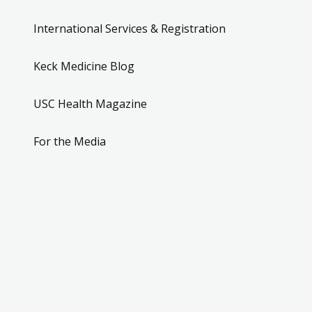
International Services & Registration
Keck Medicine Blog
USC Health Magazine
For the Media