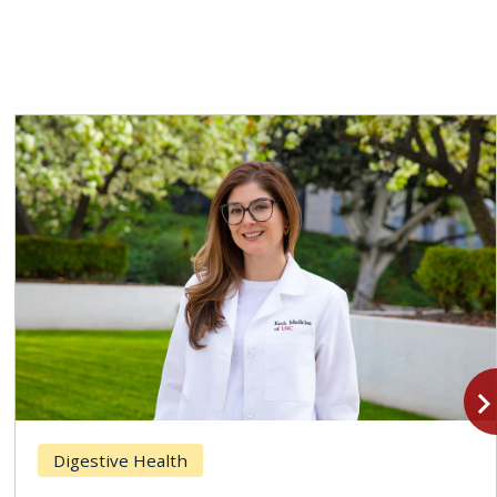
navigate_n
Digestive Health