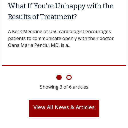
What If You’re Unhappy with the
Results of Treatment?
A Keck Medicine of USC cardiologist encourages
patients to communicate openly with their doctor.
Oana Maria Penciu, MD, is a...
Showing
3
of
6
articles
View All News & Articles