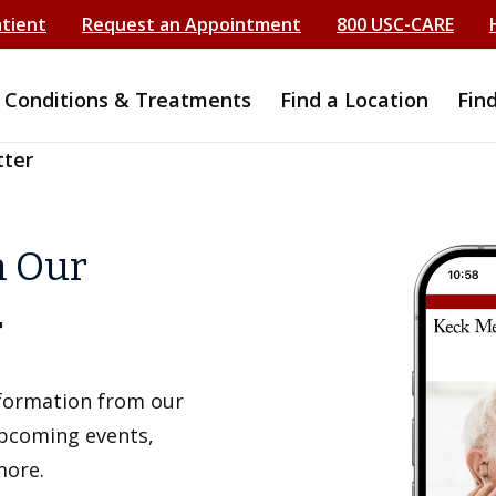
atient
Request an Appointment
800 USC-CARE
Conditions & Treatments
Find a Location
Fin
tter
h Our
r
information from our
upcoming events,
more.