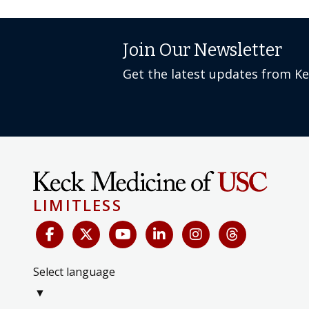
Join Our Newsletter
Get the latest updates from K
LIMITLESS
Select language
▼