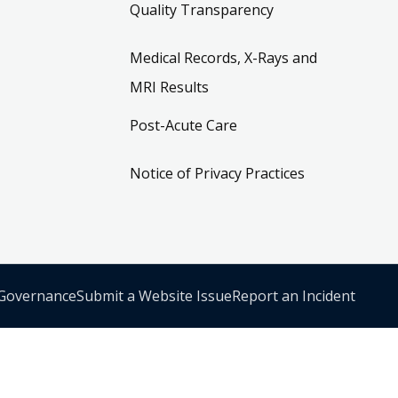
Quality Transparency
Medical Records, X-Rays and
MRI Results
Post-Acute Care
Notice of Privacy Practices
 Governance
Submit a Website Issue
Report an Incident