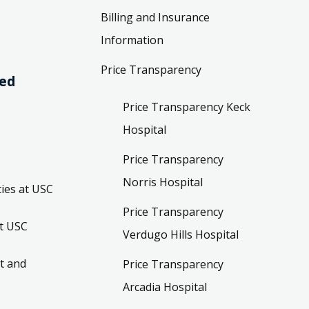
Billing and Insurance
Information
Price Transparency
ved
Price Transparency Keck
Hospital
Price Transparency
Norris Hospital
ies at USC
Price Transparency
t USC
Verdugo Hills Hospital
t and
Price Transparency
Arcadia Hospital