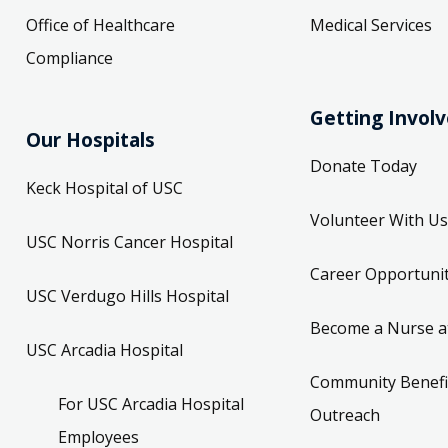
Office of Healthcare
Medical Services
Compliance
Getting Invol
Our Hospitals
Donate Today
Keck Hospital of USC
Volunteer With Us
USC Norris Cancer Hospital
Career Opportunit
USC Verdugo Hills Hospital
Become a Nurse a
USC Arcadia Hospital
Community Benefi
For USC Arcadia Hospital
Outreach
Employees