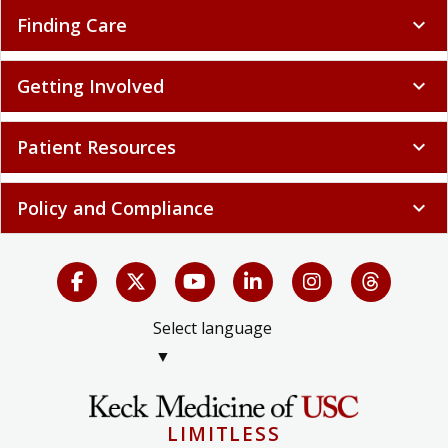
Finding Care
expand_more
Getting Involved
expand_more
Patient Resources
expand_more
Policy and Compliance
expand_more
Select language
▼
LIMITLESS