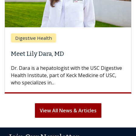
Digestive Health
Meet Lily Dara, MD
Dr. Dara is a hepatologist with the USC Digestive
Health Institute, part of Keck Medicine of USC,
who specializes in...
View All News & Articles