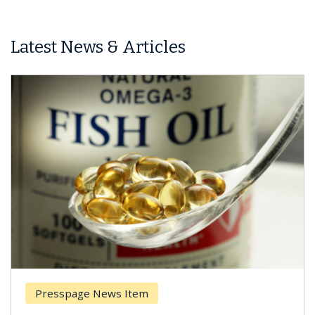
Latest News & Articles
Presspage News Item