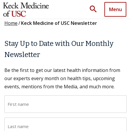
search
Menu
Home
/
Keck Medicine of USC Newsletter
Stay Up to Date with Our Monthly
Newsletter
Be the first to get our latest health information from
our experts every month on health tips, upcoming
events, mentions from the Media, and much more.
F
i
r
L
s
a