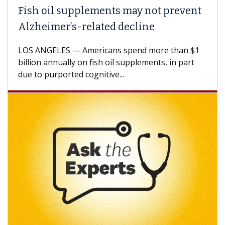
Fish oil supplements may not prevent
Alzheimer’s-related decline
LOS ANGELES — Americans spend more than $1
billion annually on fish oil supplements, in part
due to purported cognitive...