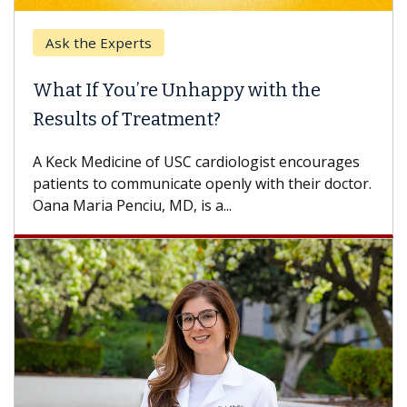
Ask the Experts
What If You’re Unhappy with the
Results of Treatment?
A Keck Medicine of USC cardiologist encourages
patients to communicate openly with their doctor.
Oana Maria Penciu, MD, is a...