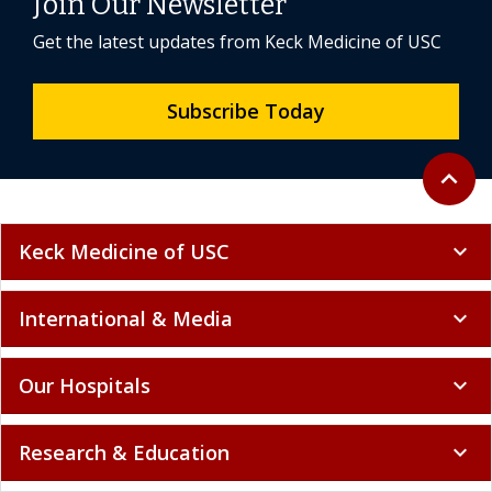
Join Our Newsletter
Get the latest updates from Keck Medicine of USC
Subscribe Today
Back to 
expand_less
Keck Medicine of USC
expand_more
International & Media
expand_more
Our Hospitals
expand_more
Research & Education
expand_more