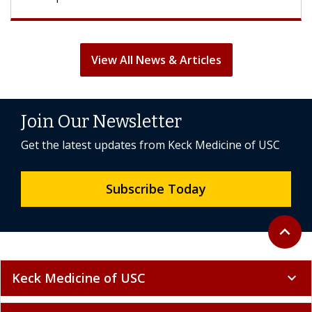
View All News & Articles
Join Our Newsletter
Get the latest updates from Keck Medicine of USC
Subscribe Today
Back to 
expand_less
Keck Medicine of USC
expand_more