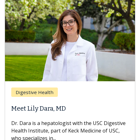
Digestive Health
Meet Lily Dara, MD
Dr. Dara is a hepatologist with the USC Digestive
Health Institute, part of Keck Medicine of USC,
who specializes in...