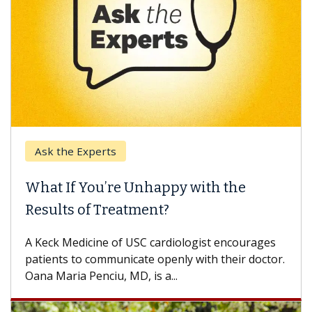
Ask the Experts
What If You’re Unhappy with the
Results of Treatment?
A Keck Medicine of USC cardiologist encourages
patients to communicate openly with their doctor.
Oana Maria Penciu, MD, is a...