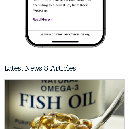
Latest News & Articles