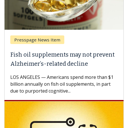
Presspage News Item
Fish oil supplements may not prevent
Alzheimer’s-related decline
LOS ANGELES — Americans spend more than $1
billion annually on fish oil supplements, in part
due to purported cognitive...