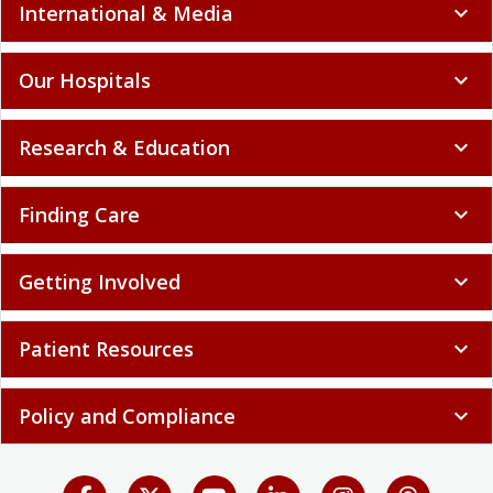
International & Media
expand_more
Our Hospitals
expand_more
Research & Education
expand_more
Finding Care
expand_more
Getting Involved
expand_more
Patient Resources
expand_more
Policy and Compliance
expand_more