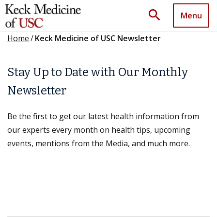
search
Menu
Home
/
Keck Medicine of USC Newsletter
Stay Up to Date with Our Monthly
Newsletter
Be the first to get our latest health information from
our experts every month on health tips, upcoming
events, mentions from the Media, and much more.